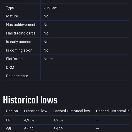
Type
unknown
Mature
No
Has achievements
No
Has trading cards
No
Is early access
No
Is coming soon
No
Platforms
None
DRM
Release date
Historical lows
Region
Historical low
Cached Historical low
Cached Historical lo
FR
4,95 €
4,95 €
—
GB
£4.29
£4.29
—