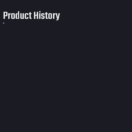
Product History
*