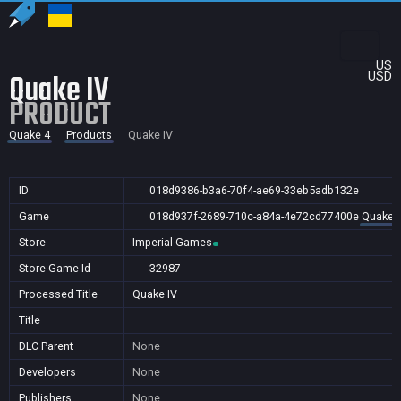
US
Quake IV
USD
PRODUCT
Quake 4
Products
Quake IV
ID
018d9386-b3a6-70f4-ae69-33eb5adb132e
Game
018d937f-2689-710c-a84a-4e72cd77400e
Quake 
Store
Imperial Games
Store Game Id
32987
Processed Title
Quake IV
Title
DLC Parent
None
Developers
None
Publishers
None