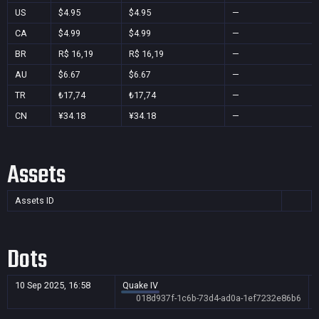
US
$4.95
$4.95
—
CA
$4.99
$4.99
—
BR
R$ 16,19
R$ 16,19
—
AU
$6.67
$6.67
—
TR
₺17,74
₺17,74
—
CN
¥34.18
¥34.18
—
Assets
Assets ID
Dots
10 Sep 2025, 16:58
Quake IV
018d937f-1c6b-73d4-ad0a-1ef7232e86b6