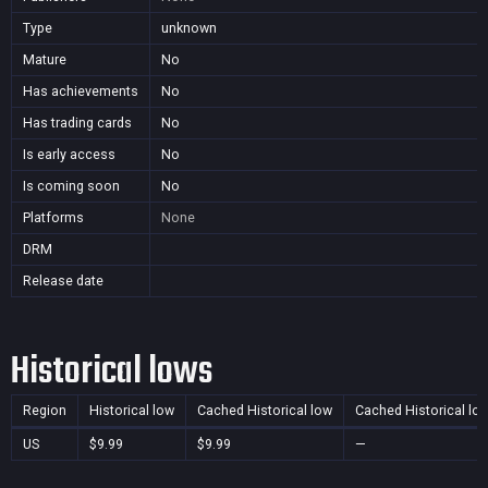
Type
unknown
Mature
No
Has achievements
No
Has trading cards
No
Is early access
No
Is coming soon
No
Platforms
None
DRM
Release date
Historical lows
Region
Historical low
Cached Historical low
Cached Historical lo
US
$9.99
$9.99
—