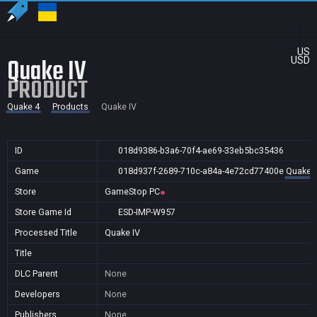
US
Quake IV
USD
PRODUCT
Quake 4
Products
Quake IV
ID
018d9386-b3a6-70f4-ae69-33eb5bc35436
Game
018d937f-2689-710c-a84a-4e72cd77400e
Quake 
Store
GameStop PC
Store Game Id
ESD-IMP-W957
Processed Title
Quake IV
Title
DLC Parent
None
Developers
None
Publishers
None