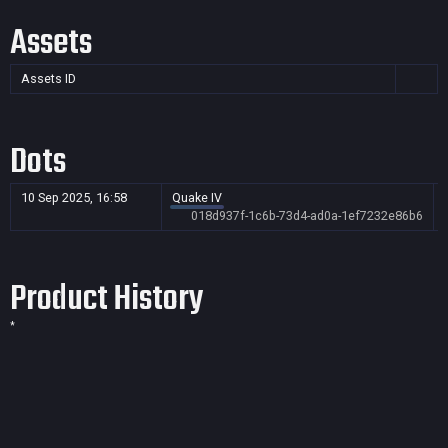
Assets
Assets ID
Dots
10 Sep 2025, 16:58
Quake IV
018d937f-1c6b-73d4-ad0a-1ef7232e86b6
Product History
*