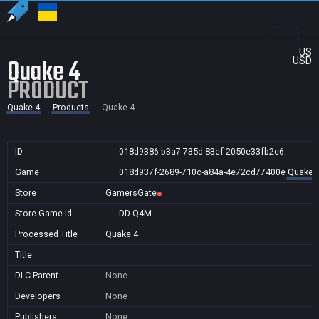
US
Quake 4
USD
PRODUCT
Quake 4
Products
Quake 4
ID
018d9386-b3a7-735d-83ef-2050e33fb2c6
Game
018d937f-2689-710c-a84a-4e72cd77400e
Quake 
Store
GamersGate
Store Game Id
DD-Q4M
Processed Title
Quake 4
Title
DLC Parent
None
Developers
None
Publishers
None