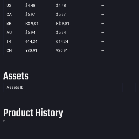
US
$4.48
$4.48
—
CA
$5.97
$5.97
—
BR
R$ 9,01
R$ 9,01
—
AU
$5.94
$5.94
—
TR
₺14,24
₺14,24
—
CN
¥30.91
¥30.91
—
Assets
Assets ID
Product History
*