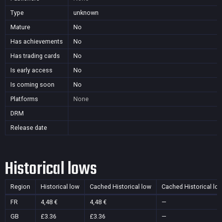
Type
unknown
Mature
No
Has achievements
No
Has trading cards
No
Is early access
No
Is coming soon
No
Platforms
None
DRM
Release date
Historical lows
Region
Historical low
Cached Historical low
Cached Historical lo
FR
4,48 €
4,48 €
—
GB
£3.36
£3.36
—