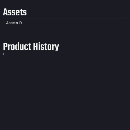
Assets
Assets ID
Product History
*