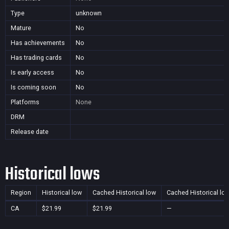
Type
unknown
Mature
No
Has achievements
No
Has trading cards
No
Is early access
No
Is coming soon
No
Platforms
None
DRM
Release date
Historical lows
Region
Historical low
Cached Historical low
Cached Historical lo
CA
$21.99
$21.99
—