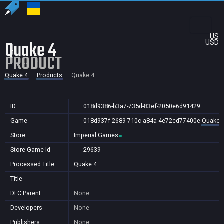
US
Quake 4
USD
PRODUCT
Quake 4
Products
Quake 4
ID
018d9386-b3a7-735d-83ef-2050e6d91429
Game
018d937f-2689-710c-a84a-4e72cd77400e
Quake 
Store
Imperial Games
Store Game Id
29639
Processed Title
Quake 4
Title
DLC Parent
None
Developers
None
Publishers
None