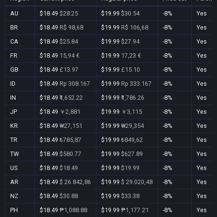
AU
$18.49
$28.25
$19.99
$30.54
-8%
Yes
BR
$18.49
R$ 98,68
$19.99
R$ 106,68
-8%
Yes
CA
$18.49
$25.84
$19.99
$27.94
-8%
Yes
FR
$18.49
15,94 €
$19.99
17,23 €
-8%
Yes
GB
$18.49
£13.97
$19.99
£15.10
-8%
Yes
ID
$18.49
Rp 308.167
$19.99
Rp 333.167
-8%
Yes
IN
$18.49
₹1,652.22
$19.99
₹1,786.26
-8%
Yes
JP
$18.49
￥2,881
$19.99
￥3,115
-8%
Yes
KR
$18.49
₩27,151
$19.99
₩29,354
-8%
Yes
TR
$18.49
₺785,87
$19.99
₺849,62
-8%
Yes
TW
$18.49
$580.77
$19.99
$627.89
-8%
Yes
US
$18.49
$18.49
$19.99
$19.99
-8%
Yes
AR
$18.49
$ 26.842,86
$19.99
$ 29.020,48
-8%
Yes
NZ
$18.49
$30.88
$19.99
$33.38
-8%
Yes
PH
$18.49
₱1,088.88
$19.99
₱1,177.21
-8%
Yes