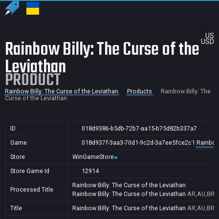
US
Rainbow Billy: The Curse of the
USD
Leviathan
PRODUCT
Rainbow Billy: The Curse of the Leviathan
Products
Rainbow Billy: The
Curse of the Leviathan
ID
018d9386-b5db-72b7-aa15-b75d82b337a7
Game
018d937f-3aa3-70d1-9c2d-3a7ee5fce2c1
Rainbow 
Store
WinGameStore
Store Game Id
12914
Rainbow Billy: The Curse of the Leviathan
Processed Title
Rainbow Billy: The Curse of the Leviathan
AR,AU,BR,C
Title
Rainbow Billy: The Curse of the Leviathan
AR,AU,BR,C