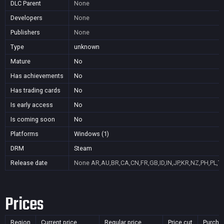
DLC Parent
None
Developers
None
Publishers
None
Type
unknown
Mature
No
Has achievements
No
Has trading cards
No
Is early access
No
Is coming soon
No
Platforms
Windows (1)
DRM
Steam
Release date
None
AR,AU,BR,CA,CN,FR,GB,ID,IN,JP,KR,NZ,PH,PL,T
Prices
Region
Current price
Regular price
Price cut
Purcha