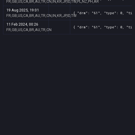
FR,GB,US,CA,BR,AU,TR,CN,IN,KR,JP,ID,TW,PL,NZ,PH,AR
19 Aug 2025, 19:01
{ "drm": "61", "type": 0, "tit
FR,GB,US,CA,BR,AU,TR,CN,IN,KR,JP,ID,TW
11 Feb 2024, 00:26
{ "drm": "61", "type": 0, "tit
FR,GB,US,CA,BR,AU,TR,CN