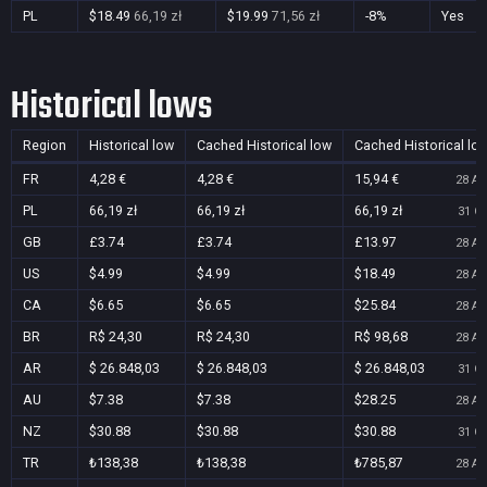
PL
$18.49
66,19 zł
$19.99
71,56 zł
-8%
Yes
Historical lows
Region
Historical low
Cached Historical low
Cached Historical lo
FR
4,28 €
4,28 €
15,94 €
28 Au
PL
66,19 zł
66,19 zł
66,19 zł
31 Oc
GB
£3.74
£3.74
£13.97
28 Au
US
$4.99
$4.99
$18.49
28 Au
CA
$6.65
$6.65
$25.84
28 Au
BR
R$ 24,30
R$ 24,30
R$ 98,68
28 Au
AR
$ 26.848,03
$ 26.848,03
$ 26.848,03
31 Oc
AU
$7.38
$7.38
$28.25
28 Au
NZ
$30.88
$30.88
$30.88
31 Oc
TR
₺138,38
₺138,38
₺785,87
28 Au