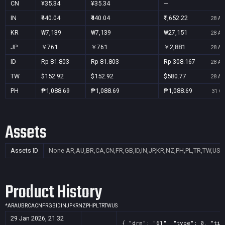
CN
¥35.34
¥35.34
—
IN
₹440.04
₹440.04
₹1,652.22
28 Au
KR
₩7,139
₩7,139
₩27,151
28 Au
JP
￥761
￥761
￥2,881
28 Au
ID
Rp 81.803
Rp 81.803
Rp 308.167
28 Au
TW
$152.92
$152.92
$580.77
28 Au
PH
₱1,088.69
₱1,088.69
₱1,088.69
31 Oc
Assets
Assets ID
None
AR,AU,BR,CA,CN,FR,GB,ID,IN,JP,KR,NZ,PH,PL,TR,TW,US
Product History
*
AR
AU
BR
CA
CN
FR
GB
ID
IN
JP
KR
NZ
PH
PL
TR
TW
US
29 Jan 2026, 21:32
{ "drm": "61", "type": 0, "tit