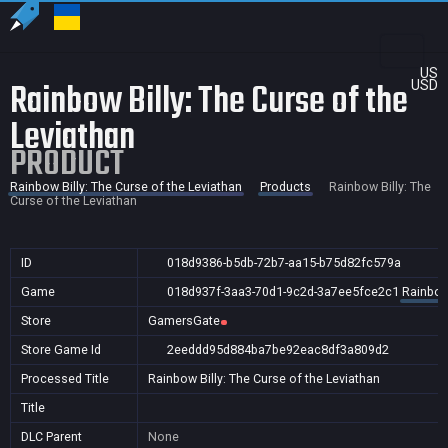
US
Rainbow Billy: The Curse of the
USD
Leviathan
PRODUCT
Rainbow Billy: The Curse of the Leviathan
Products
Rainbow Billy: The
Curse of the Leviathan
ID
018d9386-b5db-72b7-aa15-b75d82fc579a
Game
018d937f-3aa3-70d1-9c2d-3a7ee5fce2c1
Rainbow 
Store
GamersGate
Store Game Id
2eeddd95d884ba7be92eac8df3a809d2
Processed Title
Rainbow Billy: The Curse of the Leviathan
Title
DLC Parent
None