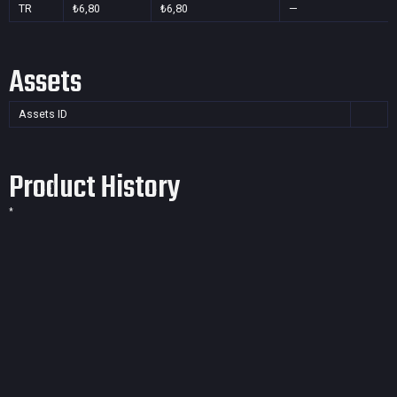
TR
₺6,80
₺6,80
—
Assets
Assets ID
Product History
*