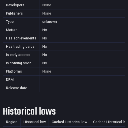
Developers
None
Publishers
None
Type
unknown
Mature
No
Has achievements
No
Has trading cards
No
Is early access
No
Is coming soon
No
Platforms
None
DRM
Release date
Historical lows
Region
Historical low
Cached Historical low
Cached Historical lo