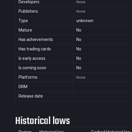
Developers
None
Publishers
None
Type
unknown
Mature
No
Has achievements
No
Has trading cards
No
Is early access
No
Is coming soon
No
Platforms
None
DRM
Release date
Historical lows