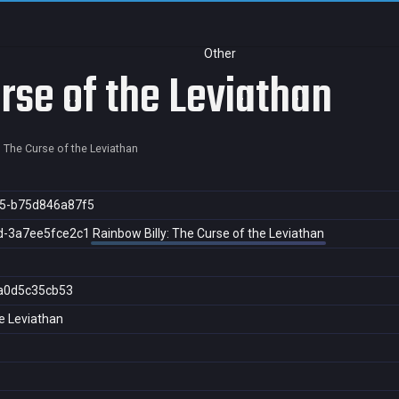
Other
rse of the Leviathan
: The Curse of the Leviathan
5-b75d846a87f5
d-3a7ee5fce2c1
Rainbow Billy: The Curse of the Leviathan
a0d5c35cb53
he Leviathan