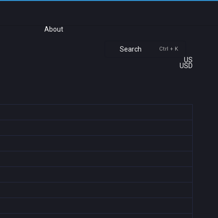
About
Search
Ctrl + K
US
USD