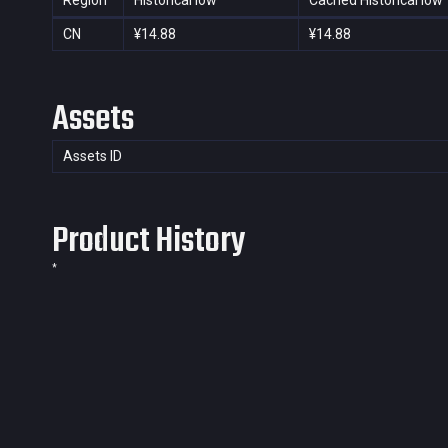
Region
Historical low
Cached Historical low
CN
¥14.88
¥14.88
Assets
Assets ID
Product History
*