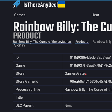
IsThereAny
Deal
Games
Heat
Rainbow Billy: The Cu
PRODUCT
Rainbow Billy: The Curse of the Leviathan
Products
Rainbow Billy
Sign in
ID
018d9386-b5db-72b7-aa1
Game
018d937f-3aa3-70d1-9c2
Store
GamersGate
Store Game Id
90ea60c471530fc457d70
Processed Title
Rainbow Billy: The Curse of t
Title
DLC Parent
None