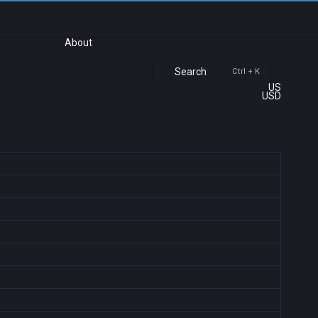
About
Search
Ctrl + K
US
USD