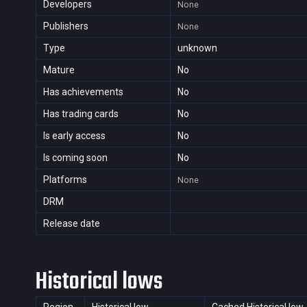
Developers
None
Publishers
None
Type
unknown
Mature
No
Has achievements
No
Has trading cards
No
Is early access
No
Is coming soon
No
Platforms
None
DRM
Release date
Historical lows