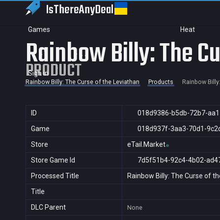
IsThereAny
Deal
Games
Heat
Rainbow Billy: The Cu
PRODUCT
Sign in
Rainbow Billy: The Curse of the Leviathan
Products
Rainbow Billy
ID
018d9386-b5db-72b7-aa1
Game
018d937f-3aa3-70d1-9c2
Store
eTail.Market
Store Game Id
7d5f51b4-92c4-4b02-ad4
Processed Title
Rainbow Billy: The Curse of t
Title
DLC Parent
None