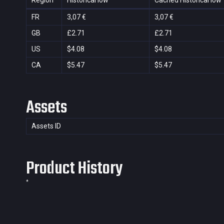
Region
Historical low
Cached Historical low
FR
3,07 €
3,07 €
GB
£2.71
£2.71
US
$4.08
$4.08
CA
$5.47
$5.47
Assets
Assets ID
Product History
*