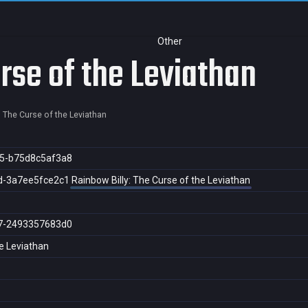
Other
rse of the Leviathan
: The Curse of the Leviathan
5-b75d8c5af3a8
d-3a7ee5fce2c1
Rainbow Billy: The Curse of the Leviathan
7-2493357683d0
he Leviathan