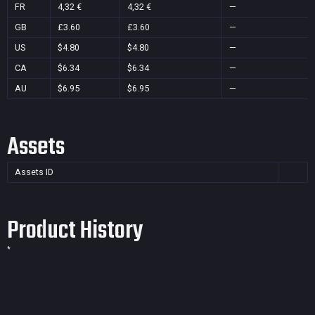
FR
4,32 €
4,32 €
—
GB
£3.60
£3.60
—
US
$4.80
$4.80
—
CA
$6.34
$6.34
—
AU
$6.95
$6.95
—
Assets
Assets ID
Product History
*