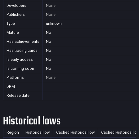
Developers
None
Publishers
None
Type
unknown
Mature
No
Has achievements
No
Has trading cards
No
Is early access
No
Is coming soon
No
Platforms
None
DRM
Release date
Historical lows
Region
Historical low
Cached Historical low
Cached Historical lo