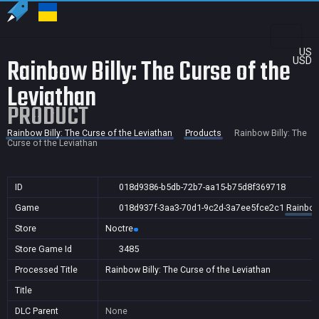
US
Rainbow Billy: The Curse of the
USD
Leviathan
PRODUCT
Rainbow Billy: The Curse of the Leviathan
Products
Rainbow Billy: The
Curse of the Leviathan
ID
018d9386-b5db-72b7-aa15-b75d8f369718
Game
018d937f-3aa3-70d1-9c2d-3a7ee5fce2c1
Rainbow 
Store
Noctre
Store Game Id
3485
Processed Title
Rainbow Billy: The Curse of the Leviathan
Title
DLC Parent
None