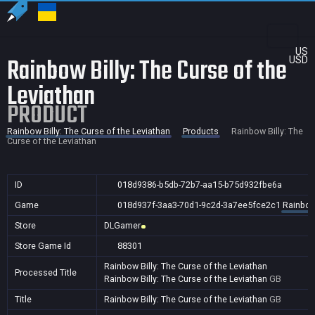
US
Rainbow Billy: The Curse of the
USD
Leviathan
PRODUCT
Rainbow Billy: The Curse of the Leviathan
Products
Rainbow Billy: The
Curse of the Leviathan
ID
018d9386-b5db-72b7-aa15-b75d932fbe6a
Game
018d937f-3aa3-70d1-9c2d-3a7ee5fce2c1
Rainbow 
Store
DLGamer
Store Game Id
88301
Rainbow Billy: The Curse of the Leviathan
Processed Title
Rainbow Billy: The Curse of the Leviathan
GB
Title
Rainbow Billy: The Curse of the Leviathan
GB