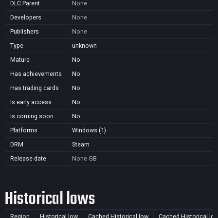
DLC Parent
None
Developers
None
Publishers
None
Type
unknown
Mature
No
Has achievements
No
Has trading cards
No
Is early access
No
Is coming soon
No
Platforms
Windows (1)
DRM
Steam
Release date
None
GB
Historical lows
Region
Historical low
Cached Historical low
Cached Historical lo