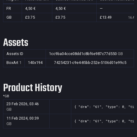
FR
4,50 €
4,50 €
—
GB
£3.75
£3.75
£13.49
16 Au
Assets
Assets ID
1cc9ba04cce08dd1c8bf6e987c77d550
GB
BoxArt
1
140x194
74254231-c9e4-85bb-252e-5106d01e99c5
Product History
*
GB
23 Feb 2026, 03:46
{ "drm": "61", "type": 0, "tit
GB
11 Feb 2024, 00:39
{ "drm": "61", "type": 0, "tit
GB