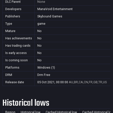
DLC Parent
None
Developers
ManaVoid Entertainment
Publishers
Skybound Games
Type
game
Mature
No
Has achievements
No
Has trading cards
No
Is early access
No
Is coming soon
No
Platforms
Windows (1)
DRM
Drm Free
Release date
05 Oct 2021, 00:00:00
AU,BR,CA,CN,FR,GB,TR,US
Historical lows
Region
Historical low
Cached Historical low
Cached Historical lo