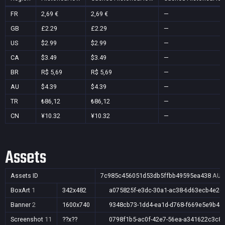
FR
2,69 €
2,69 €
—
GB
£2.29
£2.29
—
US
$2.99
$2.99
—
CA
$3.49
$3.49
—
BR
R$ 5,69
R$ 5,69
—
AU
$4.39
$4.39
—
TR
₺86,12
₺86,12
—
CN
¥10.32
¥10.32
—
Assets
Assets ID
7c985c456051d53db5ffbb49595ea438
AU,
BoxArt
1
342x482
a075825f-e3dc-30a1-ac38-6d63ecb4e26
Banner
2
1600x740
9348cb73-1dd4-ea1d-d768-f669e5e9b4a
Screenshot
11
??x??
0798f1b5-ac0f-42e7-56ea-a341622c3c8