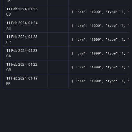
TR
11 Feb 2024, 01:25
{ "drm": "1000", "type": 1, "t
US
11 Feb 2024, 01:24
{ "drm": "1000", "type": 1, "t
AU
11 Feb 2024, 01:23
{ "drm": "1000", "type": 1, "t
BR
11 Feb 2024, 01:23
{ "drm": "1000", "type": 1, "t
CA
11 Feb 2024, 01:22
{ "drm": "1000", "type": 1, "t
GB
11 Feb 2024, 01:19
{ "drm": "1000", "type": 1, "t
FR