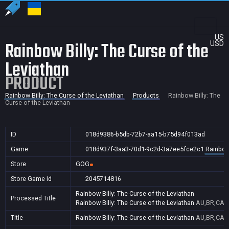
US
Rainbow Billy: The Curse of the
USD
Leviathan
PRODUCT
Rainbow Billy: The Curse of the Leviathan
Products
Rainbow Billy: The
Curse of the Leviathan
ID
018d9386-b5db-72b7-aa15-b75d94f013ad
Game
018d937f-3aa3-70d1-9c2d-3a7ee5fce2c1
Rainbow 
Store
GOG
Store Game Id
2045714816
Rainbow Billy: The Curse of the Leviathan
Processed Title
Rainbow Billy: The Curse of the Leviathan
AU,BR,CA,
Title
Rainbow Billy: The Curse of the Leviathan
AU,BR,CA,