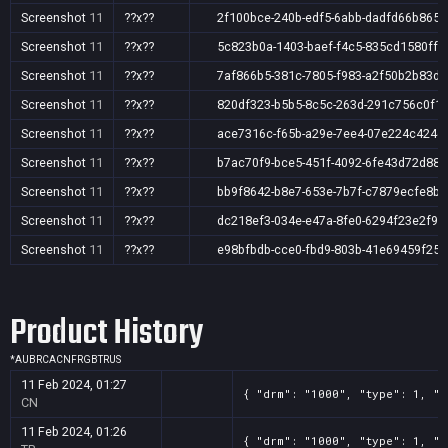
Screenshot
11
??x??
2f100bce-240b-edf5-6abb-dadfd66b865f
Screenshot
11
??x??
5c823b0a-1403-baef-f4c5-835cd1580ff8
Screenshot
11
??x??
7af866b5-381c-7805-f983-a2f50b2b83dc
Screenshot
11
??x??
820df323-b5b5-8c5c-263d-291c756c0f1
Screenshot
11
??x??
ace7316c-f65b-a29e-7ee4-07e224c424e
Screenshot
11
??x??
b7ac70f9-bce5-451f-4092-6fe43d72d883
Screenshot
11
??x??
bb9f8642-b8e7-653e-7b7f-c7879ecfe8b7
Screenshot
11
??x??
dc218ef3-034e-e47a-8fe0-6294f23e2f9d
Screenshot
11
??x??
e98bfbdb-cce0-fbd9-803b-41e69459f25f
Product History
*
AU
BR
CA
CN
FR
GB
TR
US
11 Feb 2024, 01:27
{ "drm": "1000", "type": 1, "t
CN
11 Feb 2024, 01:26
{ "drm": "1000", "type": 1, "t