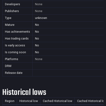
Developers
None
Publishers
None
Type
unknown
Mature
No
Has achievements
No
Has trading cards
No
Is early access
No
Is coming soon
No
Platforms
None
DRM
Release date
Historical lows
Region
Historical low
Cached Historical low
Cached Historical lo