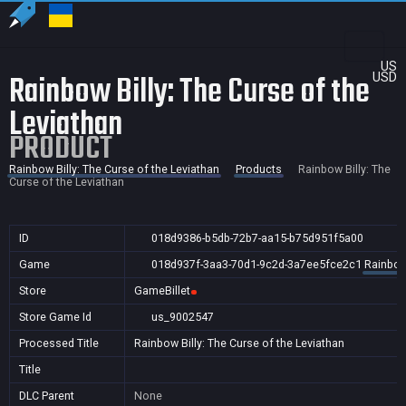
US
Rainbow Billy: The Curse of the
USD
Leviathan
PRODUCT
Rainbow Billy: The Curse of the Leviathan
Products
Rainbow Billy: The
Curse of the Leviathan
ID
018d9386-b5db-72b7-aa15-b75d951f5a00
Game
018d937f-3aa3-70d1-9c2d-3a7ee5fce2c1
Rainbow 
Store
GameBillet
Store Game Id
us_9002547
Processed Title
Rainbow Billy: The Curse of the Leviathan
Title
DLC Parent
None