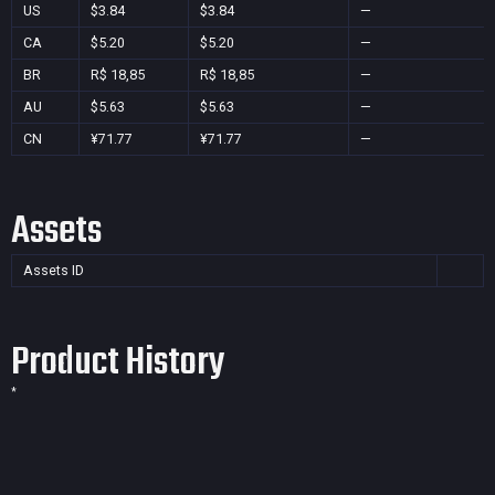
US
$3.84
$3.84
—
CA
$5.20
$5.20
—
BR
R$ 18,85
R$ 18,85
—
AU
$5.63
$5.63
—
CN
¥71.77
¥71.77
—
Assets
Assets ID
Product History
*