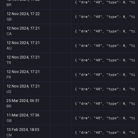
{ "drm": "48", "type": 0, "tit
BR
12 Nov 2024, 17:22
{ "drm": "48", "type": 0, "tit
GB
12 Nov 2024, 17:21
{ "drm": "48", "type": 0, "tit
CA
12 Nov 2024, 17:21
{ "drm": "48", "type": 0, "tit
AU
12 Nov 2024, 17:21
{ "drm": "48", "type": 0, "tit
TR
12 Nov 2024, 17:21
{ "drm": "48", "type": 0, "tit
FR
12 Nov 2024, 17:21
{ "drm": "48", "type": 0, "tit
US
25 Mar 2024, 06:51
{ "drm": "48", "type": 0, "tit
BR
11 Mar 2024, 17:36
{ "drm": "48", "type": 0, "tit
GB
13 Feb 2024, 18:05
{ "drm": "48", "type": 0, "tit
CN