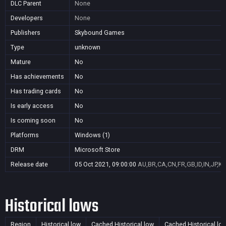
DLC Parent
None
Developers
None
Publishers
Skybound Games
Type
unknown
Mature
No
Has achievements
No
Has trading cards
No
Is early access
No
Is coming soon
No
Platforms
Windows (1)
DRM
Microsoft Store
Release date
05 Oct 2021, 09:00:00
AU,BR,CA,CN,FR,GB,ID,IN,JP,K
Historical lows
Region
Historical low
Cached Historical low
Cached Historical lo