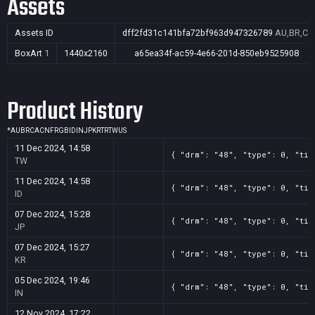
Assets
Assets ID
dff2fd31c141bfa72bf963d947326789
AU,BR,CA,
BoxArt
1
1440x2160
a65ea34f-ac59-4e66-201d-850eb9525908
Product History
*
AU
BR
CA
CN
FR
GB
ID
IN
JP
KR
TR
TW
US
11 Dec 2024, 14:58
{ "drm": "48", "type": 0, "tit
TW
11 Dec 2024, 14:58
{ "drm": "48", "type": 0, "tit
ID
07 Dec 2024, 15:28
{ "drm": "48", "type": 0, "tit
JP
07 Dec 2024, 15:27
{ "drm": "48", "type": 0, "tit
KR
05 Dec 2024, 19:46
{ "drm": "48", "type": 0, "tit
IN
12 Nov 2024, 17:22