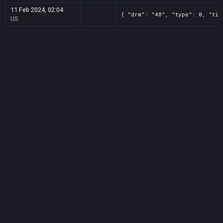
11 Feb 2024, 02:04
{ "drm": "48", "type": 0, "tit
US