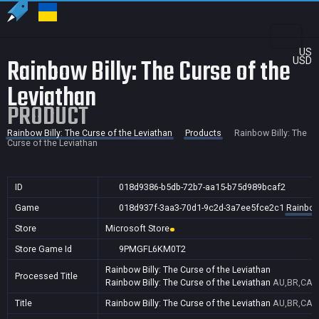
US
Rainbow Billy: The Curse of the
USD
Leviathan
PRODUCT
Rainbow Billy: The Curse of the Leviathan
Products
Rainbow Billy: The
Curse of the Leviathan
ID
018d9386-b5db-72b7-aa15-b75d989bcaf2
Game
018d937f-3aa3-70d1-9c2d-3a7ee5fce2c1
Rainbow 
Store
Microsoft Store
Store Game Id
9PMGFL6KM0T2
Rainbow Billy: The Curse of the Leviathan
Processed Title
Rainbow Billy: The Curse of the Leviathan
AU,BR,CA,C
Title
Rainbow Billy: The Curse of the Leviathan
AU,BR,CA,C