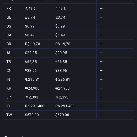
FR
4,49 €
4,49 €
—
GB
£3.74
£3.74
—
US
$6.99
$6.99
—
CA
$6.49
$6.49
—
BR
R$ 19,70
R$ 19,70
—
AU
$29.95
$29.95
—
TR
₺66,38
₺66,38
—
CN
¥33.96
¥33.96
—
IN
₹1,296.81
₹1,296.81
—
KR
₩24,900
₩24,900
—
JP
￥2,393
￥2,393
—
ID
Rp 291.400
Rp 291.400
—
TW
$679.00
$679.00
—