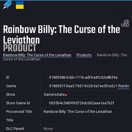
US
Rainbow Billy: The Curse of the
USD
Leviathan
PRODUCT
Rainbow Billy: The Curse of the Leviathan
Products
Rainbow Billy: The
Curse of the Leviathan
ID
018d9386-b5dc-7116-adf4-a9fc02e8b39a
Game
018d937f-3aa3-70d1-9c2d-3a7ee5fce2c1
Rainbow 
Store
GamersGate
Store Game Id
003564c54099fd726dc062aea1ea7b2f
Processed Title
Rainbow Billy: The Curse of the Leviathan
Title
DLC Parent
None