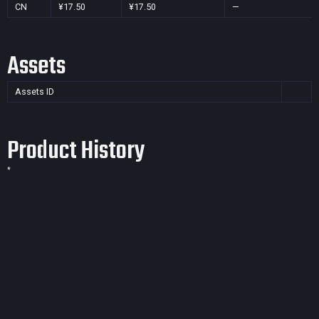
CN
¥17.50
¥17.50
—
Assets
Assets ID
Product History
*