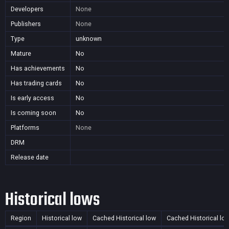
Developers
None
Publishers
None
Type
unknown
Mature
No
Has achievements
No
Has trading cards
No
Is early access
No
Is coming soon
No
Platforms
None
DRM
Release date
Historical lows
Region
Historical low
Cached Historical low
Cached Historical lo