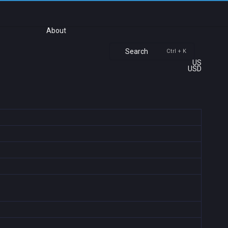
About
Search
Ctrl + K
US
USD