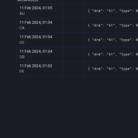
*
AU
CA
FR
GB
US
11 Feb 2024, 01:05
{ "drm": "61", "type": 0
AU
11 Feb 2024, 01:04
{ "drm": "61", "type": 0
CA
11 Feb 2024, 01:04
{ "drm": "61", "type": 0
US
11 Feb 2024, 01:04
{ "drm": "61", "type": 0
GB
11 Feb 2024, 01:03
{ "drm": "61", "type": 0
FR