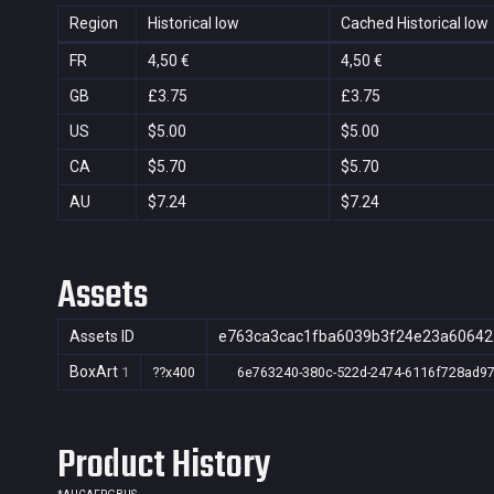
Region
Historical low
Cached Historical low
FR
4,50 €
4,50 €
GB
£3.75
£3.75
US
$5.00
$5.00
CA
$5.70
$5.70
AU
$7.24
$7.24
Assets
Assets ID
e763ca3cac1fba6039b3f24e23a60642
BoxArt
1
??x400
6e763240-380c-522d-2474-6116f728ad9
Product History