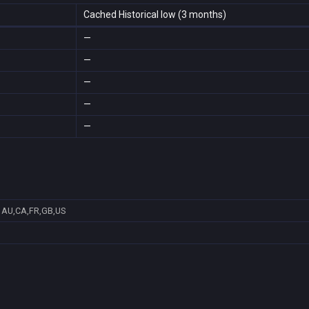
Cached Historical low (3 months)
—
—
—
—
—
AU,CA,FR,GB,US
7