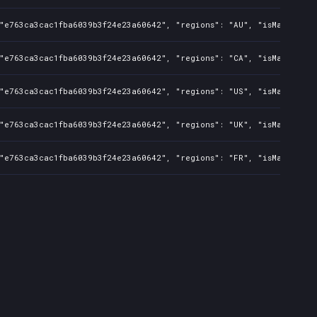
"e763ca3cac1fba6039b3f24e23a60642", "regions": "AU", "isMature": f
"e763ca3cac1fba6039b3f24e23a60642", "regions": "CA", "isMature": f
"e763ca3cac1fba6039b3f24e23a60642", "regions": "US", "isMature": f
"e763ca3cac1fba6039b3f24e23a60642", "regions": "UK", "isMature": f
"e763ca3cac1fba6039b3f24e23a60642", "regions": "FR", "isMature": f