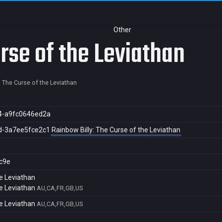
Other
rse of the Leviathan
: The Curse of the Leviathan
4-a9fc0646ed2a
d-3a7ee5fce2c1
Rainbow Billy: The Curse of the Leviathan
c9e
he Leviathan
he Leviathan
AU,CA,FR,GB,US
he Leviathan
AU,CA,FR,GB,US