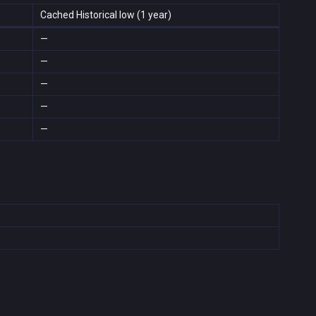
Cached Historical low (1 year)
—
—
—
—
—