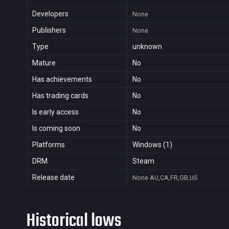
Developers
None
Publishers
None
Type
unknown
Mature
No
Has achievements
No
Has trading cards
No
Is early access
No
Is coming soon
No
Platforms
Windows (1)
DRM
Steam
Release date
None
AU,CA,FR,GB,US
Historical lows