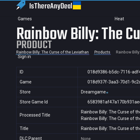
IsThereAny
Deal
Games
Heat
Rainbow Billy: The Cu
PRODUCT
Rainbow Billy: The Curse of the Leviathan
Products
Rainbow Billy
Sign in
ID
018d9386-b5dc-7116-adf
Game
018d937f-3aa3-70d1-9c2
Store
Dreamgame
Store Game Id
6583981af47a170b931ae
Rainbow Billy: The Curse of t
Processed Title
Rainbow Billy: The Curse of t
Title
Rainbow Billy: The Curse of t
DLC Parent
None