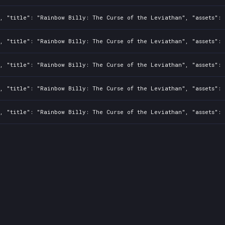
, "title": "Rainbow Billy: The Curse of the Leviathan", "assets": 
, "title": "Rainbow Billy: The Curse of the Leviathan", "assets": 
, "title": "Rainbow Billy: The Curse of the Leviathan", "assets": 
, "title": "Rainbow Billy: The Curse of the Leviathan", "assets": 
, "title": "Rainbow Billy: The Curse of the Leviathan", "assets": 