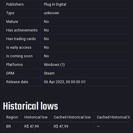
Publishers
Plug In Digital
Type
unknown
Mature
No
Has achievements
No
Has trading cards
No
Is early access
No
Is coming soon
No
Platforms
Windows (1)
DRM
Steam
Release date
06 Apr 2023, 00:00:00
BR
Historical lows
Region
Historical low
Cached Historical low
Cached Historical lo
BR
R$ 47,99
R$ 47,99
—