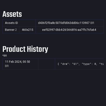
Assets
Assets ID
d436f2f0a8c5070dfd063dd06c113907
BR
Banner
2
460x215
eef02997-0bb4-2654-6816-aa7ffc76fa64
Product History
*
BR
11 Feb 2024, 00:50
{ "drm": "61", "type": 0, "tit
BR