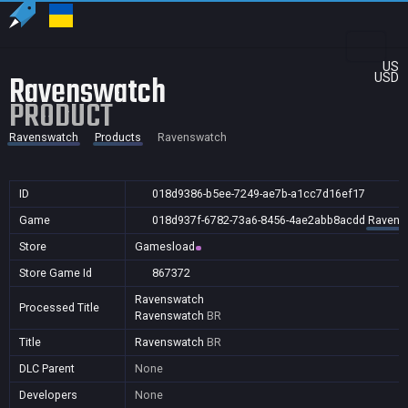
US
Ravenswatch
USD
PRODUCT
Ravenswatch
Products
Ravenswatch
ID
018d9386-b5ee-7249-ae7b-a1cc7d16ef17
Game
018d937f-6782-73a6-8456-4ae2abb8acdd
Ravens
Store
Gamesload
Store Game Id
867372
Ravenswatch
Processed Title
Ravenswatch
BR
Title
Ravenswatch
BR
DLC Parent
None
Developers
None