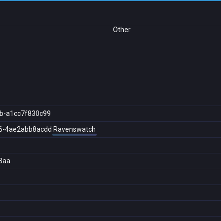
Other
b-a1cc7f830c99
6-4ae2abb8acdd
Ravenswatch
3aa