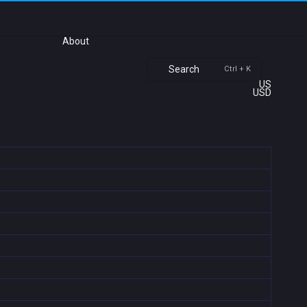
About
Search
Ctrl + K
US
USD