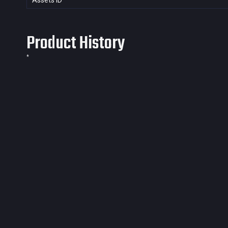
Assets ID
Product History
*