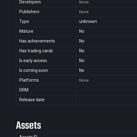
Developers
None
Publishers
None
Type
unknown
Mature
No
Has achievements
No
Has trading cards
No
Is early access
No
Is coming soon
No
Platforms
None
DRM
Release date
Assets