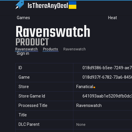
IsThereAny
Deal
Games
Heat
Ravenswatch
PRODUCT
Ravenswatch
Products
Ravenswatch
Sign in
ID
018d9386-b5ee-7249-ae7
Game
018d937f-6782-73a6-845
Store
Fanatical
Store Game Id
641093aab1e5209dfb0dc
Processed Title
Ravenswatch
Title
DLC Parent
None