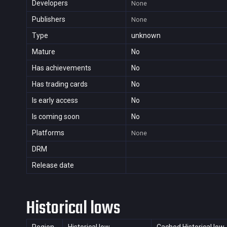
Developers
None
Publishers
None
Type
unknown
Mature
No
Has achievements
No
Has trading cards
No
Is early access
No
Is coming soon
No
Platforms
None
DRM
Release date
Historical lows