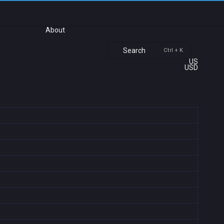
About
Search
Ctrl + K
US
USD