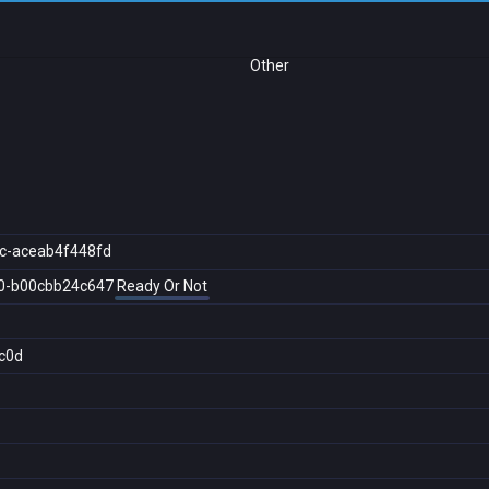
Other
c-aceab4f448fd
0-b00cbb24c647
Ready Or Not
c0d