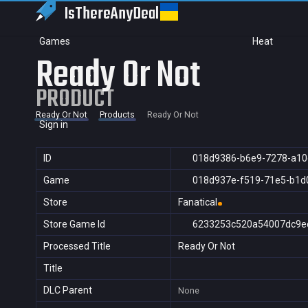
IsThereAny
Deal
Games
Heat
Ready Or Not
PRODUCT
Ready Or Not
Products
Ready Or Not
Sign in
ID
018d9386-b6e9-7278-a10
Game
018d937e-f519-71e5-b1d
Store
Fanatical
Store Game Id
6233253c520a54007dc9e
Processed Title
Ready Or Not
Title
DLC Parent
None