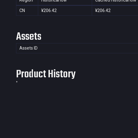
Region
Historical low
Cached Historical low
CN
¥206.42
¥206.42
Assets
Assets ID
Product History
*