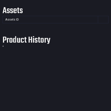
Assets
Assets ID
Product History
*