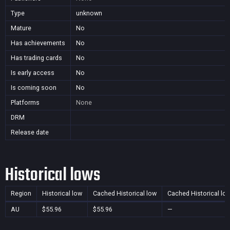
Type
unknown
Mature
No
Has achievements
No
Has trading cards
No
Is early access
No
Is coming soon
No
Platforms
None
DRM
Release date
Historical lows
Region
Historical low
Cached Historical low
Cached Historical lo
AU
$55.96
$55.96
—