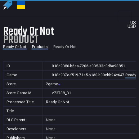
US
Ready Or Not
USD
PRODUCT
Ready Or Not
Products
Ready Or Not
ID
018d9386-b6ea-7206-a035-33c0dba93851
Game
018d937e-f519-71e5-b1d0-b00cbb24c647
Ready O
Store
2game
Store Game Id
z73738_31
Processed Title
Ready Or Not
Title
DLC Parent
None
Developers
None
Publishers
None