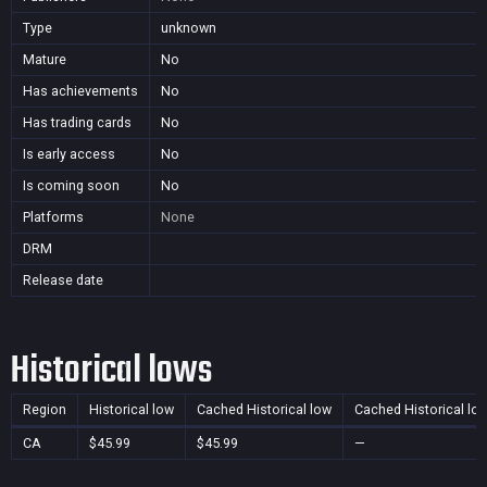
Type
unknown
Mature
No
Has achievements
No
Has trading cards
No
Is early access
No
Is coming soon
No
Platforms
None
DRM
Release date
Historical lows
Region
Historical low
Cached Historical low
Cached Historical lo
CA
$45.99
$45.99
—