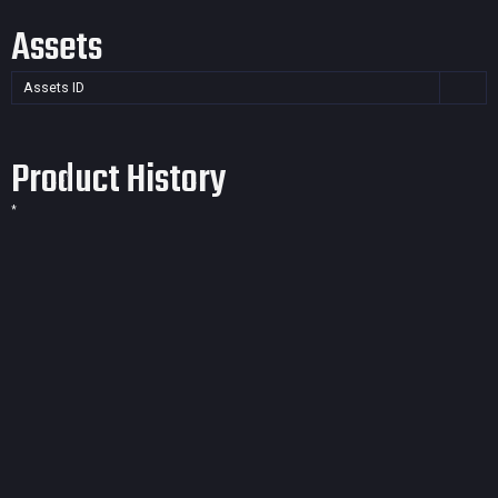
Assets
Assets ID
Product History
*