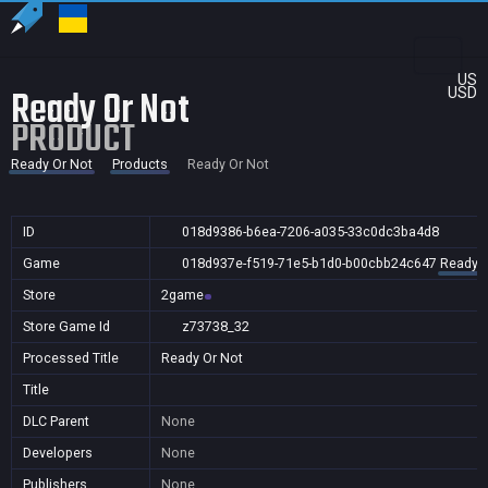
US
Ready Or Not
USD
PRODUCT
Ready Or Not
Products
Ready Or Not
ID
018d9386-b6ea-7206-a035-33c0dc3ba4d8
Game
018d937e-f519-71e5-b1d0-b00cbb24c647
Ready O
Store
2game
Store Game Id
z73738_32
Processed Title
Ready Or Not
Title
DLC Parent
None
Developers
None
Publishers
None