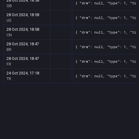
28 Oct 2024, 18:58
{ "drm": null, "type": 1, "tit
GB
28 Oct 2024, 18:58
{ "drm": null, "type": 1, "tit
US
28 Oct 2024, 18:58
{ "drm": null, "type": 1, "tit
CN
28 Oct 2024, 18:47
{ "drm": null, "type": 1, "tit
BR
28 Oct 2024, 18:47
{ "drm": null, "type": 1, "tit
FR
24 Oct 2024, 17:18
{ "drm": null, "type": 1, "tit
TR