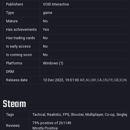
Publishers
VOID Interactive
Type
game
Mature
No
Has achievements
Yes
Has trading cards
No
Is early access
No
Is coming soon
No
Platforms
Windows (1)
DRM
Release date
13 Dec 2023, 19:01:00
AR,AU,BR,CA,CN,FR,GB,ID,IN,J
Steam
Tags
Tactical, Realistic, FPS, Shooter, Multiplayer, Co-op, Sing
79% positive of 261149
Reviews
Mostly Positive