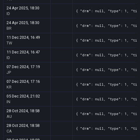
24 Apr 2025, 18:30
{ "drm": null, "type": 1, "tit
ID
24 Apr 2025, 18:30
{ "drm": null, "type": 1, "tit
BR
11 Dec 2024, 16:49
{ "drm": null, "type": 1, "tit
TW
11 Dec 2024, 16:47
{ "drm": null, "type": 1, "tit
ID
07 Dec 2024, 17:19
{ "drm": null, "type": 1, "tit
JP
07 Dec 2024, 17:16
{ "drm": null, "type": 1, "tit
KR
05 Dec 2024, 21:02
{ "drm": null, "type": 1, "tit
IN
28 Oct 2024, 18:58
{ "drm": null, "type": 1, "tit
AU
28 Oct 2024, 18:58
{ "drm": null, "type": 1, "tit
CA