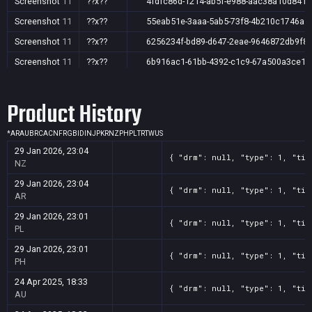
Screenshot
11
??x??
4fdfc86d-1214-ab5f-e988-aac38a10d841
Screenshot
11
??x??
55eab51e-3aaa-5ab5-73f8-4b210c1746a1
Screenshot
11
??x??
6256234f-bd89-d647-2eae-9646872db9f8
Screenshot
11
??x??
6b916ac1-61bb-4392-c1c9-67a500a3ce16
Screenshot
11
??x??
cc993ad6-b4c3-f840-bb46-5f412f20c81e
Product History
Screenshot
11
??x??
e551487e-806a-704a-e535-fc70b05c17dc
Screenshot
11
??x??
f1749634-2067-819f-3802-e65bf891b6c1
*
AR
AU
BR
CA
CN
FR
GB
ID
IN
JP
KR
NZ
PH
PL
TR
TW
US
29 Jan 2026, 23:04
{ "drm": null, "type": 1, "tit
NZ
29 Jan 2026, 23:04
{ "drm": null, "type": 1, "tit
AR
29 Jan 2026, 23:01
{ "drm": null, "type": 1, "tit
PL
29 Jan 2026, 23:01
{ "drm": null, "type": 1, "tit
PH
24 Apr 2025, 18:33
{ "drm": null, "type": 1, "tit
AU