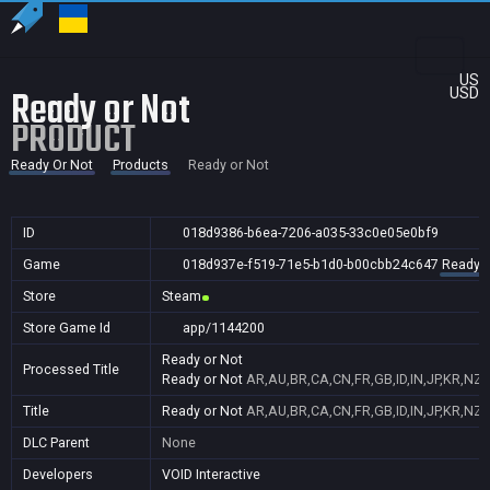
US
Ready or Not
USD
PRODUCT
Ready Or Not
Products
Ready or Not
ID
018d9386-b6ea-7206-a035-33c0e05e0bf9
Game
018d937e-f519-71e5-b1d0-b00cbb24c647
Ready O
Store
Steam
Store Game Id
app/1144200
Ready or Not
Processed Title
Ready or Not
AR,AU,BR,CA,CN,FR,GB,ID,IN,JP,KR,NZ,
Title
Ready or Not
AR,AU,BR,CA,CN,FR,GB,ID,IN,JP,KR,NZ,
DLC Parent
None
Developers
VOID Interactive