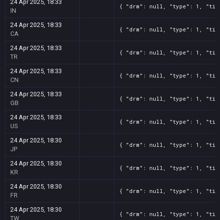
24 Apr 2025, 18:33
{ "drm": null, "type": 1, "tit
IN
24 Apr 2025, 18:33
{ "drm": null, "type": 1, "tit
CA
24 Apr 2025, 18:33
{ "drm": null, "type": 1, "tit
TR
24 Apr 2025, 18:33
{ "drm": null, "type": 1, "tit
CN
24 Apr 2025, 18:33
{ "drm": null, "type": 1, "tit
GB
24 Apr 2025, 18:33
{ "drm": null, "type": 1, "tit
US
24 Apr 2025, 18:30
{ "drm": null, "type": 1, "tit
JP
24 Apr 2025, 18:30
{ "drm": null, "type": 1, "tit
KR
24 Apr 2025, 18:30
{ "drm": null, "type": 1, "tit
FR
24 Apr 2025, 18:30
{ "drm": null, "type": 1, "tit
TW