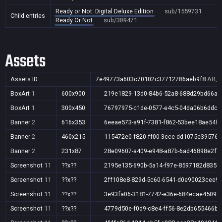
Ready or Not: Digital Deluxe Edition
sub/1559731
Child entries
Ready Or Not
sub/389471
Assets
Assets ID
7e49773a603c70102c37712786aeb9f8
AR,A
BoxArt
1
600x900
219e1829-13d0-84b6-52a8-688d29bd66aa
BoxArt
1
300x450
76797975-c1de-0577-e4c5-04da06b6ddcd
Banner
2
616x353
6eeae573-a91f-7381-f862-53bee18ae54f
Banner
2
460x215
115472e0-f820-ff00-3cce-dd1075e39576
Banner
2
231x87
28e09607-a409-e948-a87b-6ad46898e2ff
Screenshot
11
??x??
2195e135-690b-5a14-f97e-8597182d8351
Screenshot
11
??x??
2ff108e8-829d-5c60-6541-d0e90023cee9
Screenshot
11
??x??
3e93fa06-3181-7742-e36e-684ecae45090
Screenshot
11
??x??
4779d50e-f0d9-c8e4-ff56-8e2db655466b