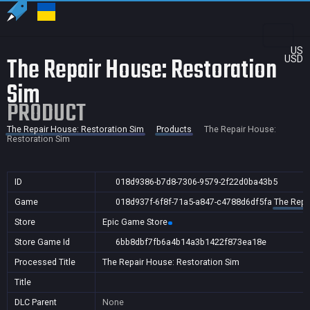
US
The Repair House: Restoration
USD
Sim
PRODUCT
The Repair House: Restoration Sim
Products
The Repair House:
Restoration Sim
ID
018d9386-b7d8-7306-9579-2f22d0ba43b5
Game
018d937f-6f8f-71a5-a847-c4788d6df5fa
The Repa
Store
Epic Game Store
Store Game Id
6bb8dbf7fb6a4b14a3b1422f873ea18e
Processed Title
The Repair House: Restoration Sim
Title
DLC Parent
None