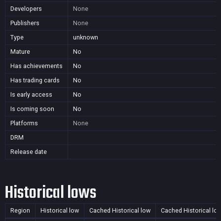
Developers
None
Publishers
None
Type
unknown
Mature
No
Has achievements
No
Has trading cards
No
Is early access
No
Is coming soon
No
Platforms
None
DRM
Release date
Historical lows
Region
Historical low
Cached Historical low
Cached Historical lo