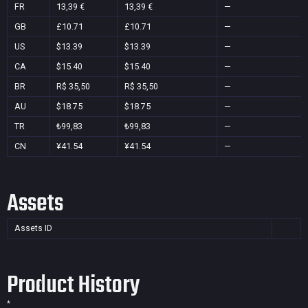
FR
13,39 €
13,39 €
—
GB
£10.71
£10.71
—
US
$13.39
$13.39
—
CA
$15.40
$15.40
—
BR
R$ 35,50
R$ 35,50
—
AU
$18.75
$18.75
—
TR
₺99,83
₺99,83
—
CN
¥41.54
¥41.54
—
Assets
Assets ID
Product History
*