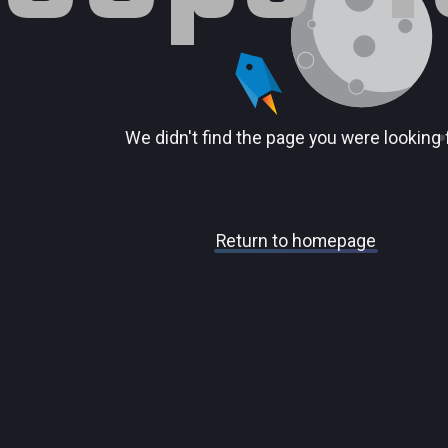
We didn't find the page you were looking 
Return to homepage