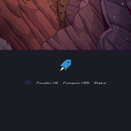
Country:
US
Currency:
USD
Status
All copyrights, trademarks and registered trademarks are the property
of their respective owners.