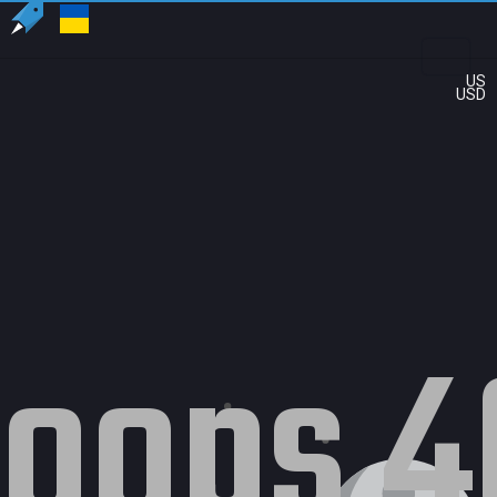
US
USD
oops 4