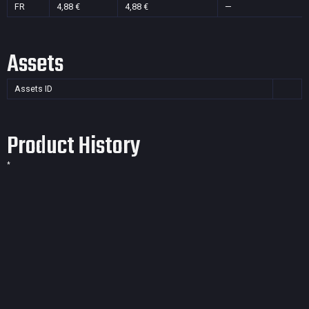
FR
4,88 €
4,88 €
—
Assets
Assets ID
Product History
*