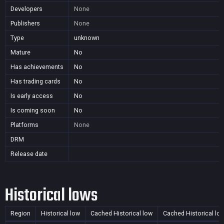
Developers
None
Publishers
None
Type
unknown
Mature
No
Has achievements
No
Has trading cards
No
Is early access
No
Is coming soon
No
Platforms
None
DRM
Release date
Historical lows
Region
Historical low
Cached Historical low
Cached Historical lo