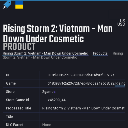
US
Rising Storm 2: Vietnam - Man
USD
Down Under Cosmetic
PRODUCT
Rising Storm 2: Vietnam - Man Down Under Cosmetic
Products
Rising
Storm 2: Vietnam - Man Down Under Cosmetic
ID
018d9386-bb39-7081-85db-81d98f00537a
Game
018d937f-2a23-72d7-ab43-d0aa195d8092
Rising 
Store
2game
Store Game Id
z46290_44
Processed Title
Rising Storm 2: Vietnam - Man Down Under Cosmetic
Title
DLC Parent
None