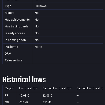
Type
unknown
Mature
No
Has achievements
No
Has trading cards
No
Is early access
No
Is coming soon
No
Platforms
None
DRM
Release date
Historical lows
Region
Historical low
Cached Historical low
Cached Historical lo
FR
12,03 €
12,03 €
—
GB
£11.42
£11.42
—