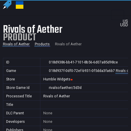
US
Rivals of Aether
USD
PRODUCT
Rivals of Aether
Products
Rivals of Aether
ID
018d9386-bb41-7101-8b56-6d07a85d98ce
Game
018d937f-0df0-72ef-b931-0f5dda3fa6b7
Rivals of
Store
Humble Widgets
Store Game Id
rivalsofaether/3d3d
Processed Title
Rivals of Aether
Title
DLC Parent
None
Developers
None
Publishers
None