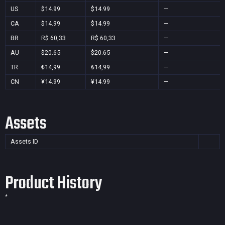
US
$14.99
$14.99
—
CA
$14.99
$14.99
—
BR
R$ 60,33
R$ 60,33
—
AU
$20.65
$20.65
—
TR
₺14,99
₺14,99
—
CN
¥14.99
¥14.99
—
Assets
Assets ID
Product History
*