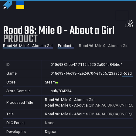
US
Road 96: Mile 0 - About a Girl
USD
PRODUCT
Road 96: Mile 0 - About a Girl
Products
Road 96: Mile 0 - About a Girl
ID
018d9386-bb47-7119-b920-2a004a84bbc4
Game
018d937f-6c93-72e2-9704-e13c5723a9dd
Road 96:
Store
Steam
Store Game Id
sub/834234
Road 96: Mile 0 - About a Girl
Processed Title
Road 96: Mile 0 - About a Girl
AR,AU,BR,CA,CN,FR,GB,
Title
Road 96: Mile 0 - About a Girl
AR,AU,BR,CA,CN,FR,GB,
DLC Parent
None
Developers
Digixart