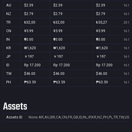
AU
$2.39
$2.39
$2.39
16 Se
NZ
$2.79
$2.79
$2.79
16 Se
TR
₺32,00
₺32,00
₺55,27
23 Se
CN
¥5.99
¥5.99
¥5.99
16 Se
IN
₹90.00
₹90.00
₹90.00
16 Se
KR
₩1,620
₩1,620
₩1,620
16 Se
JP
￥197
￥197
￥197
16 Se
ID
Rp 17.200
Rp 17.200
Rp 17.200
16 Se
TW
$46.00
$46.00
$46.00
16 Se
PH
₱63.59
₱63.59
₱63.59
16 Se
Assets
Assets ID
None
AR,AU,BR,CA,CN,FR,GB,ID,IN,JP,KR,NZ,PH,PL,TR,TW,US