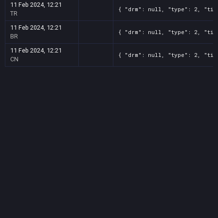
11 Feb 2024, 12:21
{ "drm": null, "type": 2, "tit
TR
11 Feb 2024, 12:21
{ "drm": null, "type": 2, "tit
BR
11 Feb 2024, 12:21
{ "drm": null, "type": 2, "tit
CN