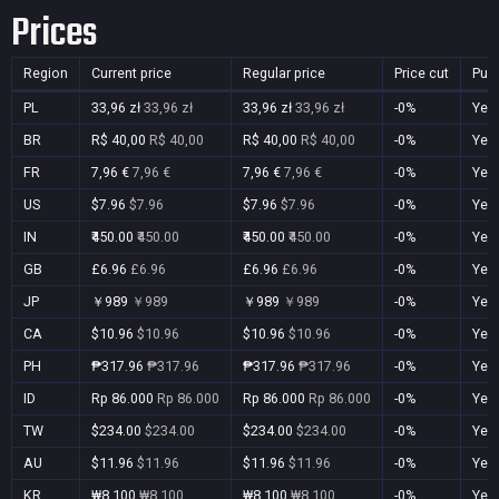
Prices
Region
Current price
Regular price
Price cut
Pur
PL
33,96 zł
33,96 zł
33,96 zł
33,96 zł
-0%
Yes
BR
R$ 40,00
R$ 40,00
R$ 40,00
R$ 40,00
-0%
Yes
FR
7,96 €
7,96 €
7,96 €
7,96 €
-0%
Yes
US
$7.96
$7.96
$7.96
$7.96
-0%
Yes
IN
₹450.00
₹450.00
₹450.00
₹450.00
-0%
Yes
GB
£6.96
£6.96
£6.96
£6.96
-0%
Yes
JP
￥989
￥989
￥989
￥989
-0%
Yes
CA
$10.96
$10.96
$10.96
$10.96
-0%
Yes
PH
₱317.96
₱317.96
₱317.96
₱317.96
-0%
Yes
ID
Rp 86.000
Rp 86.000
Rp 86.000
Rp 86.000
-0%
Yes
TW
$234.00
$234.00
$234.00
$234.00
-0%
Yes
AU
$11.96
$11.96
$11.96
$11.96
-0%
Yes
KR
₩8,100
₩8,100
₩8,100
₩8,100
-0%
Yes