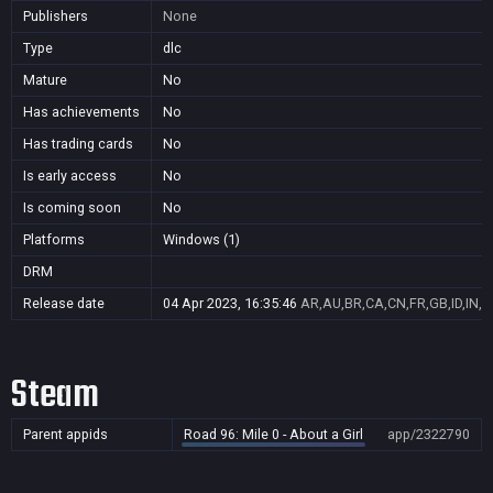
Publishers
None
Type
dlc
Mature
No
Has achievements
No
Has trading cards
No
Is early access
No
Is coming soon
No
Platforms
Windows (1)
DRM
Release date
04 Apr 2023, 16:35:46
AR,AU,BR,CA,CN,FR,GB,ID,IN,J
Steam
Parent appids
Road 96: Mile 0 - About a Girl
app/2322790