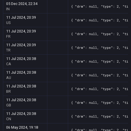
05 Dec 2024, 22:34
{ "drm": null, "type": 2, "tit
IN
11 Jul 2024, 20:39
{ "drm": null, "type": 2, "tit
US
11 Jul 2024, 20:39
{ "drm": null, "type": 2, "tit
FR
11 Jul 2024, 20:39
{ "drm": null, "type": 2, "tit
TR
11 Jul 2024, 20:38
{ "drm": null, "type": 2, "tit
CA
11 Jul 2024, 20:38
{ "drm": null, "type": 2, "tit
AU
11 Jul 2024, 20:38
{ "drm": null, "type": 2, "tit
BR
11 Jul 2024, 20:38
{ "drm": null, "type": 2, "tit
GB
11 Jul 2024, 20:38
{ "drm": null, "type": 2, "tit
CN
06 May 2024, 19:18
{ "drm": null, "type": 2, "tit