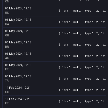
CN
06 May 2024, 19:18
{ "drm": null, "type": 2, "tit
US
06 May 2024, 19:18
{ "drm": null, "type": 2, "tit
CA
06 May 2024, 19:18
{ "drm": null, "type": 2, "tit
GB
06 May 2024, 19:18
{ "drm": null, "type": 2, "tit
BR
06 May 2024, 19:18
{ "drm": null, "type": 2, "tit
AU
06 May 2024, 19:18
{ "drm": null, "type": 2, "tit
FR
06 May 2024, 19:18
{ "drm": null, "type": 2, "tit
TR
11 Feb 2024, 12:21
{ "drm": null, "type": 2, "tit
GB
11 Feb 2024, 12:21
{ "drm": null, "type": 2, "tit
FR