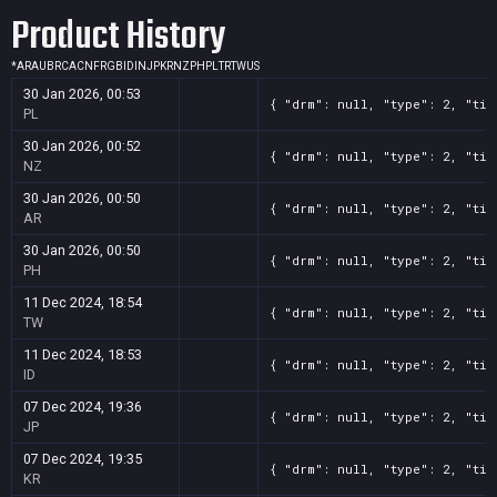
Product History
*
AR
AU
BR
CA
CN
FR
GB
ID
IN
JP
KR
NZ
PH
PL
TR
TW
US
30 Jan 2026, 00:53
{ "drm": null, "type": 2, "tit
PL
30 Jan 2026, 00:52
{ "drm": null, "type": 2, "tit
NZ
30 Jan 2026, 00:50
{ "drm": null, "type": 2, "tit
AR
30 Jan 2026, 00:50
{ "drm": null, "type": 2, "tit
PH
11 Dec 2024, 18:54
{ "drm": null, "type": 2, "tit
TW
11 Dec 2024, 18:53
{ "drm": null, "type": 2, "tit
ID
07 Dec 2024, 19:36
{ "drm": null, "type": 2, "tit
JP
07 Dec 2024, 19:35
{ "drm": null, "type": 2, "tit
KR