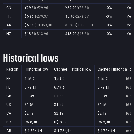
CN
¥29.96
¥29.96
¥29.96
¥29.96
-0%
Yes
TR
$5.96
₺279,37
$5.96
₺279,37
-0%
Yes
AR
$5.96
$ 8.869,08
$5.96
$ 8.869,08
-0%
Yes
NZ
$13.96
$13.96
$13.96
$13.96
-0%
Yes
Historical lows
Region
Historical low
Cached Historical low
Cached Historical lo
FR
1,59 €
1,59 €
1,59 €
16 Se
PL
6,79 zł
6,79 zł
6,79 zł
16 Se
GB
£1.39
£1.39
£1.39
16 Se
US
$1.59
$1.59
$1.59
16 Se
CA
$2.19
$2.19
$2.19
16 Se
BR
R$ 8,00
R$ 8,00
R$ 8,00
16 Se
AR
$ 1.724,64
$ 1.724,64
$ 1.724,64
16 Se