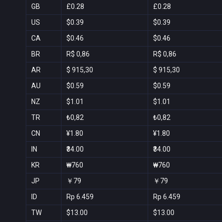
GB
£0.28
£0.28
US
$0.39
$0.39
CA
$0.46
$0.46
BR
R$ 0,86
R$ 0,86
AR
$ 915,30
$ 915,30
AU
$0.59
$0.59
NZ
$1.01
$1.01
TR
₺0,82
₺0,82
CN
¥1.80
¥1.80
IN
₹34.00
₹34.00
KR
₩760
₩760
JP
￥79
￥79
ID
Rp 6.459
Rp 6.459
TW
$13.00
$13.00