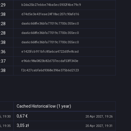
:29
b2da25b27ebbe74ba5ec5932f4be79c9
:38
d74d5e3e431eae24f18ac207c90afd16
:28
daa6c668fe36bfa77019c7700c355ec0
:28
daa6c668fe36bfa77019c7700c355ec0
:38
daa6c668fe36bfa77019c7700c355ec0
:36
e1425fcb911bfc85a6ca4722d0fe8cad
:37
e96dc98a0823b82d737ecdaf53ff343e
:38
f2c427cabfa6d9368e396e375b6d2123
Cached Historical low (1 year)
0,67 €
, 19:30
20 Apr 2027, 19:26
3,05 zł
, 19:35
20 Apr 2027, 19:31