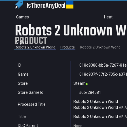
IsThereAny
Deal
Games
Heat
Robots 2 Unknown W
PRODUCT
Sign in
Robots 2 Unknown World
Products
Robots 2 Unknown World
ID
018d9386-bb5a-7267-81e
Game
018d937f-37f2-705c-a37
Store
Steam
Store Game Id
sub/284581
Robots 2 Unknown World
Processed Title
Robots 2 Unknown World
AR,A
Title
Robots 2 Unknown World
AR,A
DLC Parent
None