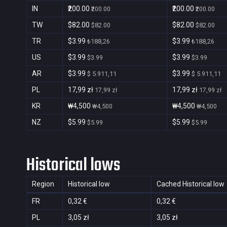
IN
₹200.00
₹200.00
₹200.00
₹200.00
TW
$82.00
$82.00
$82.00
$82.00
TR
$3.99
$3.99
₺188,26
₺188,26
US
$3.99
$3.99
$3.99
$3.99
AR
$3.99
$3.99
$ 5.911,11
$ 5.911,11
PL
17,99 zł
17,99 zł
17,99 zł
17,99 zł
KR
₩4,500
₩4,500
₩4,500
₩4,500
NZ
$5.99
$5.99
$5.99
$5.99
Historical lows
Region
Historical low
Cached Historical low
FR
0,32 €
0,32 €
PL
3,05 zł
3,05 zł