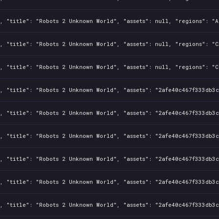
, "title": "Robots 2 Unknown World", "assets": null, "regions": "A
, "title": "Robots 2 Unknown World", "assets": null, "regions": "C
, "title": "Robots 2 Unknown World", "assets": null, "regions": "C
, "title": "Robots 2 Unknown World", "assets": "2afe40c467f333db3c
, "title": "Robots 2 Unknown World", "assets": "2afe40c467f333db3c
, "title": "Robots 2 Unknown World", "assets": "2afe40c467f333db3c
, "title": "Robots 2 Unknown World", "assets": "2afe40c467f333db3c
, "title": "Robots 2 Unknown World", "assets": "2afe40c467f333db3c
, "title": "Robots 2 Unknown World", "assets": "2afe40c467f333db3c