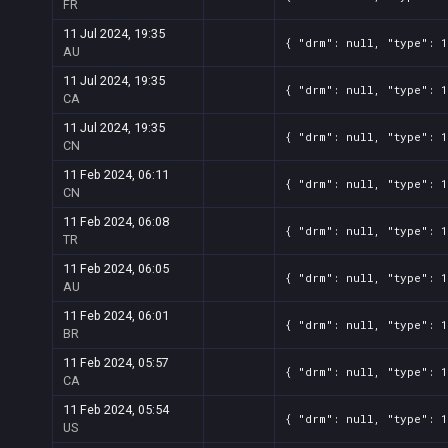
FR
11 Jul 2024, 19:35
{ "drm": null, "type": 1
AU
11 Jul 2024, 19:35
{ "drm": null, "type": 1
CA
11 Jul 2024, 19:35
{ "drm": null, "type": 1
CN
11 Feb 2024, 06:11
{ "drm": null, "type": 1
CN
11 Feb 2024, 06:08
{ "drm": null, "type": 1
TR
11 Feb 2024, 06:05
{ "drm": null, "type": 1
AU
11 Feb 2024, 06:01
{ "drm": null, "type": 1
BR
11 Feb 2024, 05:57
{ "drm": null, "type": 1
CA
11 Feb 2024, 05:54
{ "drm": null, "type": 1
US