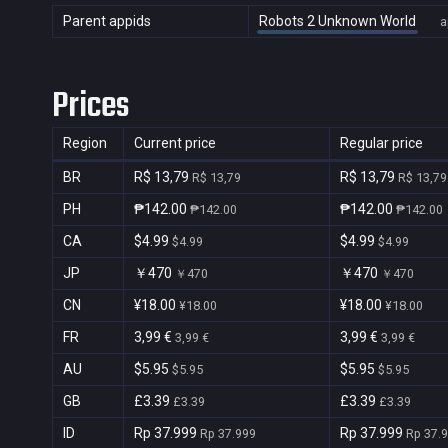
Parent appids
Robots 2 Unknown World
a
Prices
Region
Current price
Regular price
BR
R$ 13,79
R$ 13,79
R$ 13,79
R$ 13,79
PH
₱142.00
₱142.00
₱142.00
₱142.00
CA
$4.99
$4.99
$4.99
$4.99
JP
￥470
￥470
￥470
￥470
CN
¥18.00
¥18.00
¥18.00
¥18.00
FR
3,99 €
3,99 €
3,99 €
3,99 €
AU
$5.95
$5.95
$5.95
$5.95
GB
£3.39
£3.39
£3.39
£3.39
ID
Rp 37.999
Rp 37.999
Rp 37.999
Rp 37.