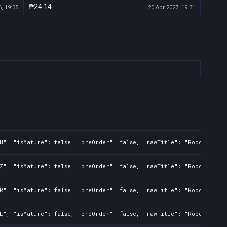
₱24.14
, 19:35
20 Apr 2027, 19:31
H", "isMature": false, "preOrder": false, "rawTitle": "Robots 2 Un
Z", "isMature": false, "preOrder": false, "rawTitle": "Robots 2 Un
R", "isMature": false, "preOrder": false, "rawTitle": "Robots 2 Un
L", "isMature": false, "preOrder": false, "rawTitle": "Robots 2 Un