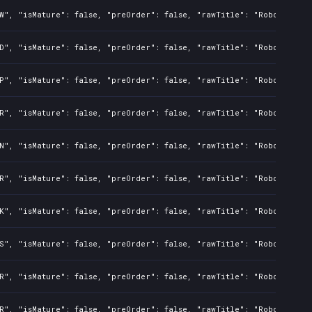
W", "isMature": false, "preOrder": false, "rawTitle": "Robots 2 Un
D", "isMature": false, "preOrder": false, "rawTitle": "Robots 2 Un
P", "isMature": false, "preOrder": false, "rawTitle": "Robots 2 Un
R", "isMature": false, "preOrder": false, "rawTitle": "Robots 2 Un
N", "isMature": false, "preOrder": false, "rawTitle": "Robots 2 Un
R", "isMature": false, "preOrder": false, "rawTitle": "Robots 2 Un
K", "isMature": false, "preOrder": false, "rawTitle": "Robots 2 Un
S", "isMature": false, "preOrder": false, "rawTitle": "Robots 2 Un
R", "isMature": false, "preOrder": false, "rawTitle": "Robots 2 Un
R", "isMature": false, "preOrder": false, "rawTitle": "Robots 2 Un