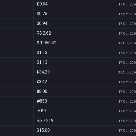
£0.64
17 Oct 2026
$0.75
17 Oct 2026
$0.94
17 Oct 2026
R$ 2,62
17 Oct 2026
$ 1.050,42
30 Aug 2026
$1.13
17 Oct 2026
$1.13
17 Oct 2026
₺34,29
30 Aug 2026
¥3.42
17 Oct 2026
₹38.00
17 Oct 2026
₩850
17 Oct 2026
￥89
17 Oct 2026
Rp 7.219
17 Oct 2026
$15.00
17 Oct 2026