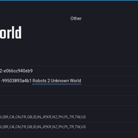
Other
orld
2-e066cc940eb9
1-99503893a4b1
Robots 2 Unknown World
U,BR,CA,CN,FR,GB,ID,IN,JP,KR,NZ,PH,PL,TR,TW,US
U,BR,CA,CN,FR,GB,ID,IN,JP,KR,NZ,PH,PL,TR,TW,US