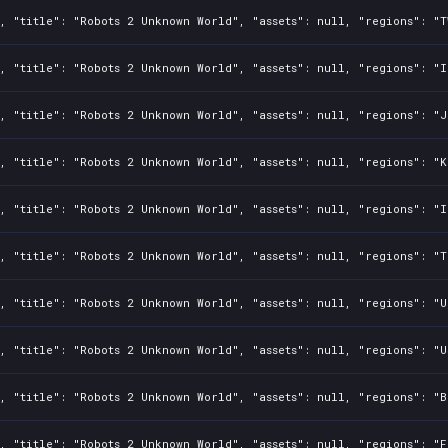
, "title": "Robots 2 Unknown World", "assets": null, "regions": "T
, "title": "Robots 2 Unknown World", "assets": null, "regions": "I
, "title": "Robots 2 Unknown World", "assets": null, "regions": "J
, "title": "Robots 2 Unknown World", "assets": null, "regions": "K
, "title": "Robots 2 Unknown World", "assets": null, "regions": "I
, "title": "Robots 2 Unknown World", "assets": null, "regions": "T
, "title": "Robots 2 Unknown World", "assets": null, "regions": "U
, "title": "Robots 2 Unknown World", "assets": null, "regions": "U
, "title": "Robots 2 Unknown World", "assets": null, "regions": "B
, "title": "Robots 2 Unknown World", "assets": null, "regions": "F