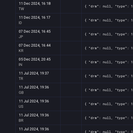
11 Dec 2024, 16:18
{ "drm": null, "type": 1
TW
11 Dec 2024, 16:17
{ "drm": null, "type": 1
ID
07 Dec 2024, 16:45
{ "drm": null, "type": 1
JP
07 Dec 2024, 16:44
{ "drm": null, "type": 1
KR
05 Dec 2024, 20:45
{ "drm": null, "type": 1
IN
11 Jul 2024, 19:37
{ "drm": null, "type": 1
TR
11 Jul 2024, 19:36
{ "drm": null, "type": 1
GB
11 Jul 2024, 19:36
{ "drm": null, "type": 1
US
11 Jul 2024, 19:36
{ "drm": null, "type": 1
BR
11 Jul 2024, 19:36
{ "drm": null, "type": 1