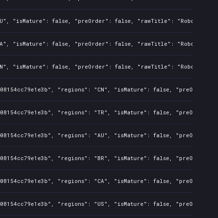
U", "isMature": false, "preOrder": false, "rawTitle": "Robots 2 Un
A", "isMature": false, "preOrder": false, "rawTitle": "Robots 2 Un
N", "isMature": false, "preOrder": false, "rawTitle": "Robots 2 Un
08154cc79e1e3b", "regions": "CN", "isMature": false, "preOrder": f
08154cc79e1e3b", "regions": "TR", "isMature": false, "preOrder": f
08154cc79e1e3b", "regions": "AU", "isMature": false, "preOrder": f
08154cc79e1e3b", "regions": "BR", "isMature": false, "preOrder": f
08154cc79e1e3b", "regions": "CA", "isMature": false, "preOrder": f
08154cc79e1e3b", "regions": "US", "isMature": false, "preOrder": f