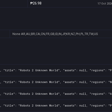
₱26.98
17 Oct 2026
None
AR,AU,BR,CA,CN,FR,GB,ID,IN,JP,KR,NZ,PH,PL,TR,TW,US
, "title": "Robots 2 Unknown World", "assets": null, "regions": "P
, "title": "Robots 2 Unknown World", "assets": null, "regions": "N
, "title": "Robots 2 Unknown World", "assets": null, "regions": "A
, "title": "Robots 2 Unknown World", "assets": null, "regions": "P