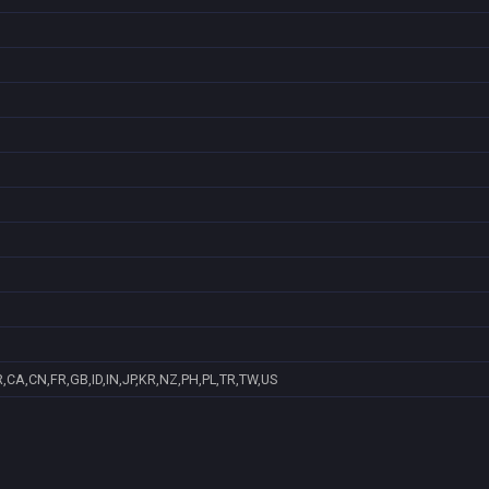
,CA,CN,FR,GB,ID,IN,JP,KR,NZ,PH,PL,TR,TW,US