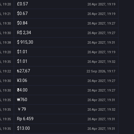
£0.57
, 19:20
20 Apr 2027, 19:19
$0.67
, 19:21
20 Apr 2027, 19:19
$0.84
, 19:30
20 Apr 2027, 19:27
R$ 2,34
, 19:30
20 Apr 2027, 19:27
$ 915,30
, 19:38
20 Apr 2027, 19:31
$1.01
, 19:20
20 Apr 2027, 19:19
$1.01
, 19:35
20 Apr 2027, 19:32
₺27,67
, 19:22
22 Sep 2026, 19:17
¥3.06
, 19:30
20 Apr 2027, 19:27
₹34.00
, 19:30
20 Apr 2027, 19:27
₩760
, 19:35
20 Apr 2027, 19:31
￥79
, 19:35
20 Apr 2027, 19:32
Rp 6.459
, 19:35
20 Apr 2027, 19:31
$13.00
, 19:35
20 Apr 2027, 19:31