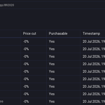
pp/892020
Price cut
Purchasable
Timestamp
-0%
Yes
20 Jul 2026, 19
-0%
Yes
20 Jul 2026, 19
-0%
Yes
20 Jul 2026, 19
-0%
Yes
20 Jul 2026, 19
-0%
Yes
20 Jul 2026, 19
-0%
Yes
20 Jul 2026, 19
-0%
Yes
20 Jul 2026, 19
-0%
Yes
20 Jul 2026, 19
-0%
Yes
20 Jul 2026, 19
999