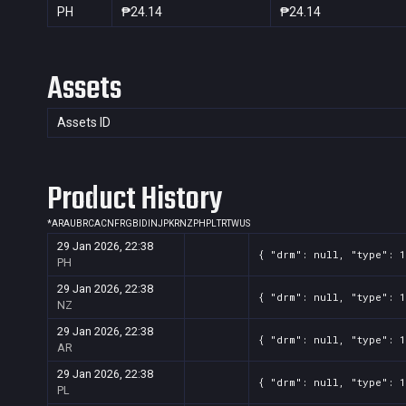
PH
₱24.14
₱24.14
Assets
Assets ID
Product History
*
AR
AU
BR
CA
CN
FR
GB
ID
IN
JP
KR
NZ
PH
PL
TR
TW
US
29 Jan 2026, 22:38
{ "drm": null, "type": 1
PH
29 Jan 2026, 22:38
{ "drm": null, "type": 1
NZ
29 Jan 2026, 22:38
{ "drm": null, "type": 1
AR
29 Jan 2026, 22:38
{ "drm": null, "type": 1
PL