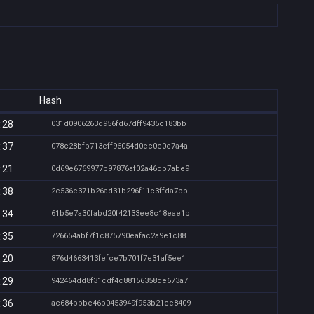
Hash
:28
031d0906263d956fd67dff9435c183bb
:37
078c28bfb713eff96054d0ec0e0e7a4a
:21
0d69e6769977b97876af02a46db7abe9
:38
2e536e371b26ad31b296f11c3ffda7bb
:34
61b5e7a30fabd20f42133ee8c18eae1b
:35
726654abf7f1c875790eafac2a9e1c88
:20
876d4663413fefce7b701f7e31af5ee1
:29
942464dd8f31cdf4c88156358de673a7
:36
ac684bbbe46b0453949f953b21ce8409