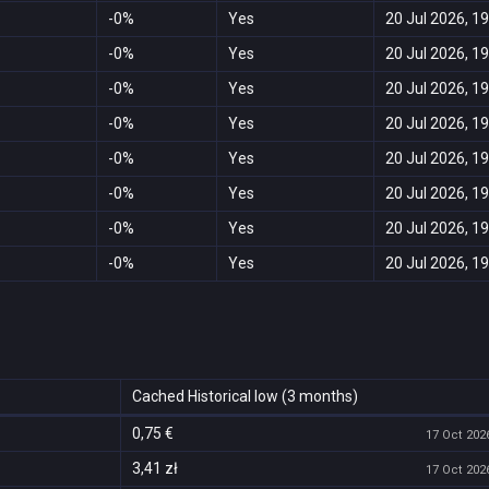
-0%
Yes
20 Jul 2026, 19
-0%
Yes
20 Jul 2026, 19
-0%
Yes
20 Jul 2026, 19
-0%
Yes
20 Jul 2026, 19
-0%
Yes
20 Jul 2026, 19
-0%
Yes
20 Jul 2026, 19
-0%
Yes
20 Jul 2026, 19
-0%
Yes
20 Jul 2026, 19
Cached Historical low (3 months)
0,75 €
17 Oct 2026
3,41 zł
17 Oct 2026