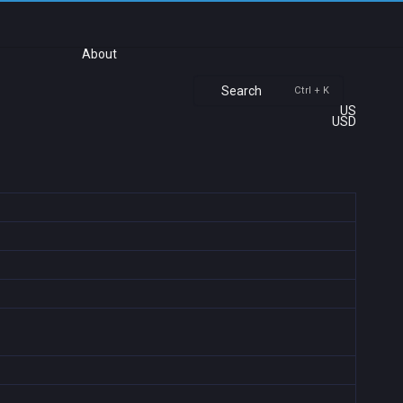
About
Search
Ctrl + K
US
USD