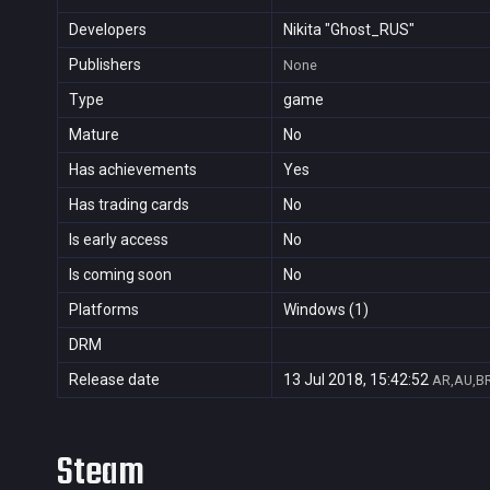
Developers
Nikita "Ghost_RUS"
Publishers
None
Type
game
Mature
No
Has achievements
Yes
Has trading cards
No
Is early access
No
Is coming soon
No
Platforms
Windows (1)
DRM
Release date
13 Jul 2018, 15:42:52
AR,AU,BR
Steam