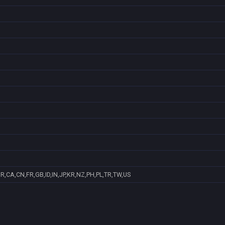
R,CA,CN,FR,GB,ID,IN,JP,KR,NZ,PH,PL,TR,TW,US