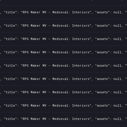
, "title": "RPG Maker MV - Medieval: Interiors", "assets": null, "
, "title": "RPG Maker MV - Medieval: Interiors", "assets": null, "
, "title": "RPG Maker MV - Medieval: Interiors", "assets": null, "
, "title": "RPG Maker MV - Medieval: Interiors", "assets": null, "
, "title": "RPG Maker MV - Medieval: Interiors", "assets": null, "
, "title": "RPG Maker MV - Medieval: Interiors", "assets": null, "
, "title": "RPG Maker MV - Medieval: Interiors", "assets": null, "
, "title": "RPG Maker MV - Medieval: Interiors", "assets": null, "
, "title": "RPG Maker MV - Medieval: Interiors", "assets": null, "