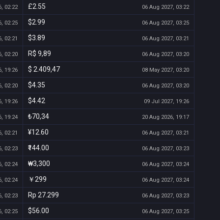
£2.55
, 02:22
06 Aug 2027, 03:22
$2.99
, 02:25
06 Aug 2027, 03:25
$3.89
, 02:21
06 Aug 2027, 03:21
R$ 9,89
, 02:20
06 Aug 2027, 03:20
$ 2.409,47
, 19:26
08 May 2027, 03:20
$4.35
, 02:20
06 Aug 2027, 03:20
$4.42
, 19:26
09 Jul 2027, 19:26
₺70,34
, 19:24
20 Aug 2026, 19:17
¥12.60
, 02:21
06 Aug 2027, 03:21
₹144.00
, 02:23
06 Aug 2027, 03:23
₩3,300
, 02:24
06 Aug 2027, 03:24
￥299
, 02:24
06 Aug 2027, 03:24
Rp 27.299
, 02:23
06 Aug 2027, 03:23
$56.00
, 02:25
06 Aug 2027, 03:25