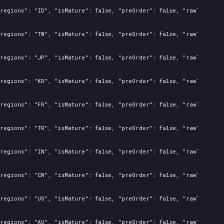
regions": "ID", "isMature": false, "preOrder": false, "rawTitle": 
regions": "TW", "isMature": false, "preOrder": false, "rawTitle": 
regions": "JP", "isMature": false, "preOrder": false, "rawTitle": 
regions": "KR", "isMature": false, "preOrder": false, "rawTitle": 
regions": "FR", "isMature": false, "preOrder": false, "rawTitle": 
regions": "TR", "isMature": false, "preOrder": false, "rawTitle": 
regions": "IN", "isMature": false, "preOrder": false, "rawTitle": 
regions": "CN", "isMature": false, "preOrder": false, "rawTitle": 
regions": "US", "isMature": false, "preOrder": false, "rawTitle": 
regions": "AU", "isMature": false, "preOrder": false, "rawTitle": 