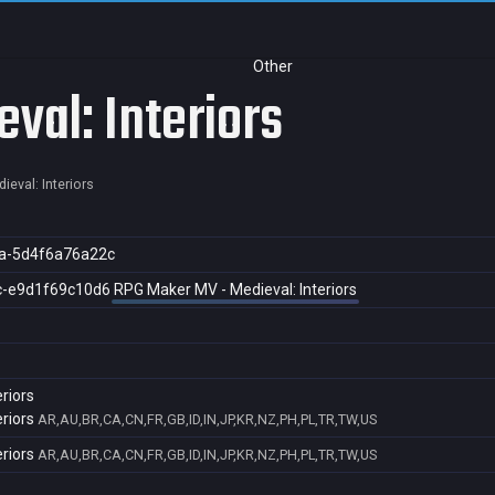
Other
val: Interiors
eval: Interiors
a-5d4f6a76a22c
c-e9d1f69c10d6
RPG Maker MV - Medieval: Interiors
riors
riors
AR,AU,BR,CA,CN,FR,GB,ID,IN,JP,KR,NZ,PH,PL,TR,TW,US
riors
AR,AU,BR,CA,CN,FR,GB,ID,IN,JP,KR,NZ,PH,PL,TR,TW,US