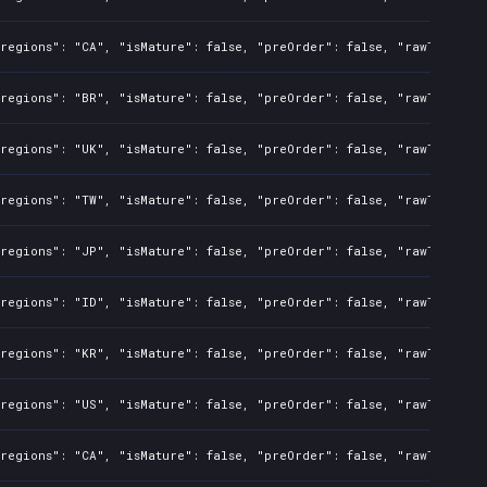
regions": "CA", "isMature": false, "preOrder": false, "rawTitle": 
regions": "BR", "isMature": false, "preOrder": false, "rawTitle": 
regions": "UK", "isMature": false, "preOrder": false, "rawTitle": 
regions": "TW", "isMature": false, "preOrder": false, "rawTitle": 
regions": "JP", "isMature": false, "preOrder": false, "rawTitle": 
regions": "ID", "isMature": false, "preOrder": false, "rawTitle": 
regions": "KR", "isMature": false, "preOrder": false, "rawTitle": 
regions": "US", "isMature": false, "preOrder": false, "rawTitle": 
regions": "CA", "isMature": false, "preOrder": false, "rawTitle": 