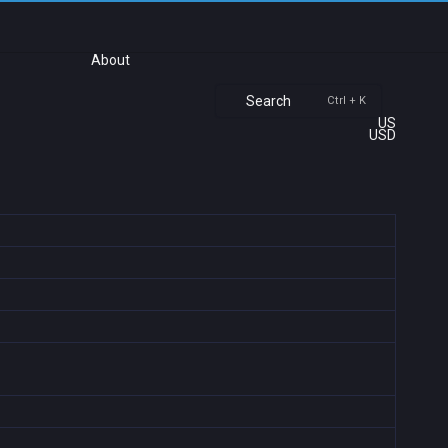
About
Search
Ctrl + K
US
USD