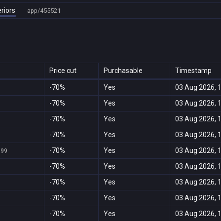
riors
app/455521
Price cut
Purchasable
Timestamp
-70%
Yes
03 Aug 2026, 
-70%
Yes
03 Aug 2026, 
-70%
Yes
03 Aug 2026, 
-70%
Yes
03 Aug 2026, 
-70%
Yes
03 Aug 2026, 
999
-70%
Yes
03 Aug 2026, 
-70%
Yes
03 Aug 2026, 
-70%
Yes
03 Aug 2026, 
-70%
Yes
03 Aug 2026, 