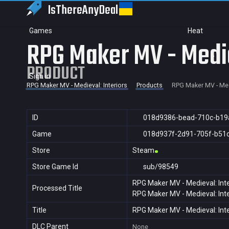
IsThereAny
Deal
Games
Heat
RPG Maker MV - Medie
PRODUCT
Sign in
RPG Maker MV - Medieval: Interiors
Products
RPG Maker MV - Medi
ID
018d9386-bead-710c-b19
Game
018d937f-2d91-705f-b51
Store
Steam
Store Game Id
sub/98549
RPG Maker MV - Medieval: Inte
Processed Title
RPG Maker MV - Medieval: Inte
Title
RPG Maker MV - Medieval: Inte
DLC Parent
None