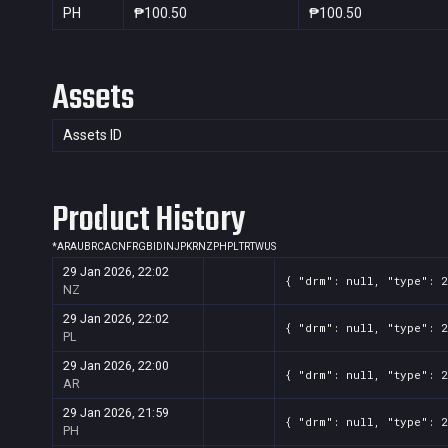
PH
₱100.50
₱100.50
Assets
Assets ID
Product History
*
AR
AU
BR
CA
CN
FR
GB
ID
IN
JP
KR
NZ
PH
PL
TR
TW
US
29 Jan 2026, 22:02
{ "drm": null, "type": 2
NZ
29 Jan 2026, 22:02
{ "drm": null, "type": 2
PL
29 Jan 2026, 22:00
{ "drm": null, "type": 2
AR
29 Jan 2026, 21:59
{ "drm": null, "type": 2
PH