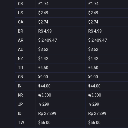
GB
£1.74
£1.74
US
$2.49
$2.49
CA
$2.74
$2.74
BR
R$ 4,99
R$ 4,99
AR
$ 2.409,47
$ 2.409,47
AU
$3.62
$3.62
NZ
$4.42
$4.42
TR
₺4,50
₺4,50
CN
¥9.00
¥9.00
IN
₹144.00
₹144.00
KR
₩3,300
₩3,300
JP
￥299
￥299
ID
Rp 27.299
Rp 27.299
TW
$56.00
$56.00