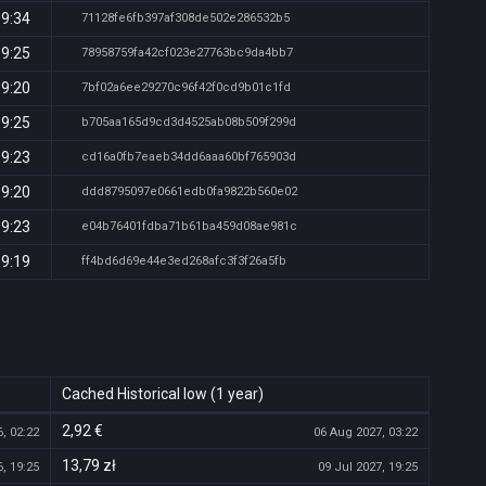
19:34
71128fe6fb397af308de502e286532b5
19:25
78958759fa42cf023e27763bc9da4bb7
19:20
7bf02a6ee29270c96f42f0cd9b01c1fd
19:25
b705aa165d9cd3d4525ab08b509f299d
19:23
cd16a0fb7eaeb34dd6aaa60bf765903d
19:20
ddd8795097e0661edb0fa9822b560e02
19:23
e04b76401fdba71b61ba459d08ae981c
19:19
ff4bd6d69e44e3ed268afc3f3f26a5fb
Cached Historical low (1 year)
2,92 €
, 02:22
06 Aug 2027, 03:22
13,79 zł
, 19:25
09 Jul 2027, 19:25