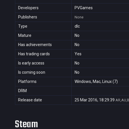
Developers
PVGames
Publishers
None
Type
dlc
Mature
No
Has achievements
No
Has trading cards
Yes
Is early access
No
Is coming soon
No
Platforms
Windows, Mac, Linux (7)
DRM
Release date
25 Mar 2016, 18:29:39
AR,AU,B
Steam