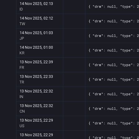
14 Nov 2025, 02:13
{ "drm": null, "type": 2
ID
14 Nov 2025, 02:12
{ "drm": null, "type": 2
TW
14 Nov 2025, 01:03
{ "drm": null, "type": 2
JP
14 Nov 2025, 01:00
{ "drm": null, "type": 2
KR
13 Nov 2025, 22:39
{ "drm": null, "type": 2
FR
13 Nov 2025, 22:33
{ "drm": null, "type": 2
TR
13 Nov 2025, 22:32
{ "drm": null, "type": 2
IN
13 Nov 2025, 22:32
{ "drm": null, "type": 2
CN
13 Nov 2025, 22:29
{ "drm": null, "type": 2
US
13 Nov 2025, 22:29
{ "drm": null, "type": 2