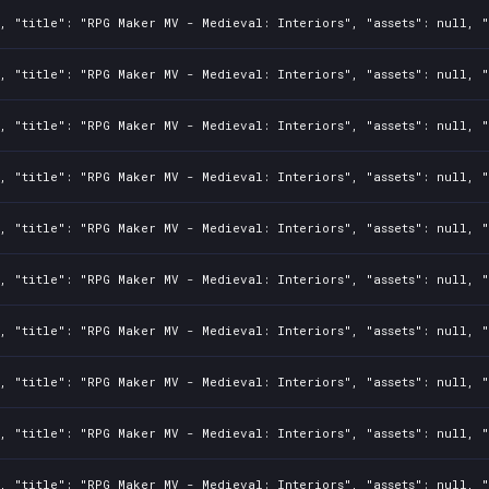
, "title": "RPG Maker MV - Medieval: Interiors", "assets": null, "
, "title": "RPG Maker MV - Medieval: Interiors", "assets": null, "
, "title": "RPG Maker MV - Medieval: Interiors", "assets": null, "
, "title": "RPG Maker MV - Medieval: Interiors", "assets": null, "
, "title": "RPG Maker MV - Medieval: Interiors", "assets": null, "
, "title": "RPG Maker MV - Medieval: Interiors", "assets": null, "
, "title": "RPG Maker MV - Medieval: Interiors", "assets": null, "
, "title": "RPG Maker MV - Medieval: Interiors", "assets": null, "
, "title": "RPG Maker MV - Medieval: Interiors", "assets": null, "
, "title": "RPG Maker MV - Medieval: Interiors", "assets": null, "