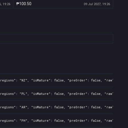
₱100.50
, 19:26
09 Jul 2027, 19:26
regions": "NZ", "isMature": false, "preOrder": false, "rawTitle": 
regions": "PL", "isMature": false, "preOrder": false, "rawTitle": 
regions": "AR", "isMature": false, "preOrder": false, "rawTitle": 
regions": "PH", "isMature": false, "preOrder": false, "rawTitle": 