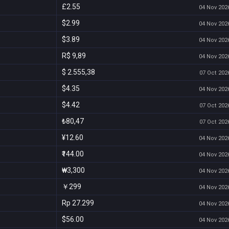
£2.55
04 Nov 2026
$2.99
04 Nov 2026
$3.89
04 Nov 2026
R$ 9,89
04 Nov 2026
$ 2.555,38
07 Oct 2026
$4.35
04 Nov 2026
$4.42
07 Oct 2026
₺80,47
07 Oct 2026
¥12.60
04 Nov 2026
₹144.00
04 Nov 2026
₩3,300
04 Nov 2026
￥299
04 Nov 2026
Rp 27.299
04 Nov 2026
$56.00
04 Nov 2026