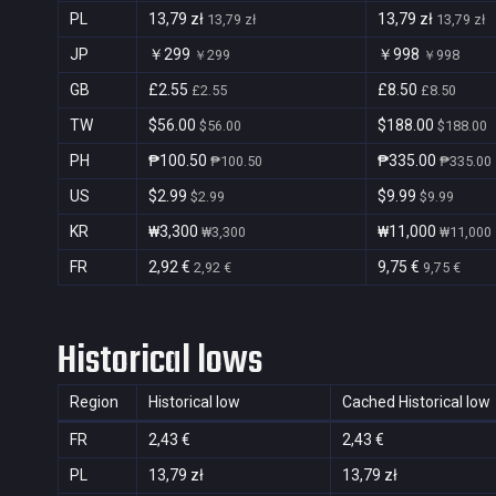
PL
13,79 zł
13,79 zł
13,79 zł
13,79 zł
JP
￥299
￥998
￥299
￥998
GB
£2.55
£8.50
£2.55
£8.50
TW
$56.00
$188.00
$56.00
$188.00
PH
₱100.50
₱335.00
₱100.50
₱335.00
US
$2.99
$9.99
$2.99
$9.99
KR
₩3,300
₩11,000
₩3,300
₩11,000
FR
2,92 €
9,75 €
2,92 €
9,75 €
Historical lows
Region
Historical low
Cached Historical low
FR
2,43 €
2,43 €
PL
13,79 zł
13,79 zł