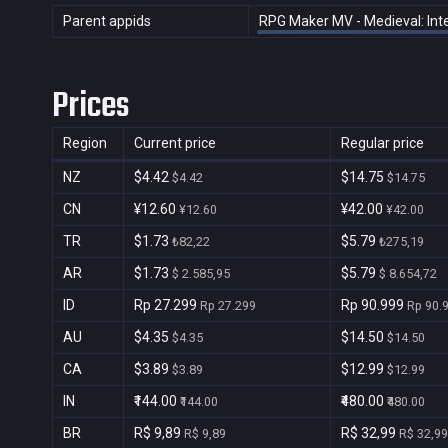
Parent appids
RPG Maker MV - Medieval: Inte
Prices
Region
Current price
Regular price
NZ
$4.42
$14.75
$4.42
$14.75
CN
¥12.60
¥42.00
¥12.60
¥42.00
TR
$1.73
$5.79
₺82,22
₺275,19
AR
$1.73
$5.79
$ 2.585,95
$ 8.654,72
ID
Rp 27.299
Rp 90.999
Rp 27.299
Rp 90.
AU
$4.35
$14.50
$4.35
$14.50
CA
$3.89
$12.99
$3.89
$12.99
IN
₹144.00
₹480.00
₹144.00
₹480.00
BR
R$ 9,89
R$ 32,99
R$ 9,89
R$ 32,99