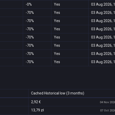
-0%
Yes
03 Aug 2026, 
-70%
Yes
03 Aug 2026, 
-70%
Yes
03 Aug 2026, 
-70%
Yes
03 Aug 2026, 
-70%
Yes
03 Aug 2026, 
-70%
Yes
03 Aug 2026, 
-70%
Yes
03 Aug 2026, 
-70%
Yes
03 Aug 2026, 
Cached Historical low (3 months)
2,92 €
04 Nov 2026
13,79 zł
07 Oct 2026