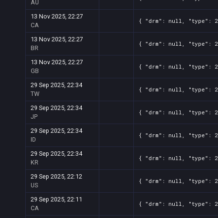
AU
13 Nov 2025, 22:27
{ "drm": null, "type": 2
CA
13 Nov 2025, 22:27
{ "drm": null, "type": 2
BR
13 Nov 2025, 22:27
{ "drm": null, "type": 2
GB
29 Sep 2025, 22:34
{ "drm": null, "type": 2
TW
29 Sep 2025, 22:34
{ "drm": null, "type": 2
JP
29 Sep 2025, 22:34
{ "drm": null, "type": 2
ID
29 Sep 2025, 22:34
{ "drm": null, "type": 2
KR
29 Sep 2025, 22:12
{ "drm": null, "type": 2
US
29 Sep 2025, 22:11
{ "drm": null, "type": 2
CA