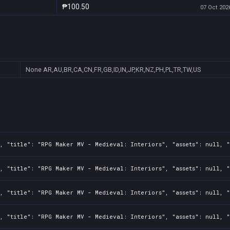
₱100.50
07 Oct 2026
None
AR,AU,BR,CA,CN,FR,GB,ID,IN,JP,KR,NZ,PH,PL,TR,TW,US
, "title": "RPG Maker MV - Medieval: Interiors", "assets": null, "
, "title": "RPG Maker MV - Medieval: Interiors", "assets": null, "
, "title": "RPG Maker MV - Medieval: Interiors", "assets": null, "
, "title": "RPG Maker MV - Medieval: Interiors", "assets": null, "