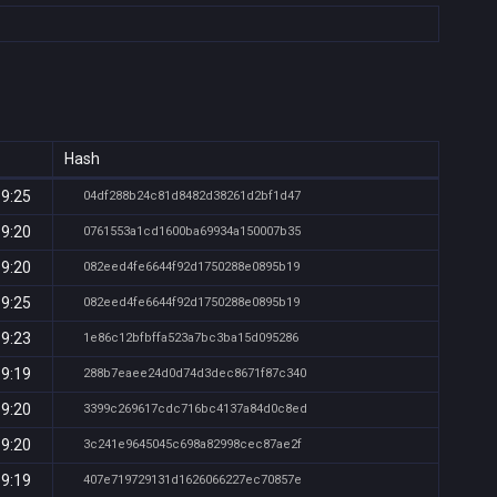
Hash
19:25
04df288b24c81d8482d38261d2bf1d47
19:20
0761553a1cd1600ba69934a150007b35
19:20
082eed4fe6644f92d1750288e0895b19
19:25
082eed4fe6644f92d1750288e0895b19
19:23
1e86c12bfbffa523a7bc3ba15d095286
19:19
288b7eaee24d0d74d3dec8671f87c340
19:20
3399c269617cdc716bc4137a84d0c8ed
19:20
3c241e9645045c698a82998cec87ae2f
19:19
407e719729131d1626066227ec70857e