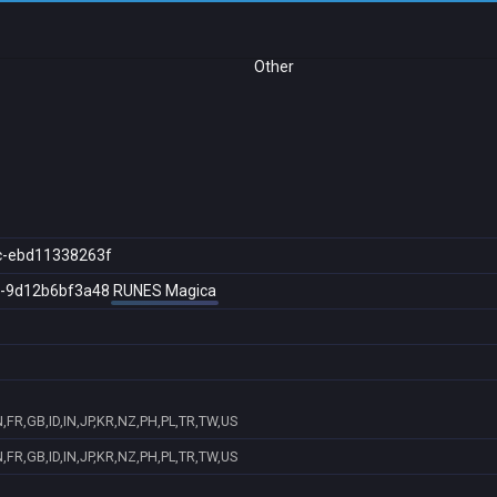
Other
c-ebd11338263f
c-9d12b6bf3a48
RUNES Magica
FR,GB,ID,IN,JP,KR,NZ,PH,PL,TR,TW,US
FR,GB,ID,IN,JP,KR,NZ,PH,PL,TR,TW,US