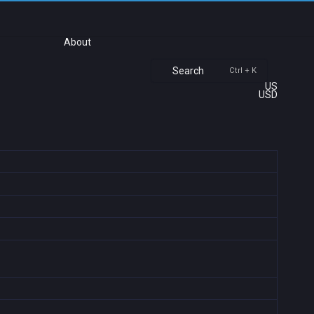
About
Search
Ctrl + K
US
USD