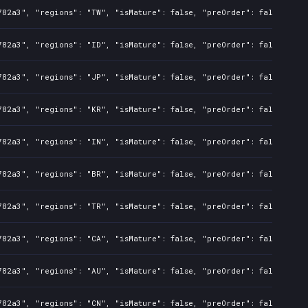
782a3", "regions": "TW", "isMature": false, "preOrder": false, "ra
782a3", "regions": "ID", "isMature": false, "preOrder": false, "ra
782a3", "regions": "JP", "isMature": false, "preOrder": false, "ra
782a3", "regions": "KR", "isMature": false, "preOrder": false, "ra
782a3", "regions": "IN", "isMature": false, "preOrder": false, "ra
782a3", "regions": "BR", "isMature": false, "preOrder": false, "ra
782a3", "regions": "TR", "isMature": false, "preOrder": false, "ra
782a3", "regions": "CA", "isMature": false, "preOrder": false, "ra
782a3", "regions": "AU", "isMature": false, "preOrder": false, "ra
782a3", "regions": "CN", "isMature": false, "preOrder": false, "ra