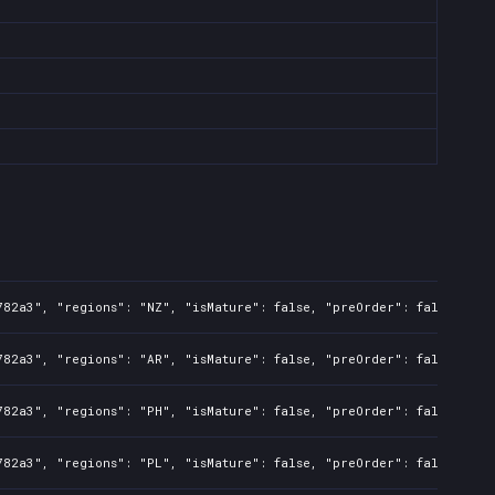
782a3", "regions": "NZ", "isMature": false, "preOrder": false, "ra
782a3", "regions": "AR", "isMature": false, "preOrder": false, "ra
782a3", "regions": "PH", "isMature": false, "preOrder": false, "ra
782a3", "regions": "PL", "isMature": false, "preOrder": false, "ra