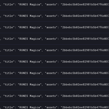
1, "title": "RUNES Magica", "assets": "2bbebc5b02ee82981b5b47f6d03
1, "title": "RUNES Magica", "assets": "2bbebc5b02ee82981b5b47f6d03
1, "title": "RUNES Magica", "assets": "2bbebc5b02ee82981b5b47f6d03
1, "title": "RUNES Magica", "assets": "2bbebc5b02ee82981b5b47f6d03
1, "title": "RUNES Magica", "assets": "2bbebc5b02ee82981b5b47f6d03
1, "title": "RUNES Magica", "assets": "2bbebc5b02ee82981b5b47f6d03
1, "title": "RUNES Magica", "assets": "2bbebc5b02ee82981b5b47f6d03
1, "title": "RUNES Magica", "assets": "2bbebc5b02ee82981b5b47f6d03
1, "title": "RUNES Magica", "assets": "2bbebc5b02ee82981b5b47f6d03
1, "title": "RUNES Magica", "assets": "2bbebc5b02ee82981b5b47f6d03