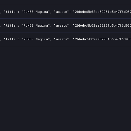
1, "title": "RUNES Magica", "assets": "2bbebc5b02ee82981b5b47f6d03
1, "title": "RUNES Magica", "assets": "2bbebc5b02ee82981b5b47f6d03
1, "title": "RUNES Magica", "assets": "2bbebc5b02ee82981b5b47f6d03