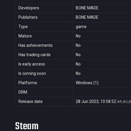
Developers
BONE MADE
Publishers
BONE MADE
Type
game
Mature
No
Has achievements
No
Has trading cards
No
Is early access
No
Is coming soon
No
Platforms
Windows (1)
DRM
Release date
28 Jun 2023, 10:58:52
AR,AU,B
Steam