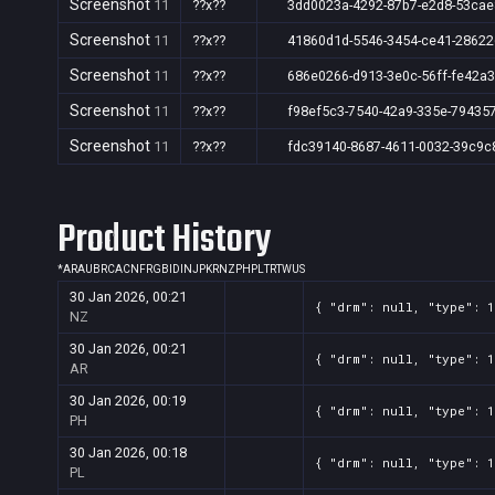
Screenshot
11
??x??
3dd0023a-4292-87b7-e2d8-53ca
Screenshot
11
??x??
41860d1d-5546-3454-ce41-28622
Screenshot
11
??x??
686e0266-d913-3e0c-56ff-fe42a
Screenshot
11
??x??
f98ef5c3-7540-42a9-335e-79435
Screenshot
11
??x??
fdc39140-8687-4611-0032-39c9c
Product History
*
AR
AU
BR
CA
CN
FR
GB
ID
IN
JP
KR
NZ
PH
PL
TR
TW
US
30 Jan 2026, 00:21
{ "drm": null, "type": 
NZ
30 Jan 2026, 00:21
{ "drm": null, "type": 
AR
30 Jan 2026, 00:19
{ "drm": null, "type": 
PH
30 Jan 2026, 00:18
{ "drm": null, "type": 
PL