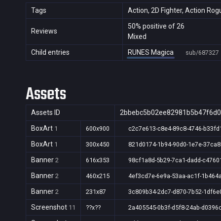
Tags
Action, 2D Fighter, Action Rog
50% positive of 26
Reviews
Mixed
Child entries
RUNES Magica
sub/687327
Assets
Assets ID
2bbebc5b02ee82981b5b47f6d
BoxArt
1
600x900
c2c7e613-c8e4-89c8-4746-b33fd
BoxArt
1
300x450
821d0174-1b94-90d0-1e7e-37ca8
Banner
2
616x353
98cf1a8d-5b29-7ca1-dadd-c4760
Banner
2
460x215
4ef3cd7e-6e9a-53aa-ac1f-1b464
Banner
2
231x87
3c809b34-2dc7-d870-7b52-1df6e
Screenshot
11
??x??
2a405545-0b3f-d5f8-24ab-d0396