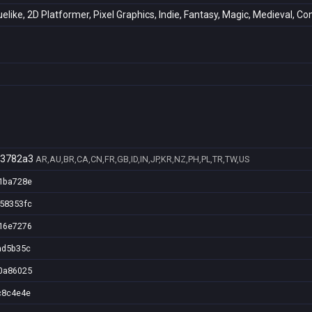
uelike, 2D Platformer, Pixel Graphics, Indie, Fantasy, Magic, Medieval, 
03782a3
AR,AU,BR,CA,CN,FR,GB,ID,IN,JP,KR,NZ,PH,PL,TR,TW,US
1ba728e
58353fc
16e7276
ad5b35c
0a86025
c8c4e4e