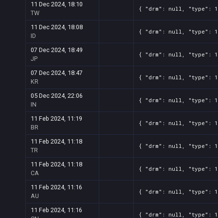
11 Dec 2024, 18:10
{ "drm": null, "type": 
TW
11 Dec 2024, 18:08
{ "drm": null, "type": 
ID
07 Dec 2024, 18:49
{ "drm": null, "type": 
JP
07 Dec 2024, 18:47
{ "drm": null, "type": 
KR
05 Dec 2024, 22:06
{ "drm": null, "type": 
IN
11 Feb 2024, 11:19
{ "drm": null, "type": 
BR
11 Feb 2024, 11:18
{ "drm": null, "type": 
TR
11 Feb 2024, 11:18
{ "drm": null, "type": 
CA
11 Feb 2024, 11:16
{ "drm": null, "type": 
AU
11 Feb 2024, 11:16
{ "drm": null, "type": 