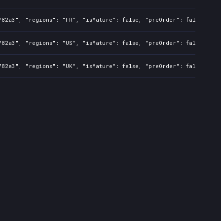
782a3", "regions": "FR", "isMature": false, "preOrder": false, "ra
782a3", "regions": "US", "isMature": false, "preOrder": false, "ra
782a3", "regions": "UK", "isMature": false, "preOrder": false, "ra