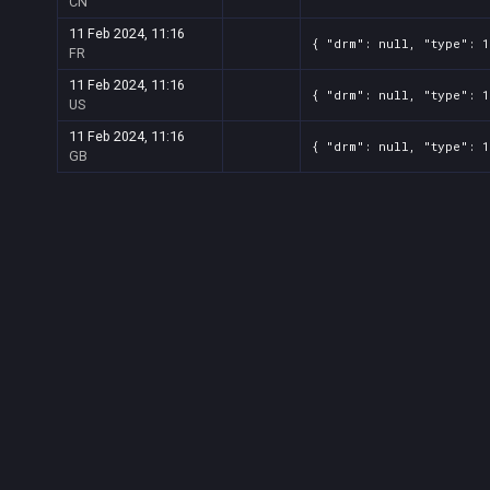
CN
11 Feb 2024, 11:16
{ "drm": null, "type": 
FR
11 Feb 2024, 11:16
{ "drm": null, "type": 
US
11 Feb 2024, 11:16
{ "drm": null, "type": 
GB