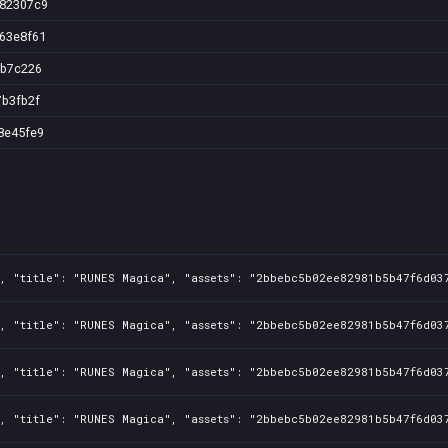
e82307c9
63e8f61
3b7c226
7b3fb2f
8e45fe9
1, "title": "RUNES Magica", "assets": "2bbebc5b02ee82981b5b47f6d03
1, "title": "RUNES Magica", "assets": "2bbebc5b02ee82981b5b47f6d03
1, "title": "RUNES Magica", "assets": "2bbebc5b02ee82981b5b47f6d03
1, "title": "RUNES Magica", "assets": "2bbebc5b02ee82981b5b47f6d03