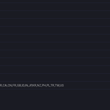
R,CA,CN,FR,GB,ID,IN,JP,KR,NZ,PH,PL,TR,TW,US