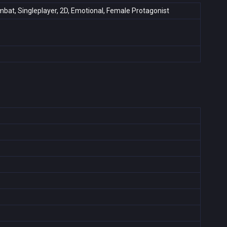
Combat, Singleplayer, 2D, Emotional, Female Protagonist