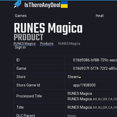
IsThereAny
Deal
Games
Heat
RUNES Magica
PRODUCT
RUNES Magica
Products
RUNES Magica
Sign in
ID
018d9386-bf88-729c-aac
Game
018d937f-5f74-72f2-a85
Store
Steam
Store Game Id
app/1908500
RUNES Magica
Processed Title
RUNES Magica
AR,AU,BR,CA,CN,
Title
RUNES Magica
AR,AU,BR,CA,CN,
DLC Parent
None