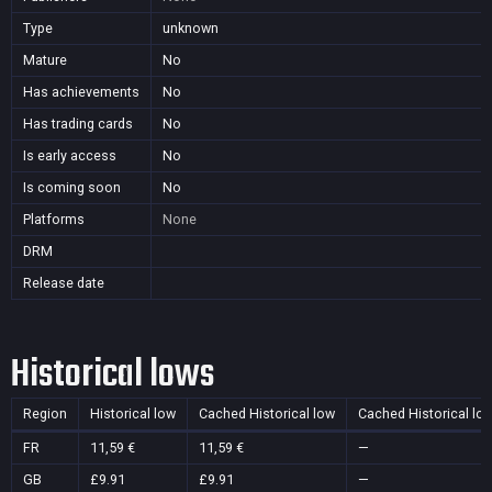
Type
unknown
Mature
No
Has achievements
No
Has trading cards
No
Is early access
No
Is coming soon
No
Platforms
None
DRM
Release date
Historical lows
Region
Historical low
Cached Historical low
Cached Historical lo
FR
11,59 €
11,59 €
—
GB
£9.91
£9.91
—