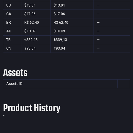
US
$13.01
$13.01
—
CA
$17.06
$17.06
—
BR
R$ 62,40
R$ 62,40
—
AU
$18.89
$18.89
—
TR
₺339,13
₺339,13
—
CN
¥93.04
¥93.04
—
Assets
Assets ID
Product History
*