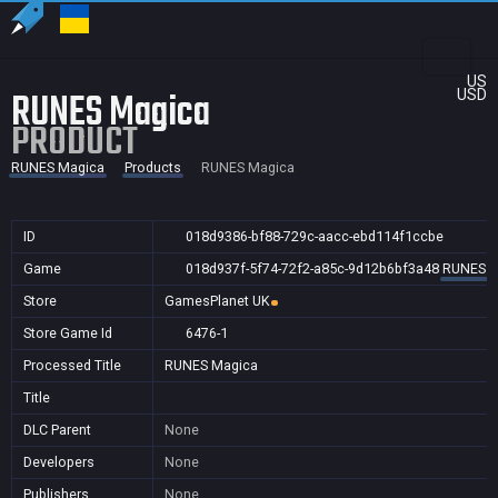
US
RUNES Magica
USD
PRODUCT
RUNES Magica
Products
RUNES Magica
ID
018d9386-bf88-729c-aacc-ebd114f1ccbe
Game
018d937f-5f74-72f2-a85c-9d12b6bf3a48
RUNES M
Store
GamesPlanet UK
Store Game Id
6476-1
Processed Title
RUNES Magica
Title
DLC Parent
None
Developers
None
Publishers
None