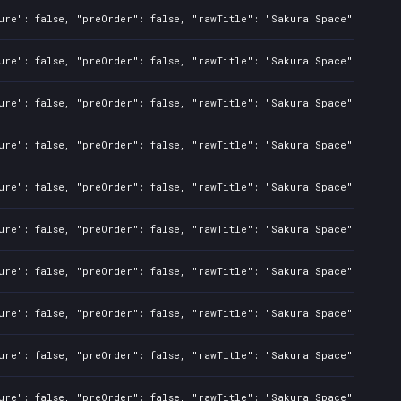
ure": false, "preOrder": false, "rawTitle": "Sakura Space", "platf
ure": false, "preOrder": false, "rawTitle": "Sakura Space", "platf
ure": false, "preOrder": false, "rawTitle": "Sakura Space", "platf
ure": false, "preOrder": false, "rawTitle": "Sakura Space", "platf
ure": false, "preOrder": false, "rawTitle": "Sakura Space", "platf
ure": false, "preOrder": false, "rawTitle": "Sakura Space", "platf
ure": false, "preOrder": false, "rawTitle": "Sakura Space", "platf
ure": false, "preOrder": false, "rawTitle": "Sakura Space", "platf
ure": false, "preOrder": false, "rawTitle": "Sakura Space", "platf
ure": false, "preOrder": false, "rawTitle": "Sakura Space", "platf