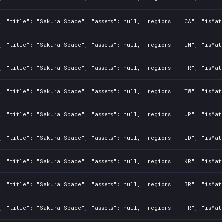
, "title": "Sakura Space", "assets": null, "regions": "CA", "isMat
, "title": "Sakura Space", "assets": null, "regions": "IN", "isMat
, "title": "Sakura Space", "assets": null, "regions": "TR", "isMat
, "title": "Sakura Space", "assets": null, "regions": "TW", "isMat
, "title": "Sakura Space", "assets": null, "regions": "JP", "isMat
, "title": "Sakura Space", "assets": null, "regions": "ID", "isMat
, "title": "Sakura Space", "assets": null, "regions": "KR", "isMat
, "title": "Sakura Space", "assets": null, "regions": "BR", "isMat
, "title": "Sakura Space", "assets": null, "regions": "TR", "isMat