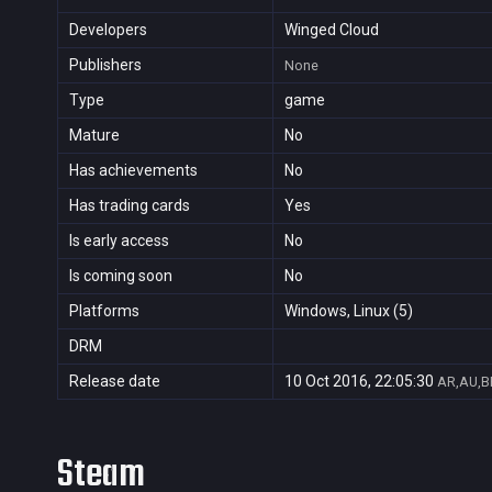
Developers
Winged Cloud
Publishers
None
Type
game
Mature
No
Has achievements
No
Has trading cards
Yes
Is early access
No
Is coming soon
No
Platforms
Windows, Linux (5)
DRM
Release date
10 Oct 2016, 22:05:30
AR,AU,BR
Steam