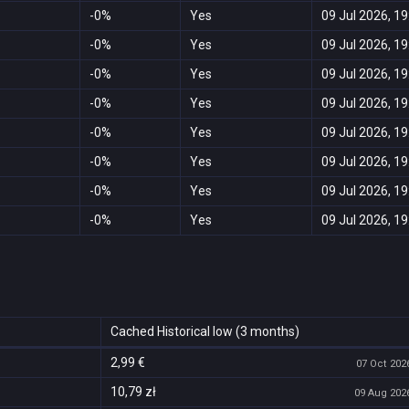
-0%
Yes
09 Jul 2026, 19
-0%
Yes
09 Jul 2026, 19
-0%
Yes
09 Jul 2026, 19
-0%
Yes
09 Jul 2026, 19
-0%
Yes
09 Jul 2026, 19
-0%
Yes
09 Jul 2026, 19
-0%
Yes
09 Jul 2026, 19
-0%
Yes
09 Jul 2026, 19
Cached Historical low (3 months)
2,99 €
07 Oct 2026
10,79 zł
09 Aug 2026