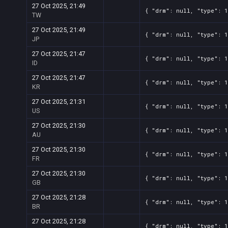
27 Oct 2025, 21:49
{ "drm": null, "type": 1
TW
27 Oct 2025, 21:49
{ "drm": null, "type": 1
JP
27 Oct 2025, 21:47
{ "drm": null, "type": 1
ID
27 Oct 2025, 21:47
{ "drm": null, "type": 1
KR
27 Oct 2025, 21:31
{ "drm": null, "type": 1
US
27 Oct 2025, 21:30
{ "drm": null, "type": 1
AU
27 Oct 2025, 21:30
{ "drm": null, "type": 1
FR
27 Oct 2025, 21:30
{ "drm": null, "type": 1
GB
27 Oct 2025, 21:28
{ "drm": null, "type": 1
BR
27 Oct 2025, 21:28
{ "drm": null, "type": 1