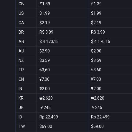
GB
£1.39
£1.39
US
$1.99
$1.99
CA
$2.19
$2.19
BR
R$ 3,99
R$ 3,99
AR
$ 4.170,15
$ 4.170,15
AU
$2.90
$2.90
NZ
$3.59
$3.59
TR
₺3,60
₺3,60
CN
¥7.00
¥7.00
IN
₹92.00
₹92.00
KR
₩2,620
₩2,620
JP
￥245
￥245
ID
Rp 22.499
Rp 22.499
TW
$69.00
$69.00