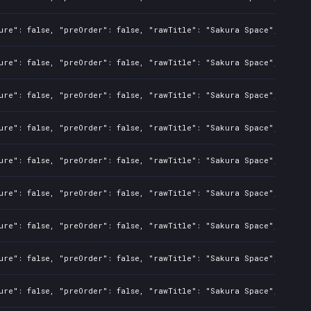
ure": false, "preOrder": false, "rawTitle": "Sakura Space", "platf
ure": false, "preOrder": false, "rawTitle": "Sakura Space", "platf
ure": false, "preOrder": false, "rawTitle": "Sakura Space", "platf
ure": false, "preOrder": false, "rawTitle": "Sakura Space", "platf
ure": false, "preOrder": false, "rawTitle": "Sakura Space", "platf
ure": false, "preOrder": false, "rawTitle": "Sakura Space", "platf
ure": false, "preOrder": false, "rawTitle": "Sakura Space", "platf
ure": false, "preOrder": false, "rawTitle": "Sakura Space", "platf
ure": false, "preOrder": false, "rawTitle": "Sakura Space", "platf