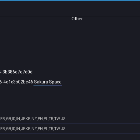
Other
4-3b386e7e7d0d
6-4e1c3b02be46
Sakura Space
FR,GB,ID,IN,JP,KR,NZ,PH,PL,TR,TW,US
FR,GB,ID,IN,JP,KR,NZ,PH,PL,TR,TW,US