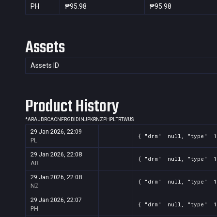
PH
₱95.98
₱95.98
Assets
Assets ID
Product History
*
AR
AU
BR
CA
CN
FR
GB
ID
IN
JP
KR
NZ
PH
PL
TR
TW
US
29 Jan 2026, 22:09
{ "drm": null, "type": 1
PL
29 Jan 2026, 22:08
{ "drm": null, "type": 1
AR
29 Jan 2026, 22:08
{ "drm": null, "type": 1
NZ
29 Jan 2026, 22:07
{ "drm": null, "type": 1
PH