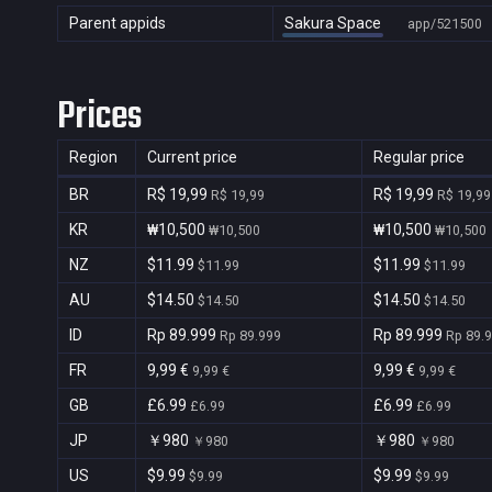
Parent appids
Sakura Space
app/521500
Prices
Region
Current price
Regular price
BR
R$ 19,99
R$ 19,99
R$ 19,99
R$ 19,99
KR
₩10,500
₩10,500
₩10,500
₩10,500
NZ
$11.99
$11.99
$11.99
$11.99
AU
$14.50
$14.50
$14.50
$14.50
ID
Rp 89.999
Rp 89.999
Rp 89.999
Rp 89.
FR
9,99 €
9,99 €
9,99 €
9,99 €
GB
£6.99
£6.99
£6.99
£6.99
JP
￥980
￥980
￥980
￥980
US
$9.99
$9.99
$9.99
$9.99