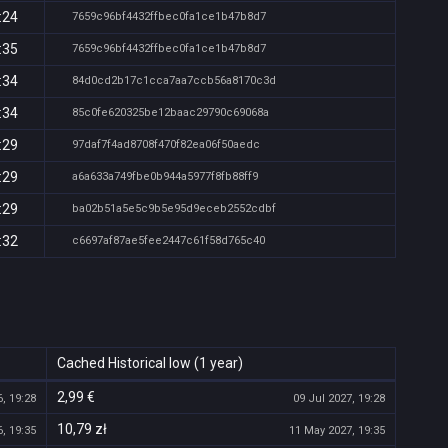
:24
7659c96bf4432ffbec0fa1ce1b47b8d7
:35
7659c96bf4432ffbec0fa1ce1b47b8d7
:34
84d0cd2b17c1cca7aa7ccb56a8170c3d
:34
85c0fe620325be12baac29790c69068a
:29
97daf7f4ad8708f470f82ea06f50aedc
:29
a6a633a749fbe0b944a5977f8fb88ff9
:29
ba02b51a5e5c9b5e95d9eceb2552cdbf
:32
c6697af87ae5fee2447c61f58d765c40
Cached Historical low (1 year)
2,99 €
, 19:28
09 Jul 2027, 19:28
10,79 zł
, 19:35
11 May 2027, 19:35