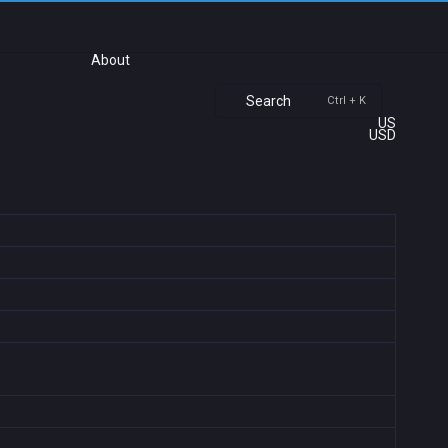
About
Search
Ctrl + K
US
USD