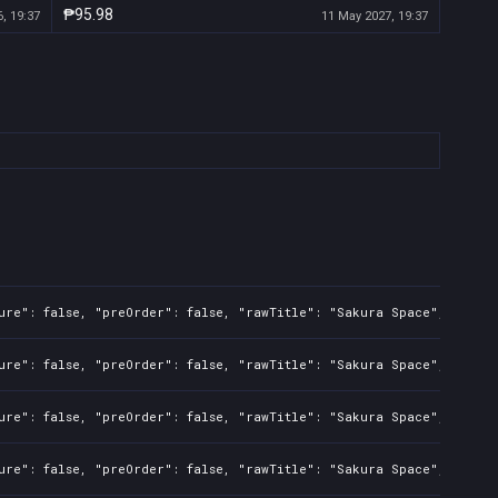
₱95.98
, 19:37
11 May 2027, 19:37
ure": false, "preOrder": false, "rawTitle": "Sakura Space", "platf
ure": false, "preOrder": false, "rawTitle": "Sakura Space", "platf
ure": false, "preOrder": false, "rawTitle": "Sakura Space", "platf
ure": false, "preOrder": false, "rawTitle": "Sakura Space", "platf