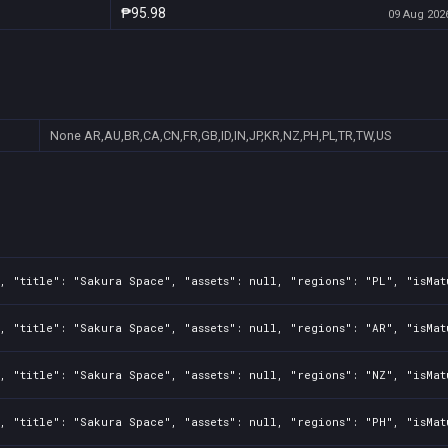
₱95.98
09 Aug 2026
None
AR,AU,BR,CA,CN,FR,GB,ID,IN,JP,KR,NZ,PH,PL,TR,TW,US
, "title": "Sakura Space", "assets": null, "regions": "PL", "isMat
, "title": "Sakura Space", "assets": null, "regions": "AR", "isMat
, "title": "Sakura Space", "assets": null, "regions": "NZ", "isMat
, "title": "Sakura Space", "assets": null, "regions": "PH", "isMat