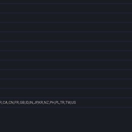
,CA,CN,FR,GB,ID,IN,JP,KR,NZ,PH,PL,TR,TW,US