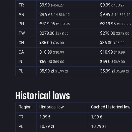
TR
$9.99
$9.99
₺468,27
₺468,27
AR
$9.99
$9.99
$ 14.866,12
$ 14.866,12
PH
₱319.95
₱319.95
₱319.95
₱319.95
TW
$278.00
$278.00
$278.00
$278.00
CN
¥36.00
¥36.00
¥36.00
¥36.00
CA
$10.99
$10.99
$10.99
$10.99
IN
₹369.00
₹369.00
₹369.00
₹369.00
PL
35,99 zł
35,99 zł
35,99 zł
35,99 zł
Historical lows
Region
Historical low
Cached Historical low
FR
1,99 €
1,99 €
PL
10,79 zł
10,79 zł