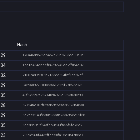
Hash
:29
170a468d576cb457c73e8753ec35b9b9
:34
1da1b484dbeef86792745cc7ff854e37
:32
21007489d918b7133ed854fbf1ea87cf
:29
3489a09279100c3a612589f278572328
:35
43f579297a76714094929c9323b30290
:28
52724bc707f02ad59e5eaa85623b4830
:29
5e2dee143fe3bb933db23369bce52f88
:35
6be88b9a8f64afdb3e33fb55f5fc78e2
:23
7659c96bf4432ffbec0fa1ce1b47b8d7