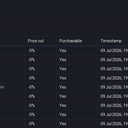
Price cut
Purchasable
Timestamp
-0%
Yes
09 Jul 2026, 19
-0%
Yes
09 Jul 2026, 19
-0%
Yes
09 Jul 2026, 19
-0%
Yes
09 Jul 2026, 19
-0%
Yes
09 Jul 2026, 19
999
-0%
Yes
09 Jul 2026, 19
-0%
Yes
09 Jul 2026, 19
-0%
Yes
09 Jul 2026, 19
-0%
Yes
09 Jul 2026, 19