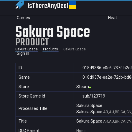
IsThereAny
Deal
Games
Heat
Sakura Space
PRODUCT
Sakura Space
Products
Sakura Space
Sign in
ID
018d9386-c0c6-737f-b2d
Game
018d937e-ea2e-72cb-bd8
Store
Steam
Store Game Id
sub/123719
Sakura Space
Processed Title
Sakura Space
AR,AU,BR,CA,CN,
Title
Sakura Space
AR,AU,BR,CA,CN,
DLC Parent
None