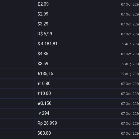
£2.09
07 Oct 2026
$2.99
07 Oct 2026
$3.29
07 Oct 2026
R$ 5,99
07 Oct 2026
$ 4.181,81
09 Aug 2026
$4.35
07 Oct 2026
$3.59
09 Aug 2026
₺135,15
09 Aug 2026
¥10.80
07 Oct 2026
₹110.00
07 Oct 2026
₩3,150
07 Oct 2026
￥294
07 Oct 2026
Rp 26.999
07 Oct 2026
$83.00
07 Oct 2026