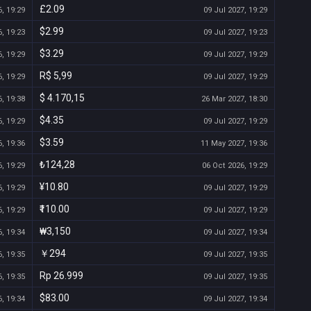
£2.09
, 19:29
09 Jul 2027, 19:29
$2.99
, 19:23
09 Jul 2027, 19:23
$3.29
, 19:29
09 Jul 2027, 19:29
R$ 5,99
, 19:29
09 Jul 2027, 19:29
$ 4.170,15
, 19:38
26 Mar 2027, 18:30
$4.35
, 19:29
09 Jul 2027, 19:29
$3.59
, 19:36
11 May 2027, 19:36
₺124,28
, 19:29
06 Oct 2026, 19:29
¥10.80
, 19:29
09 Jul 2027, 19:29
₹110.00
, 19:29
09 Jul 2027, 19:29
₩3,150
, 19:34
09 Jul 2027, 19:34
￥294
, 19:35
09 Jul 2027, 19:35
Rp 26.999
, 19:35
09 Jul 2027, 19:35
$83.00
, 19:34
09 Jul 2027, 19:34