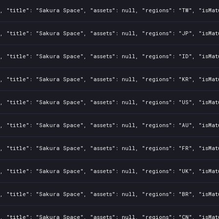
, "title": "Sakura Space", "assets": null, "regions": "TW", "isMat
, "title": "Sakura Space", "assets": null, "regions": "JP", "isMat
, "title": "Sakura Space", "assets": null, "regions": "ID", "isMat
, "title": "Sakura Space", "assets": null, "regions": "KR", "isMat
, "title": "Sakura Space", "assets": null, "regions": "US", "isMat
, "title": "Sakura Space", "assets": null, "regions": "AU", "isMat
, "title": "Sakura Space", "assets": null, "regions": "FR", "isMat
, "title": "Sakura Space", "assets": null, "regions": "UK", "isMat
, "title": "Sakura Space", "assets": null, "regions": "BR", "isMat
, "title": "Sakura Space", "assets": null, "regions": "CN", "isMat