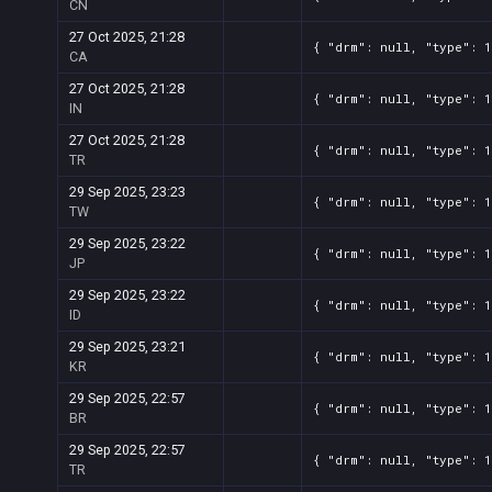
CN
27 Oct 2025, 21:28
{ "drm": null, "type": 1
CA
27 Oct 2025, 21:28
{ "drm": null, "type": 1
IN
27 Oct 2025, 21:28
{ "drm": null, "type": 1
TR
29 Sep 2025, 23:23
{ "drm": null, "type": 1
TW
29 Sep 2025, 23:22
{ "drm": null, "type": 1
JP
29 Sep 2025, 23:22
{ "drm": null, "type": 1
ID
29 Sep 2025, 23:21
{ "drm": null, "type": 1
KR
29 Sep 2025, 22:57
{ "drm": null, "type": 1
BR
29 Sep 2025, 22:57
{ "drm": null, "type": 1
TR