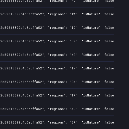
42d59015899b4b6ebffa52", "regions": "PL", "isMature": false, "preO
42d59015899b4b6ebffa52", "regions": "TW", "isMature": false, "preO
42d59015899b4b6ebffa52", "regions": "ID", "isMature": false, "preO
42d59015899b4b6ebffa52", "regions": "JP", "isMature": false, "preO
42d59015899b4b6ebffa52", "regions": "KR", "isMature": false, "preO
42d59015899b4b6ebffa52", "regions": "IN", "isMature": false, "preO
42d59015899b4b6ebffa52", "regions": "CN", "isMature": false, "preO
42d59015899b4b6ebffa52", "regions": "TR", "isMature": false, "preO
42d59015899b4b6ebffa52", "regions": "AU", "isMature": false, "preO
42d59015899b4b6ebffa52", "regions": "BR", "isMature": false, "preO