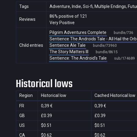
Tags
Adventure, Indie, Sci-fi, Multiple Endings, Fut
86% positive of 121
Reviews
Very Positive
Pilgrim Adventures Complete
bundle/736
Sentience The Androids Tale - All Hail the Orb
Child entries
Sentience Ale Tale
bundle/73960
The Story Matters III
bundle/8615
Sentience: The Android's Tale
sub/174689
Historical lows
Region
Historical low
Cached Historical low
FR
0,39 €
0,39 €
GB
£0.39
£0.39
US
$0.51
$0.51
CA
$0.62
$0.62