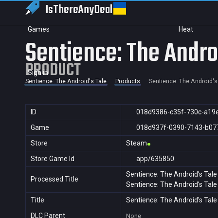
IsThereAny
Deal
Games
Heat
Sentience: The Andro
PRODUCT
Sign in
Sentience: The Android's Tale
Products
Sentience: The Android's
ID
018d9386-c35f-730c-a19
Game
018d937f-0390-7143-b07
Store
Steam
Store Game Id
app/635850
Sentience: The Android's Tale
Processed Title
Sentience: The Android's Tale
Title
Sentience: The Android's Tale
DLC Parent
None