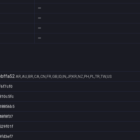
—
—
—
—
bffa52
AR,AU,BR,CA,CN,FR,GB,ID,IN,JP,KR,NZ,PH,PL,TR,TW,US
f6f7cf0
810c5fc
18856b5
48f8f37
529f01f
9fd3ef7