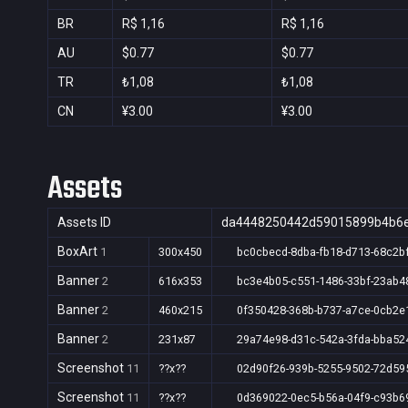
BR
R$ 1,16
R$ 1,16
AU
$0.77
$0.77
TR
₺1,08
₺1,08
CN
¥3.00
¥3.00
Assets
Assets ID
da4448250442d59015899b4b6e
BoxArt
1
300x450
bc0cbecd-8dba-fb18-d713-68c2b
Banner
2
616x353
bc3e4b05-c551-1486-33bf-23ab4
Banner
2
460x215
0f350428-368b-b737-a7ce-0cb2e
Banner
2
231x87
29a74e98-d31c-542a-3fda-bba52
Screenshot
11
??x??
02d90f26-939b-5255-9502-72d59
Screenshot
11
??x??
0d369022-0ec5-b56a-04f9-c93b6