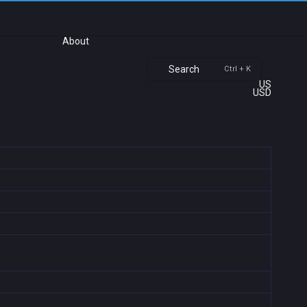
About
Search
Ctrl + K
US
USD