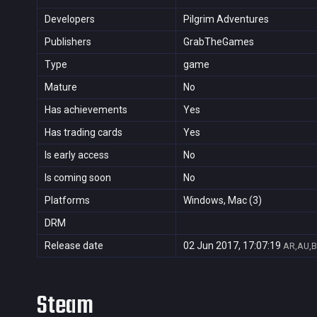
Developers
Pilgrim Adventures
Publishers
GrabTheGames
Type
game
Mature
No
Has achievements
Yes
Has trading cards
Yes
Is early access
No
Is coming soon
No
Platforms
Windows, Mac (3)
DRM
Release date
02 Jun 2017, 17:07:19
AR,AU,B
Steam