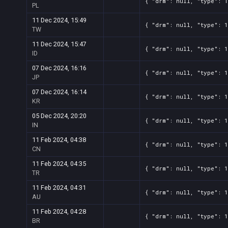
{ "drm": null, "type": 
PL
11 Dec 2024, 15:49
{ "drm": null, "type": 
TW
11 Dec 2024, 15:47
{ "drm": null, "type": 
ID
07 Dec 2024, 16:16
{ "drm": null, "type": 
JP
07 Dec 2024, 16:14
{ "drm": null, "type": 
KR
05 Dec 2024, 20:20
{ "drm": null, "type": 
IN
11 Feb 2024, 04:38
{ "drm": null, "type": 
CN
11 Feb 2024, 04:35
{ "drm": null, "type": 
TR
11 Feb 2024, 04:31
{ "drm": null, "type": 
AU
11 Feb 2024, 04:28
{ "drm": null, "type": 
BR