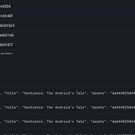
1ed2b6
9c6b4df
2dcb05e5
a6b01eb
d60f47f
6497871
1, "title": "Sentience: The Android's Tale", "assets": "da44482504
1, "title": "Sentience: The Android's Tale", "assets": "da44482504
1, "title": "Sentience: The Android's Tale", "assets": "da44482504