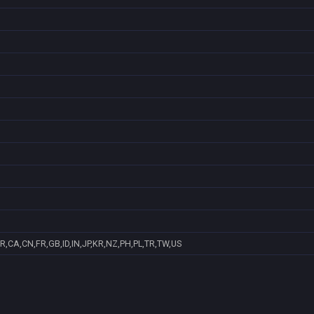
R,CA,CN,FR,GB,ID,IN,JP,KR,NZ,PH,PL,TR,TW,US