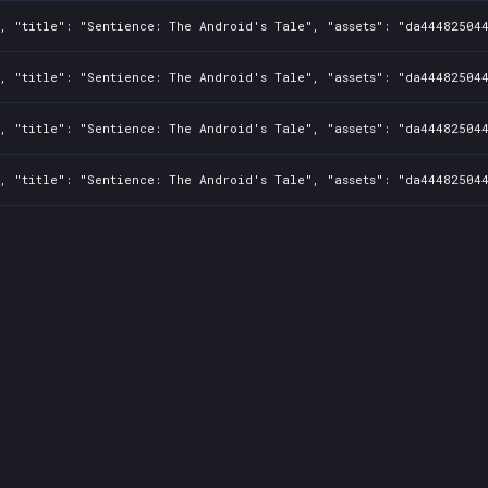
1, "title": "Sentience: The Android's Tale", "assets": "da44482504
1, "title": "Sentience: The Android's Tale", "assets": "da44482504
1, "title": "Sentience: The Android's Tale", "assets": "da44482504
1, "title": "Sentience: The Android's Tale", "assets": "da44482504