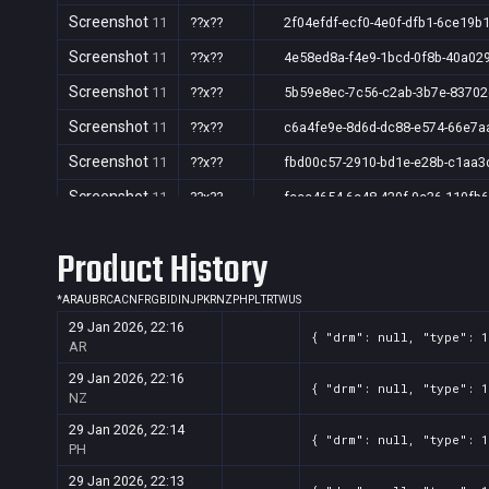
Screenshot
11
??x??
2f04efdf-ecf0-4e0f-dfb1-6ce19b
Screenshot
11
??x??
4e58ed8a-f4e9-1bcd-0f8b-40a02
Screenshot
11
??x??
5b59e8ec-7c56-c2ab-3b7e-8370
Screenshot
11
??x??
c6a4fe9e-8d6d-dc88-e574-66e7a
Screenshot
11
??x??
fbd00c57-2910-bd1e-e28b-c1aa3
Screenshot
11
??x??
fccc4654-6c48-420f-9c36-110fb
Product History
*
AR
AU
BR
CA
CN
FR
GB
ID
IN
JP
KR
NZ
PH
PL
TR
TW
US
29 Jan 2026, 22:16
{ "drm": null, "type": 
AR
29 Jan 2026, 22:16
{ "drm": null, "type": 
NZ
29 Jan 2026, 22:14
{ "drm": null, "type": 
PH
29 Jan 2026, 22:13