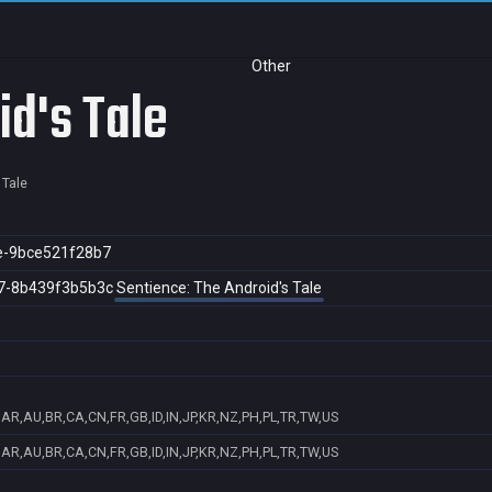
Other
id's Tale
 Tale
e-9bce521f28b7
7-8b439f3b5b3c
Sentience: The Android's Tale
AR,AU,BR,CA,CN,FR,GB,ID,IN,JP,KR,NZ,PH,PL,TR,TW,US
AR,AU,BR,CA,CN,FR,GB,ID,IN,JP,KR,NZ,PH,PL,TR,TW,US