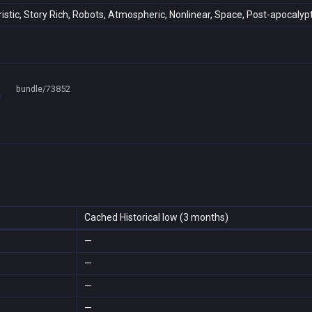
uristic, Story Rich, Robots, Atmospheric, Nonlinear, Space, Post-apocalypt
bundle/73852
Cached Historical low (3 months)
—
—
—
—