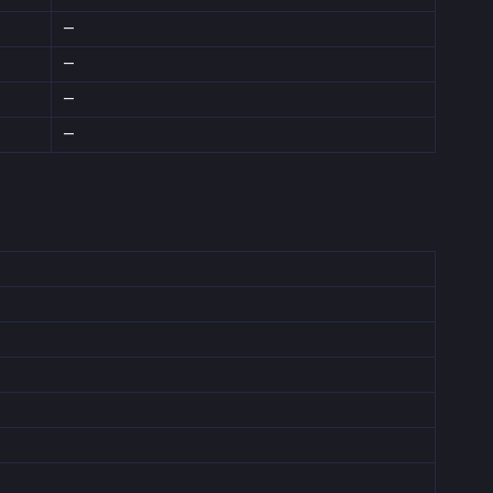
—
—
—
—