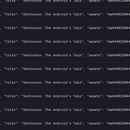
1, "title": "Sentience: The Android's Tale", "assets": "da44482504
1, "title": "Sentience: The Android's Tale", "assets": "da44482504
1, "title": "Sentience: The Android's Tale", "assets": "da44482504
1, "title": "Sentience: The Android's Tale", "assets": "da44482504
1, "title": "Sentience: The Android's Tale", "assets": "da44482504
1, "title": "Sentience: The Android's Tale", "assets": "da44482504
1, "title": "Sentience: The Android's Tale", "assets": "da44482504
1, "title": "Sentience: The Android's Tale", "assets": "da44482504
1, "title": "Sentience: The Android's Tale", "assets": "da44482504
1, "title": "Sentience: The Android's Tale", "assets": "da44482504