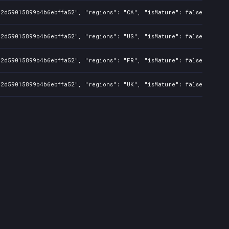
42d59015899b4b6ebffa52", "regions": "CA", "isMature": false, "preO
42d59015899b4b6ebffa52", "regions": "US", "isMature": false, "preO
42d59015899b4b6ebffa52", "regions": "FR", "isMature": false, "preO
42d59015899b4b6ebffa52", "regions": "UK", "isMature": false, "preO