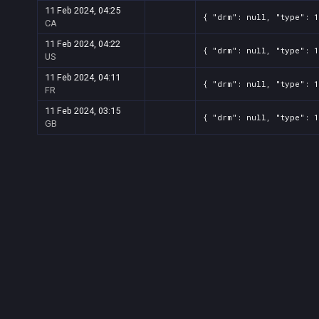
11 Feb 2024, 04:25
{ "drm": null, "type": 
CA
11 Feb 2024, 04:22
{ "drm": null, "type": 
US
11 Feb 2024, 04:11
{ "drm": null, "type": 
FR
11 Feb 2024, 03:15
{ "drm": null, "type": 
GB