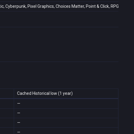
ic, Cyberpunk, Pixel Graphics, Choices Matter, Point & Click, RPG, 2D, Sin
Cached Historical low (1 year)
—
—
—
—