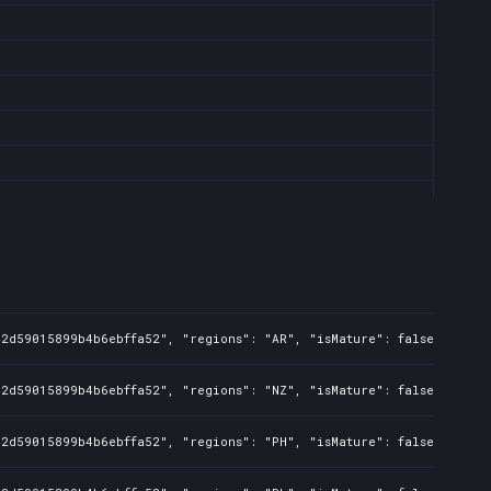
42d59015899b4b6ebffa52", "regions": "AR", "isMature": false, "preO
42d59015899b4b6ebffa52", "regions": "NZ", "isMature": false, "preO
42d59015899b4b6ebffa52", "regions": "PH", "isMature": false, "preO