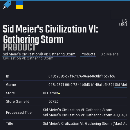
US
Sid Meier's Civilization VI:
USD
Gathering Storm
PRODUCT
Sid Meier's Civilization® VI: Gathering Storm
Products
Sid Meier's
Civilization VI: Gathering Storm
ID
018d9386-c7f1-7176-96a4-0c0bf15d7fc6
Game
018d937f-00f0-734f-b5d3-6148afe5439f
Sid Meier
Store
DLGamer
Store Game Id
50720
Sid Meier's Civilization VI: Gathering Storm
Processed Title
Sid Meier's Civilization VI: Gathering Storm
AU,CA,US
Title
Sid Meier’s Civilization VI: Gathering Storm (Mac)
AU,