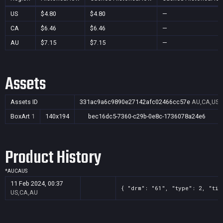
US
$4.80
$4.80
—
CA
$6.46
$6.46
—
AU
$7.15
$7.15
—
Assets
Assets ID
331ac9a6c9890e27142afc02466cc57e
AU,CA,US
BoxArt
1
140x194
bec16dc5-7360-c29b-0e8c-1736078a24e6
Product History
*
AU
CA
US
11 Feb 2024, 00:37
{ "drm": "61", "type": 2, "tit
US,CA,AU