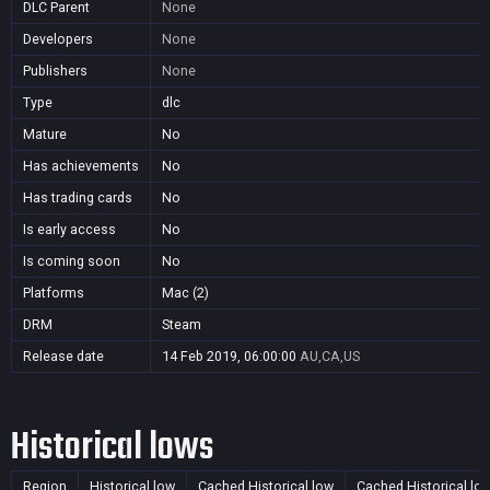
DLC Parent
None
Developers
None
Publishers
None
Type
dlc
Mature
No
Has achievements
No
Has trading cards
No
Is early access
No
Is coming soon
No
Platforms
Mac (2)
DRM
Steam
Release date
14 Feb 2019, 06:00:00
AU,CA,US
Historical lows
Region
Historical low
Cached Historical low
Cached Historical lo