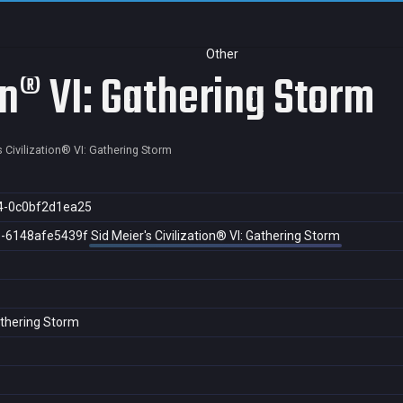
Other
ion® VI: Gathering Storm
s Civilization® VI: Gathering Storm
4-0c0bf2d1ea25
3-6148afe5439f
Sid Meier's Civilization® VI: Gathering Storm
Gathering Storm