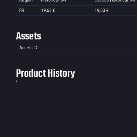
Region
Historical low
Cached Historical low
FR
19,63 €
19,63 €
Assets
Assets ID
Product History
*