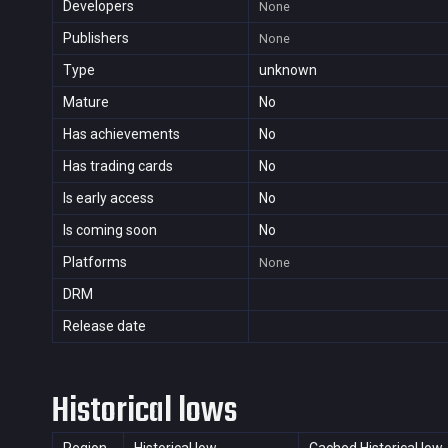
Developers
None
Publishers
None
Type
unknown
Mature
No
Has achievements
No
Has trading cards
No
Is early access
No
Is coming soon
No
Platforms
None
DRM
Release date
Historical lows