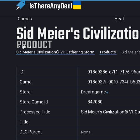
IsThereAny
Deal
Games
Heat
Sid Meier's Civilizat
PRODUCT
Sign in
Sid Meier's Civilization® VI: Gathering Storm
Products
Sid Meier'
ID
018d9386-c7f1-7176-96a
Game
018d937f-00f0-734f-b5d
Store
Dreamgame
Store Game Id
847080
Processed Title
Sid Meier's Civilization® VI: 
Title
DLC Parent
None