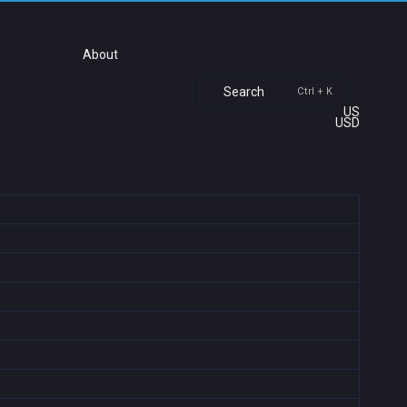
About
Search
Ctrl + K
US
USD