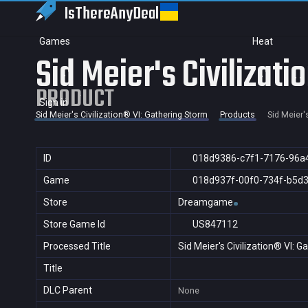
IsThereAny
Deal
Games
Heat
Sid Meier's Civilizat
PRODUCT
Sign in
Sid Meier's Civilization® VI: Gathering Storm
Products
Sid Meier'
ID
018d9386-c7f1-7176-96a
Game
018d937f-00f0-734f-b5d
Store
Dreamgame
Store Game Id
US847112
Processed Title
Sid Meier's Civilization® VI: 
Title
DLC Parent
None