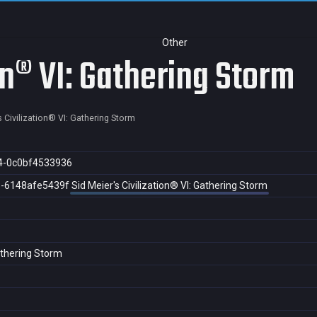
Other
ion® VI: Gathering Storm
s Civilization® VI: Gathering Storm
4-0c0bf4533936
3-6148afe5439f
Sid Meier's Civilization® VI: Gathering Storm
Gathering Storm