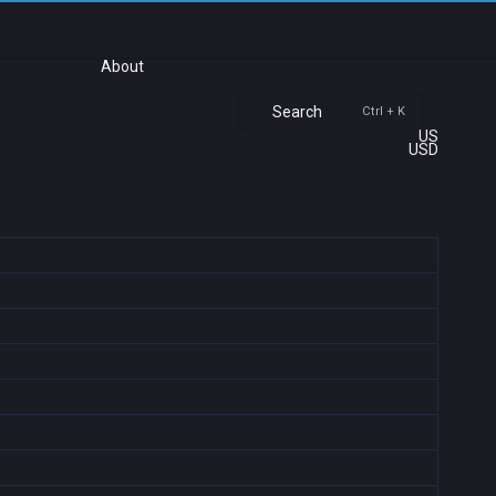
About
Search
Ctrl + K
US
USD