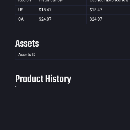
Region
Historical low
Cached Historical low
US
$18.47
$18.47
CA
$24.87
$24.87
Assets
Assets ID
Product History
*