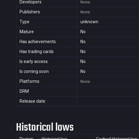
Developers
None
Publishers
None
Type
unknown
Mature
No
Has achievements
No
Has trading cards
No
Is early access
No
Is coming soon
No
Platforms
None
DRM
Release date
Historical lows