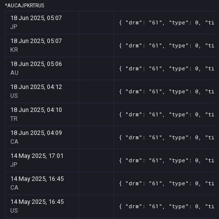
*
AU
CA
JP
KR
TR
US
18 Jun 2025, 05:07
{ "drm": "61", "type": 0, "tit
JP
18 Jun 2025, 05:07
{ "drm": "61", "type": 0, "tit
KR
18 Jun 2025, 05:06
{ "drm": "61", "type": 0, "tit
AU
18 Jun 2025, 04:12
{ "drm": "61", "type": 0, "tit
US
18 Jun 2025, 04:10
{ "drm": "61", "type": 0, "tit
TR
18 Jun 2025, 04:09
{ "drm": "61", "type": 0, "tit
CA
14 May 2025, 17:01
{ "drm": "61", "type": 0, "tit
JP
14 May 2025, 16:45
{ "drm": "61", "type": 0, "tit
CA
14 May 2025, 16:45
{ "drm": "61", "type": 0, "tit
US