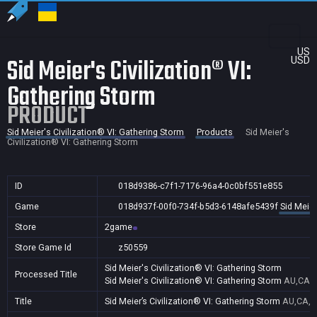
US
Sid Meier's Civilization® VI:
USD
Gathering Storm
PRODUCT
Sid Meier's Civilization® VI: Gathering Storm
Products
Sid Meier's
Civilization® VI: Gathering Storm
ID
018d9386-c7f1-7176-96a4-0c0bf551e855
Game
018d937f-00f0-734f-b5d3-6148afe5439f
Sid Meier
Store
2game
Store Game Id
z50559
Sid Meier's Civilization® VI: Gathering Storm
Processed Title
Sid Meier's Civilization® VI: Gathering Storm
AU,CA,J
Title
Sid Meier’s Civilization® VI: Gathering Storm
AU,CA,J