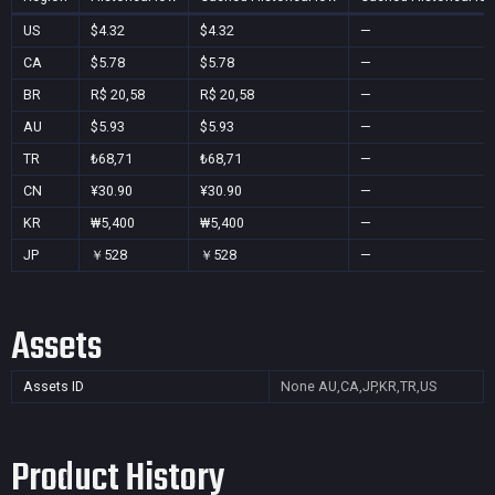
US
$4.32
$4.32
—
CA
$5.78
$5.78
—
BR
R$ 20,58
R$ 20,58
—
AU
$5.93
$5.93
—
TR
₺68,71
₺68,71
—
CN
¥30.90
¥30.90
—
KR
₩5,400
₩5,400
—
JP
￥528
￥528
—
Assets
Assets ID
None
AU,CA,JP,KR,TR,US
Product History