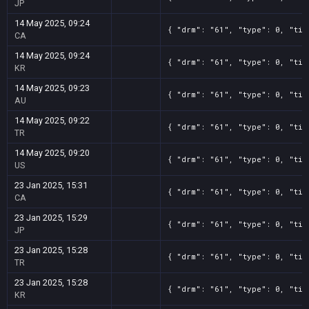
JP
14 May 2025, 09:24
{ "drm": "61", "type": 0, "tit
CA
14 May 2025, 09:24
{ "drm": "61", "type": 0, "tit
KR
14 May 2025, 09:23
{ "drm": "61", "type": 0, "tit
AU
14 May 2025, 09:22
{ "drm": "61", "type": 0, "tit
TR
14 May 2025, 09:20
{ "drm": "61", "type": 0, "tit
US
23 Jan 2025, 15:31
{ "drm": "61", "type": 0, "tit
CA
23 Jan 2025, 15:29
{ "drm": "61", "type": 0, "tit
JP
23 Jan 2025, 15:28
{ "drm": "61", "type": 0, "tit
TR
23 Jan 2025, 15:28
{ "drm": "61", "type": 0, "tit
KR