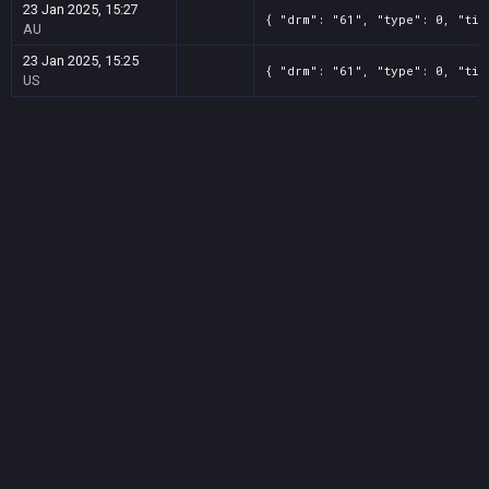
23 Jan 2025, 15:27
{ "drm": "61", "type": 0, "tit
AU
23 Jan 2025, 15:25
{ "drm": "61", "type": 0, "tit
US