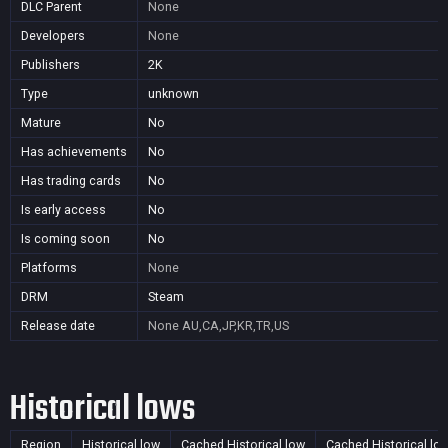
DLC Parent
None
Developers
None
Publishers
2K
Type
unknown
Mature
No
Has achievements
No
Has trading cards
No
Is early access
No
Is coming soon
No
Platforms
None
DRM
Steam
Release date
None
AU,CA,JP,KR,TR,US
Historical lows
Region
Historical low
Cached Historical low
Cached Historical lo