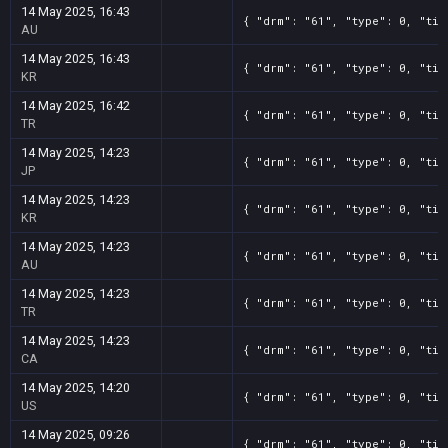
14 May 2025, 16:43
{ "drm": "61", "type": 0, "tit
AU
14 May 2025, 16:43
{ "drm": "61", "type": 0, "tit
KR
14 May 2025, 16:42
{ "drm": "61", "type": 0, "tit
TR
14 May 2025, 14:23
{ "drm": "61", "type": 0, "tit
JP
14 May 2025, 14:23
{ "drm": "61", "type": 0, "tit
KR
14 May 2025, 14:23
{ "drm": "61", "type": 0, "tit
AU
14 May 2025, 14:23
{ "drm": "61", "type": 0, "tit
TR
14 May 2025, 14:23
{ "drm": "61", "type": 0, "tit
CA
14 May 2025, 14:20
{ "drm": "61", "type": 0, "tit
US
14 May 2025, 09:26
{ "drm": "61", "type": 0, "tit