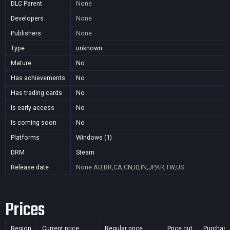
DLC Parent
None
Developers
None
Publishers
None
Type
unknown
Mature
No
Has achievements
No
Has trading cards
No
Is early access
No
Is coming soon
No
Platforms
Windows (1)
DRM
Steam
Release date
None
AU,BR,CA,CN,ID,IN,JP,KR,TW,US
Prices
Region
Current price
Regular price
Price cut
Purchasa