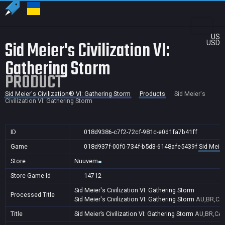
US
Sid Meier's Civilization VI:
USD
Gathering Storm
PRODUCT
Sid Meier's Civilization® VI: Gathering Storm
Products
Sid Meier's
Civilization VI: Gathering Storm
ID
018d9386-c7f2-72cf-981c-e0d1fa7b41ff
Game
018d937f-00f0-734f-b5d3-6148afe5439f
Sid Meier
Store
Nuuvem
Store Game Id
14712
Sid Meier's Civilization VI: Gathering Storm
Processed Title
Sid Meier's Civilization VI: Gathering Storm
AU,BR,CA,
Title
Sid Meier’s Civilization VI: Gathering Storm
AU,BR,CA,