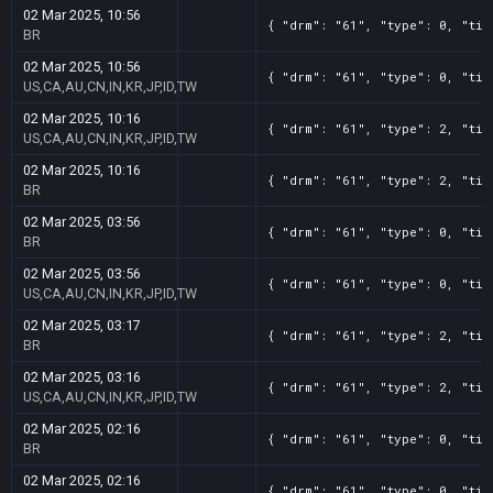
02 Mar 2025, 10:56
{ "drm": "61", "type": 0, "tit
BR
02 Mar 2025, 10:56
{ "drm": "61", "type": 0, "tit
US,CA,AU,CN,IN,KR,JP,ID,TW
02 Mar 2025, 10:16
{ "drm": "61", "type": 2, "tit
US,CA,AU,CN,IN,KR,JP,ID,TW
02 Mar 2025, 10:16
{ "drm": "61", "type": 2, "tit
BR
02 Mar 2025, 03:56
{ "drm": "61", "type": 0, "tit
BR
02 Mar 2025, 03:56
{ "drm": "61", "type": 0, "tit
US,CA,AU,CN,IN,KR,JP,ID,TW
02 Mar 2025, 03:17
{ "drm": "61", "type": 2, "tit
BR
02 Mar 2025, 03:16
{ "drm": "61", "type": 2, "tit
US,CA,AU,CN,IN,KR,JP,ID,TW
02 Mar 2025, 02:16
{ "drm": "61", "type": 0, "tit
BR
02 Mar 2025, 02:16
{ "drm": "61", "type": 0, "tit