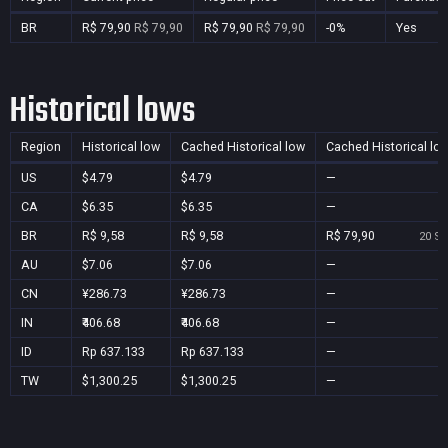
BR
R$ 79,90
R$ 79,90
R$ 79,90
R$ 79,90
-0%
Yes
Historical lows
Region
Historical low
Cached Historical low
Cached Historical lo
US
$4.79
$4.79
—
CA
$6.35
$6.35
—
BR
R$ 9,58
R$ 9,58
R$ 79,90
20 Se
AU
$7.06
$7.06
—
CN
¥286.73
¥286.73
—
IN
₹406.68
₹406.68
—
ID
Rp 637.133
Rp 637.133
—
TW
$1,300.25
$1,300.25
—