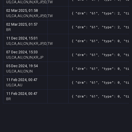
US,CA,AU,CN,IN,KR,JP,ID,TW
02 Mar 2025, 01:58
{ "drm": "61", "type": 2, "tit
US,CA,AU,CN,IN,KR,JP,ID,TW
02 Mar 2025, 01:57
{ "drm": "61", "type": 2, "tit
BR
11 Dec 2024, 15:01
{ "drm": "61", "type": 0, "tit
US,CA,AU,CN,IN,KR,JP,ID,TW
07 Dec 2024, 15:33
{ "drm": "61", "type": 0, "tit
US,CA,AU,CN,IN,KR,JP
05 Dec 2024, 19:54
{ "drm": "61", "type": 0, "tit
US,CA,AU,CN,IN
11 Feb 2024, 00:47
{ "drm": "61", "type": 0, "tit
US,CA,AU
11 Feb 2024, 00:47
{ "drm": "61", "type": 0, "tit
BR