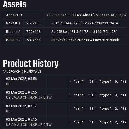
Assets
Assets ID
71e3e0ad76001774834fd31f25c36aae
AU,BR,CA,C
BoxArt
1
251x355
65ef1c13-ee74-0032-472e-dfd823373e7e
Banner
2
799x448
2cf2538e-a13f-5f21-734a-3140b76be980
Banner
2
582x272
80e979b9-a692-5025-cc41-0892a78706ab
Product History
*
AU
BR
CA
CN
ID
IN
JP
KR
TW
US
03 Mar 2025, 05:56
{ "drm": "61", "type": 0, "tit
BR
03 Mar 2025, 05:56
{ "drm": "61", "type": 0, "tit
US,CA,AU,CN,IN,KR,JP,ID,TW
03 Mar 2025, 05:17
{ "drm": "61", "type": 2, "tit
BR
03 Mar 2025, 05:16
{ "drm": "61", "type": 2, "tit
US,CA,AU,CN,IN,KR,JP,ID,TW