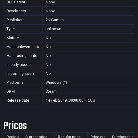
DLC Parent
None
Developers
None
Publishers
2K Games
Type
unknown
Mature
No
Has achievements
No
Has trading cards
No
Is early access
No
Is coming soon
No
Platforms
Windows (1)
DRM
Steam
Release date
14 Feb 2019, 00:00:00
FR,GB
Prices
Region
Current price
Regular price
Price cut
Purchasable