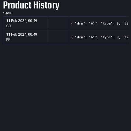
Product History
*
FR
GB
11 Feb 2024, 00:49
{ "drm": "61", "type": 0, "tit
GB
11 Feb 2024, 00:49
{ "drm": "61", "type": 0, "tit
FR