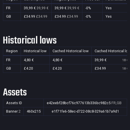
FR
39,99 €
39,99 €
39,99 €
39,99 €
-0%
Yes
GB
£34.99
£34.99
£34.99
£34.99
-0%
Yes
Historical lows
Region
Historical low
Cached Historical low
Cached Historical lo
FR
4,80 €
4,80 €
39,99 €
18 Oc
GB
£4.20
£4.20
£34.99
18 Oc
Assets
Assets ID
e42eebf28bcf76c977613b336bc982c5
FR,GB
Banner
2
460x215
e1f71fe6-58ec-d722-08c8-329a61b7a9d1