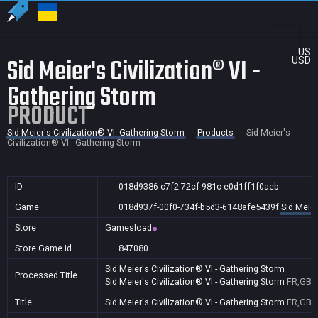
US
Sid Meier's Civilization® VI -
USD
Gathering Storm
PRODUCT
Sid Meier's Civilization® VI: Gathering Storm
Products
Sid Meier's
Civilization® VI - Gathering Storm
ID
018d9386-c7f2-72cf-981c-e0d1ff1f0aeb
Game
018d937f-00f0-734f-b5d3-6148afe5439f
Sid Meier
Store
Gamesload
Store Game Id
847080
Sid Meier's Civilization® VI - Gathering Storm
Processed Title
Sid Meier's Civilization® VI - Gathering Storm
FR,GB
Title
Sid Meier's Civilization® VI - Gathering Storm
FR,GB