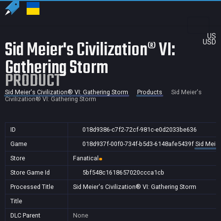
US
Sid Meier's Civilization® VI:
USD
Gathering Storm
PRODUCT
Sid Meier's Civilization® VI: Gathering Storm
Products
Sid Meier's
Civilization® VI: Gathering Storm
ID
018d9386-c7f2-72cf-981c-e0d2033be636
Game
018d937f-00f0-734f-b5d3-6148afe5439f
Sid Meier
Store
Fanatical
Store Game Id
5bf548c1618657020ccca1cb
Processed Title
Sid Meier's Civilization® VI: Gathering Storm
Title
DLC Parent
None