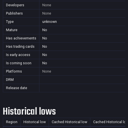
Developers
None
Publishers
None
Type
unknown
Mature
No
Has achievements
No
Has trading cards
No
Is early access
No
Is coming soon
No
Platforms
None
DRM
Release date
Historical lows
Region
Historical low
Cached Historical low
Cached Historical lo