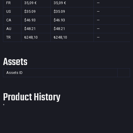
FR
35,09 €
35,09 €
—
US
$35.09
$35.09
—
CA
$46.93
$46.93
—
AU
$48.21
$48.21
—
TR
₺248,10
₺248,10
—
Assets
Assets ID
Product History
*