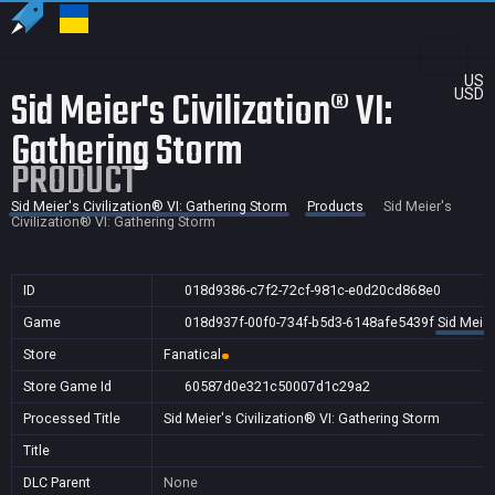
US
Sid Meier's Civilization® VI:
USD
Gathering Storm
PRODUCT
Sid Meier's Civilization® VI: Gathering Storm
Products
Sid Meier's
Civilization® VI: Gathering Storm
ID
018d9386-c7f2-72cf-981c-e0d20cd868e0
Game
018d937f-00f0-734f-b5d3-6148afe5439f
Sid Meier
Store
Fanatical
Store Game Id
60587d0e321c50007d1c29a2
Processed Title
Sid Meier's Civilization® VI: Gathering Storm
Title
DLC Parent
None