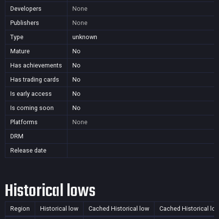
Developers
None
Publishers
None
Type
unknown
Mature
No
Has achievements
No
Has trading cards
No
Is early access
No
Is coming soon
No
Platforms
None
DRM
Release date
Historical lows
Region
Historical low
Cached Historical low
Cached Historical lo