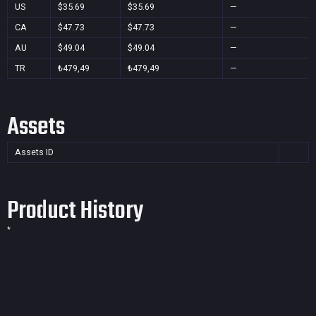
US
$35.69
$35.69
—
CA
$47.73
$47.73
—
AU
$49.04
$49.04
—
TR
₺479,49
₺479,49
—
Assets
Assets ID
Product History
*