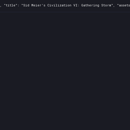
0, "title": "Sid Meier's Civilization VI: Gathering Storm", "asset