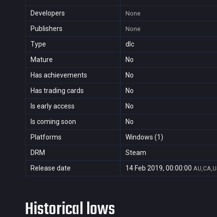
Developers
None
Publishers
None
Type
dlc
Mature
No
Has achievements
No
Has trading cards
No
Is early access
No
Is coming soon
No
Platforms
Windows (1)
DRM
Steam
Release date
14 Feb 2019, 00:00:00
AU,CA,U
Historical lows