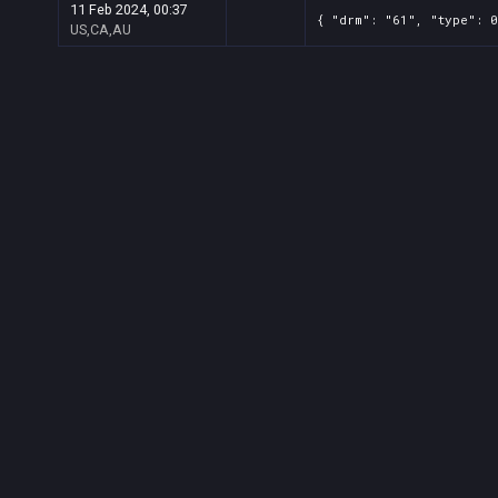
11 Feb 2024, 00:37
{ "drm": "61", "type": 
US,CA,AU