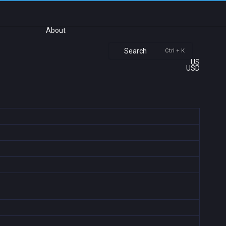
About
Search
Ctrl + K
US
USD