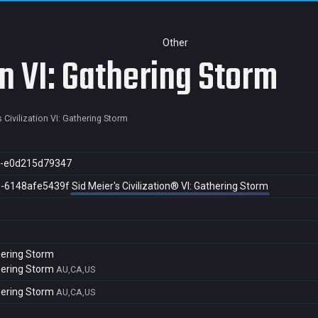
Other
on VI: Gathering Storm
s Civilization VI: Gathering Storm
c-e0d215d79347
3-6148afe5439f
Sid Meier's Civilization® VI: Gathering Storm
thering Storm
thering Storm
AU,CA,US
thering Storm
AU,CA,US