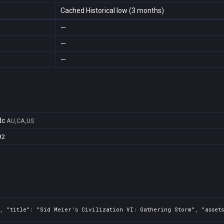
Cached Historical low (3 months)
—
—
—
dc
AU,CA,US
92
2, "title": "Sid Meier's Civilization VI: Gathering Storm", "asset