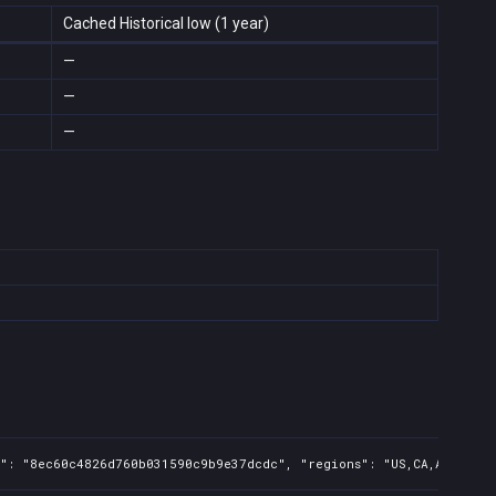
Cached Historical low (1 year)
—
—
—
s": "8ec60c4826d760b031590c9b9e37dcdc", "regions": "US,CA,AU", "is