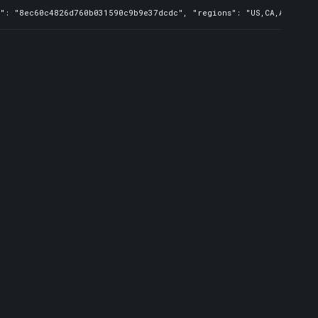
s": "8ec60c4826d760b031590c9b9e37dcdc", "regions": "US,CA,AU", "is