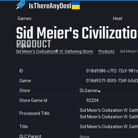
IsThereAny
Deal
Games
Heat
Sid Meier's Civilizati
PRODUCT
Sign in
Sid Meier's Civilization® VI: Gathering Storm
Products
Sid Meier'
ID
018d9386-c7f2-72cf-981
Game
018d937f-00f0-734f-b5d
Store
DLGamer
Store Game Id
92204
Sid Meier's Civilization VI: Ga
Processed Title
Sid Meier's Civilization VI: Ga
Title
Sid Meier's Civilization VI: Ga
DLC Parent
None