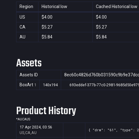
Region
Historical low
Cached Historical low
US
$4.00
$4.00
CA
$5.27
$5.27
AU
$5.84
$5.84
Assets
Assets ID
8ec60c4826d760b031590c9b9e37dc
BoxArt
1
140x194
693eddef-377b-77c0-2981-9685d50e97
Product History
*
AU
CA
US
17 Apr 2024, 03:56
{ "drm": "61", "type": 
US,CA,AU