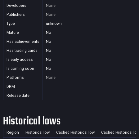
Developers
None
Publishers
None
Type
unknown
Mature
No
Has achievements
No
Has trading cards
No
Is early access
No
Is coming soon
No
Platforms
None
DRM
Release date
Historical lows
Region
Historical low
Cached Historical low
Cached Historical lo