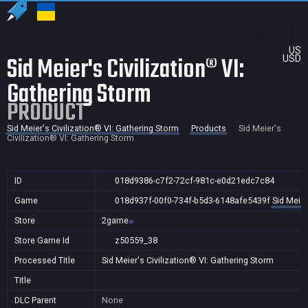
US
Sid Meier's Civilization® VI:
USD
Gathering Storm
PRODUCT
Sid Meier's Civilization® VI: Gathering Storm
Products
Sid Meier's
Civilization® VI: Gathering Storm
ID
018d9386-c7f2-72cf-981c-e0d21edc7c84
Game
018d937f-00f0-734f-b5d3-6148afe5439f
Sid Meier
Store
2game
Store Game Id
z50559_38
Processed Title
Sid Meier's Civilization® VI: Gathering Storm
Title
DLC Parent
None