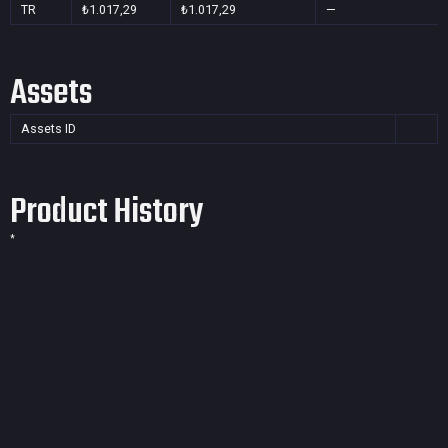
TR
₺1.017,29
₺1.017,29
—
Assets
Assets ID
Product History
*