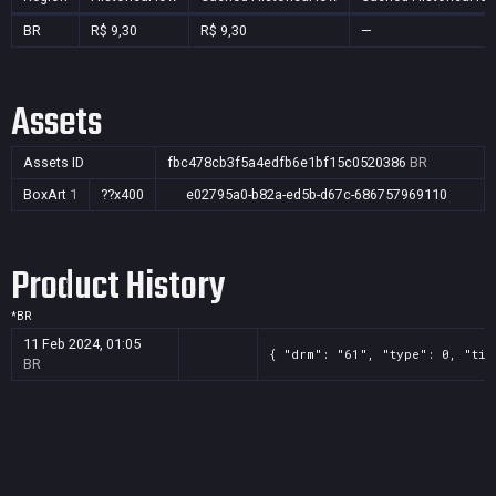
BR
R$ 9,30
R$ 9,30
—
Assets
Assets ID
fbc478cb3f5a4edfb6e1bf15c0520386
BR
BoxArt
1
??x400
e02795a0-b82a-ed5b-d67c-686757969110
Product History
*
BR
11 Feb 2024, 01:05
{ "drm": "61", "type": 0, "tit
BR