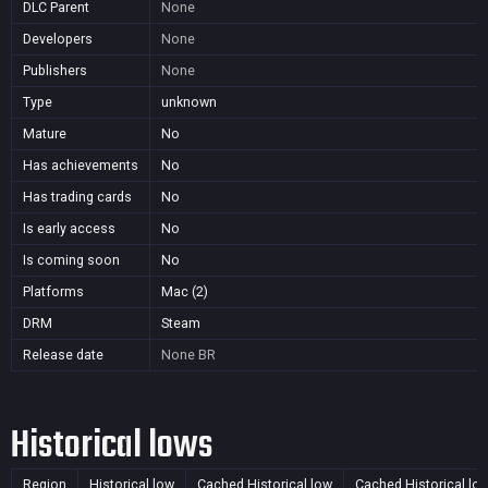
DLC Parent
None
Developers
None
Publishers
None
Type
unknown
Mature
No
Has achievements
No
Has trading cards
No
Is early access
No
Is coming soon
No
Platforms
Mac (2)
DRM
Steam
Release date
None
BR
Historical lows
Region
Historical low
Cached Historical low
Cached Historical lo