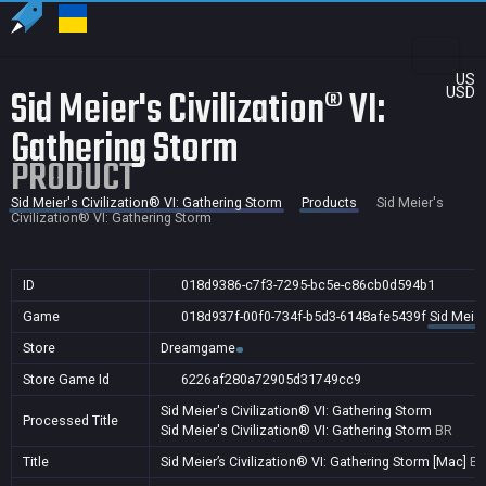
US
Sid Meier's Civilization® VI:
USD
Gathering Storm
PRODUCT
Sid Meier's Civilization® VI: Gathering Storm
Products
Sid Meier's
Civilization® VI: Gathering Storm
ID
018d9386-c7f3-7295-bc5e-c86cb0d594b1
Game
018d937f-00f0-734f-b5d3-6148afe5439f
Sid Meier
Store
Dreamgame
Store Game Id
6226af280a72905d31749cc9
Sid Meier's Civilization® VI: Gathering Storm
Processed Title
Sid Meier's Civilization® VI: Gathering Storm
BR
Title
Sid Meier’s Civilization® VI: Gathering Storm [Mac]
B