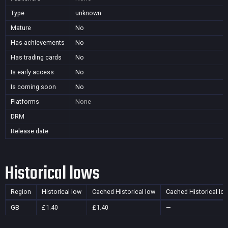
Type
unknown
Mature
No
Has achievements
No
Has trading cards
No
Is early access
No
Is coming soon
No
Platforms
None
DRM
Release date
Historical lows
Region
Historical low
Cached Historical low
Cached Historical lo
GB
£1.40
£1.40
—