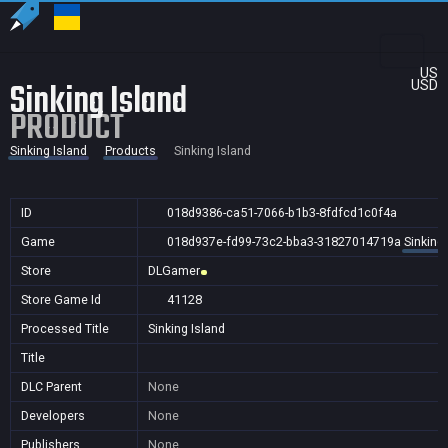
US
Sinking Island
USD
PRODUCT
Sinking Island
Products
Sinking Island
ID
018d9386-ca51-7066-b1b3-8fdfcd1c0f4a
Game
018d937e-fd99-73c2-bba3-31827014719a
Sinking 
Store
DLGamer
Store Game Id
41128
Processed Title
Sinking Island
Title
DLC Parent
None
Developers
None
Publishers
None