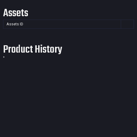
Assets
Assets ID
Product History
*