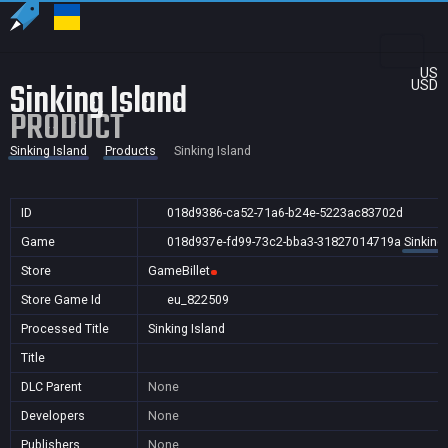
US
Sinking Island
USD
PRODUCT
Sinking Island
Products
Sinking Island
ID
018d9386-ca52-71a6-b24e-5223ac83702d
Game
018d937e-fd99-73c2-bba3-31827014719a
Sinking 
Store
GameBillet
Store Game Id
eu_822509
Processed Title
Sinking Island
Title
DLC Parent
None
Developers
None
Publishers
None