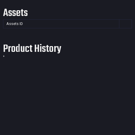
Assets
Assets ID
Product History
*