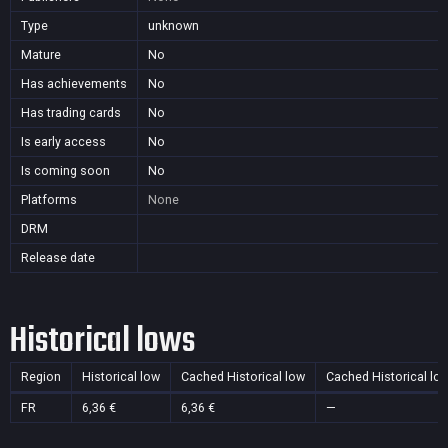
Type
unknown
Mature
No
Has achievements
No
Has trading cards
No
Is early access
No
Is coming soon
No
Platforms
None
DRM
Release date
Historical lows
Region
Historical low
Cached Historical low
Cached Historical lo
FR
6,36 €
6,36 €
—