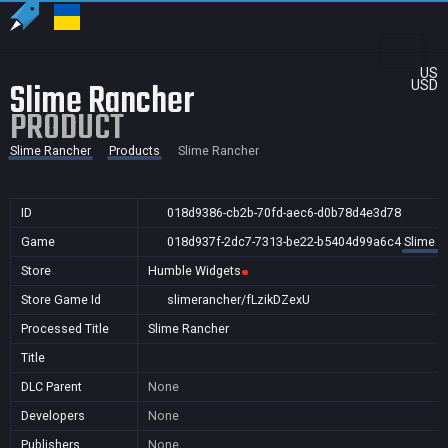
US
Slime Rancher
USD
PRODUCT
Slime Rancher
Products
Slime Rancher
ID
018d9386-cb2b-70fd-aec6-d0b78d4e3d78
Game
018d937f-2dc7-7313-be22-b5404d99a6c4
Slime R
Store
Humble Widgets
Store Game Id
slimerancher/fLzikDZexU
Processed Title
Slime Rancher
Title
DLC Parent
None
Developers
None
Publishers
None