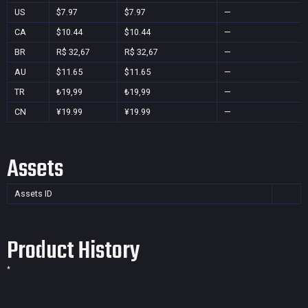
US
$7.97
$7.97
—
CA
$10.44
$10.44
—
BR
R$ 32,67
R$ 32,67
—
AU
$11.65
$11.65
—
TR
₺19,99
₺19,99
—
CN
¥19.99
¥19.99
—
Assets
Assets ID
Product History
*