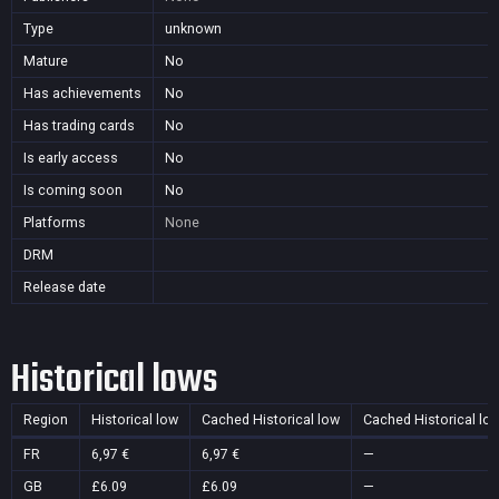
Type
unknown
Mature
No
Has achievements
No
Has trading cards
No
Is early access
No
Is coming soon
No
Platforms
None
DRM
Release date
Historical lows
Region
Historical low
Cached Historical low
Cached Historical lo
FR
6,97 €
6,97 €
—
GB
£6.09
£6.09
—