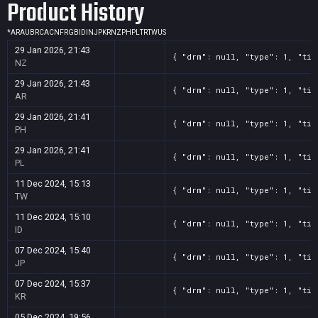
Product History
*
AR
AU
BR
CA
CN
FR
GB
ID
IN
JP
KR
NZ
PH
PL
TR
TW
US
29 Jan 2026, 21:43
{ "drm": null, "type": 1, "tit
NZ
29 Jan 2026, 21:43
{ "drm": null, "type": 1, "tit
AR
29 Jan 2026, 21:41
{ "drm": null, "type": 1, "tit
PH
29 Jan 2026, 21:41
{ "drm": null, "type": 1, "tit
PL
11 Dec 2024, 15:13
{ "drm": null, "type": 1, "tit
TW
11 Dec 2024, 15:10
{ "drm": null, "type": 1, "tit
ID
07 Dec 2024, 15:40
{ "drm": null, "type": 1, "tit
JP
07 Dec 2024, 15:37
{ "drm": null, "type": 1, "tit
KR
05 Dec 2024, 19:56