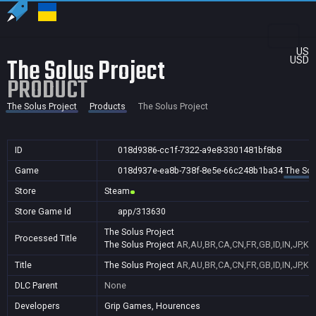
US
The Solus Project
USD
PRODUCT
The Solus Project
Products
The Solus Project
ID
018d9386-cc1f-7322-a9e8-3301481bf8b8
Game
018d937e-ea8b-738f-8e5e-66c248b1ba34
The Sol
Store
Steam
Store Game Id
app/313630
The Solus Project
Processed Title
The Solus Project
AR,AU,BR,CA,CN,FR,GB,ID,IN,JP,KR
Title
The Solus Project
AR,AU,BR,CA,CN,FR,GB,ID,IN,JP,KR
DLC Parent
None
Developers
Grip Games, Hourences