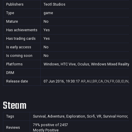
Publishers
Teotl Studios
Type
game
Mature
No
Has achievements
Yes
Has trading cards
Yes
Is early access
No
Is coming soon
No
Platforms
Windows, HTC Vive, Oculus, Windows Mixed Reality (
DRM
Release date
07 Jun 2016, 19:30:17
AR,AU,BR,CA,CN,FR,GB,ID,IN,J
Steam
Tags
Survival, Adventure, Exploration, Sci-fi, VR, Survival Horror
79% positive of 2457
Reviews
Mostly Positive