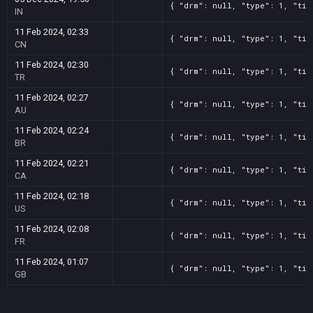
{ "drm": null, "type": 1, "tit
IN
11 Feb 2024, 02:33
{ "drm": null, "type": 1, "tit
CN
11 Feb 2024, 02:30
{ "drm": null, "type": 1, "tit
TR
11 Feb 2024, 02:27
{ "drm": null, "type": 1, "tit
AU
11 Feb 2024, 02:24
{ "drm": null, "type": 1, "tit
BR
11 Feb 2024, 02:21
{ "drm": null, "type": 1, "tit
CA
11 Feb 2024, 02:18
{ "drm": null, "type": 1, "tit
US
11 Feb 2024, 02:08
{ "drm": null, "type": 1, "tit
FR
11 Feb 2024, 01:07
{ "drm": null, "type": 1, "tit
GB