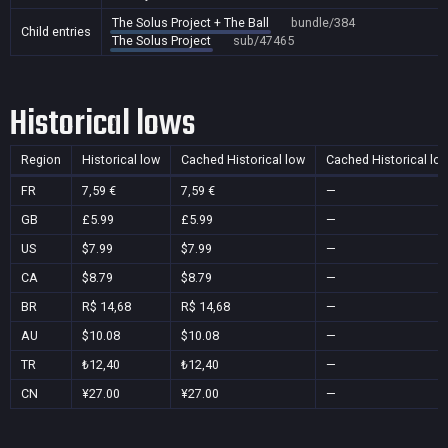
The Solus Project + The Ball
bundle/384
Child entries
The Solus Project
sub/47465
Historical lows
Region
Historical low
Cached Historical low
Cached Historical lo
FR
7,59 €
7,59 €
—
GB
£5.99
£5.99
—
US
$7.99
$7.99
—
CA
$8.79
$8.79
—
BR
R$ 14,68
R$ 14,68
—
AU
$10.08
$10.08
—
TR
₺12,40
₺12,40
—
CN
¥27.00
¥27.00
—