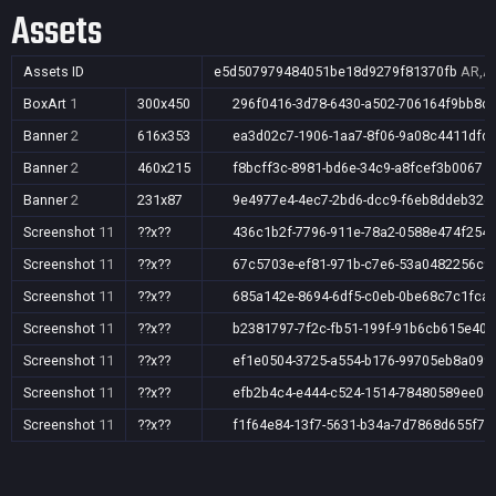
Assets
Assets ID
e5d507979484051be18d9279f81370fb
AR,AU
BoxArt
1
300x450
296f0416-3d78-6430-a502-706164f9bb8c
Banner
2
616x353
ea3d02c7-1906-1aa7-8f06-9a08c4411dfd
Banner
2
460x215
f8bcff3c-8981-bd6e-34c9-a8fcef3b0067
Banner
2
231x87
9e4977e4-4ec7-2bd6-dcc9-f6eb8ddeb32e
Screenshot
11
??x??
436c1b2f-7796-911e-78a2-0588e474f254
Screenshot
11
??x??
67c5703e-ef81-971b-c7e6-53a0482256c9
Screenshot
11
??x??
685a142e-8694-6df5-c0eb-0be68c7c1fca
Screenshot
11
??x??
b2381797-7f2c-fb51-199f-91b6cb615e40
Screenshot
11
??x??
ef1e0504-3725-a554-b176-99705eb8a099
Screenshot
11
??x??
efb2b4c4-e444-c524-1514-78480589ee04
Screenshot
11
??x??
f1f64e84-13f7-5631-b34a-7d7868d655f7