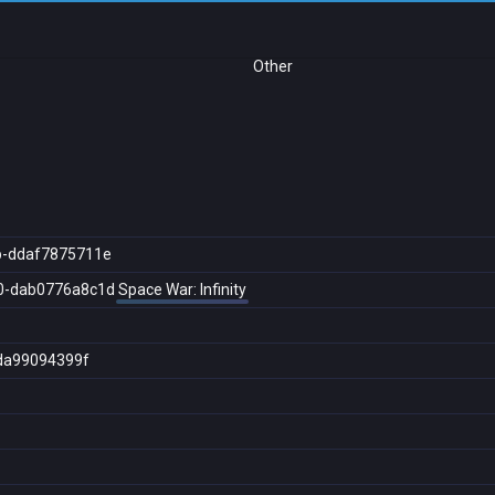
Other
b-ddaf7875711e
0-dab0776a8c1d
Space War: Infinity
da99094399f