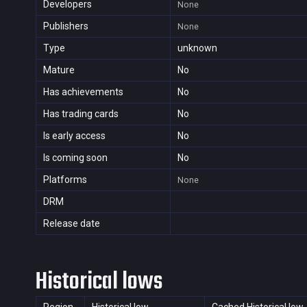
Developers
None
Publishers
None
Type
unknown
Mature
No
Has achievements
No
Has trading cards
No
Is early access
No
Is coming soon
No
Platforms
None
DRM
Release date
Historical lows