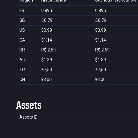
Region
Historical low
Cached Historical low
FR
0,89 €
0,89 €
GB
£0.79
£0.79
US
$0.99
$0.99
CA
$1.14
$1.14
BR
R$ 2,69
R$ 2,69
AU
$1.39
$1.39
TR
₺7,50
₺7,50
CN
¥3.00
¥3.00
Assets
Assets ID