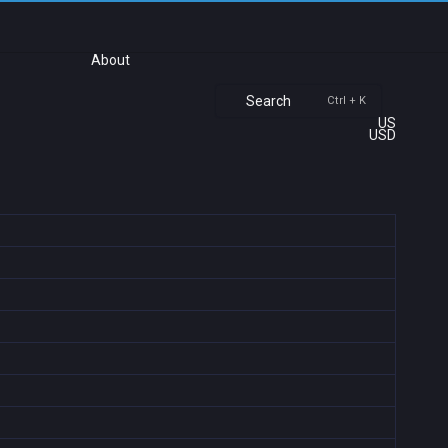
About
Search
Ctrl + K
US
USD