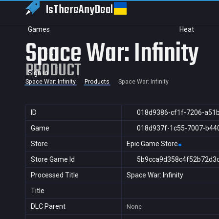
IsThereAny
Deal
Games
Heat
Space War: Infinity
PRODUCT
Sign in
Space War: Infinity
Products
Space War: Infinity
ID
018d9386-cf1f-7206-a51
Game
018d937f-1c55-7007-b44
Store
Epic Game Store
Store Game Id
5b9cca9d358c4f52b72d3
Processed Title
Space War: Infinity
Title
DLC Parent
None