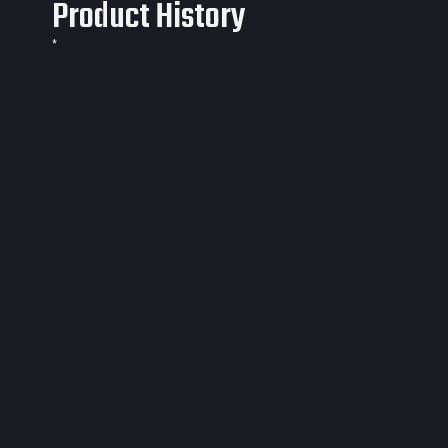
Product History
*