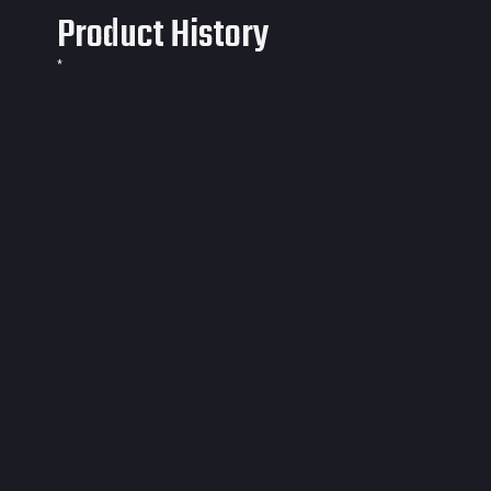
Product History
*