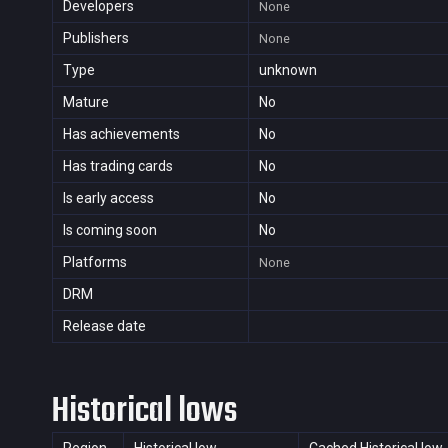
Developers
None
Publishers
None
Type
unknown
Mature
No
Has achievements
No
Has trading cards
No
Is early access
No
Is coming soon
No
Platforms
None
DRM
Release date
Historical lows