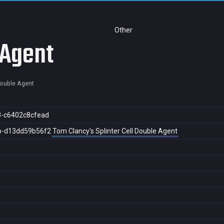
Other
 Agent
 Double Agent
3-c6402c8cfead
b-d13dd59b56f2
Tom Clancy's Splinter Cell Double Agent