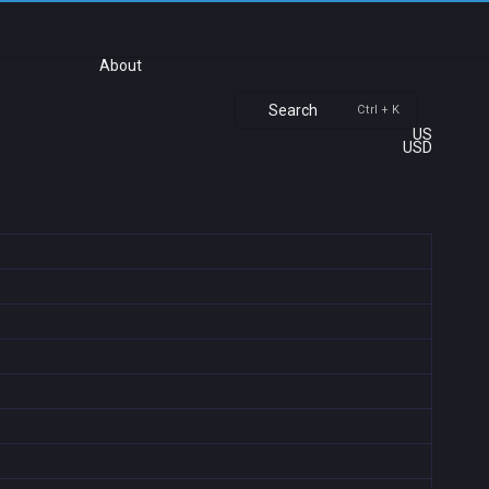
About
Search
Ctrl + K
US
USD