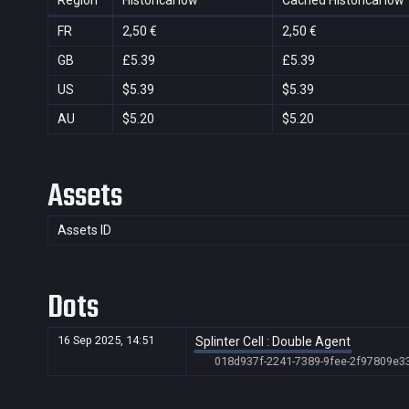
Region
Historical low
Cached Historical low
FR
2,50 €
2,50 €
GB
£5.39
£5.39
US
$5.39
$5.39
AU
$5.20
$5.20
Assets
Assets ID
Dots
16 Sep 2025, 14:51
Splinter Cell : Double Agent
018d937f-2241-7389-9fee-2f97809e3