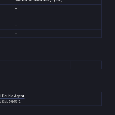
Cached Historical low (1 year)
—
—
—
—
ll Double Agent
-d13dd59b56f2