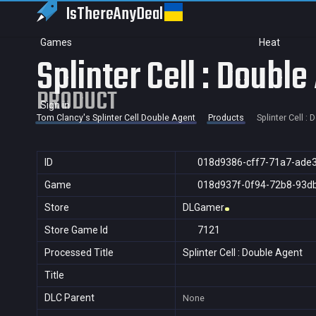
IsThereAny
Deal
Games
Heat
Splinter Cell : Double
PRODUCT
Sign in
Tom Clancy's Splinter Cell Double Agent
Products
Splinter Cell :
ID
018d9386-cff7-71a7-ade
Game
018d937f-0f94-72b8-93d
Store
DLGamer
Store Game Id
7121
Processed Title
Splinter Cell : Double Agent
Title
DLC Parent
None