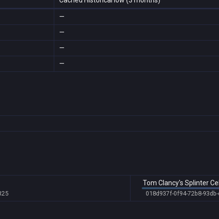
Cached Historical low (3 months)
—
—
—
—
Tom Clancy's Splinter Ce
325
018d937f-0f94-72b8-93db