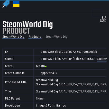
US
SteamWorld Dig
USD
PRODUCT
SteamWorld Dig
Products
SteamWorld Dig
ID
018d9386-d39f-72af-8772-60710e5a0dbb
Game
018d937e-ffc6-7240-84fa-dc6533465371
SteamWo
Store
Steam
Store Game Id
app/252410
SteamWorld Dig
Processed Title
SteamWorld Dig
AR,AU,BR,CA,CN,FR,GB,ID,IN,JP,KR,
Title
SteamWorld Dig
AR,AU,BR,CA,CN,FR,GB,ID,IN,JP,KR,
DLC Parent
None
Developers
Image & Form Games