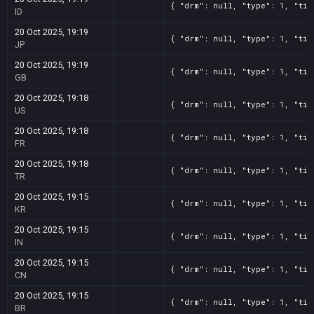
{ "drm": null, "type": 1, "tit
ID
20 Oct 2025, 19:19
{ "drm": null, "type": 1, "tit
JP
20 Oct 2025, 19:19
{ "drm": null, "type": 1, "tit
GB
20 Oct 2025, 19:18
{ "drm": null, "type": 1, "tit
US
20 Oct 2025, 19:18
{ "drm": null, "type": 1, "tit
FR
20 Oct 2025, 19:18
{ "drm": null, "type": 1, "tit
TR
20 Oct 2025, 19:15
{ "drm": null, "type": 1, "tit
KR
20 Oct 2025, 19:15
{ "drm": null, "type": 1, "tit
IN
20 Oct 2025, 19:15
{ "drm": null, "type": 1, "tit
CN
20 Oct 2025, 19:15
{ "drm": null, "type": 1, "tit
BR