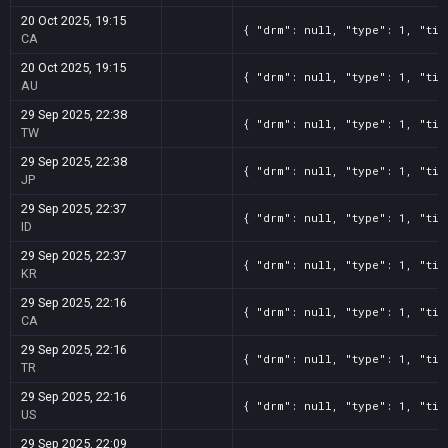
20 Oct 2025, 19:15
{ "drm": null, "type": 1, "tit
CA
20 Oct 2025, 19:15
{ "drm": null, "type": 1, "tit
AU
29 Sep 2025, 22:38
{ "drm": null, "type": 1, "tit
TW
29 Sep 2025, 22:38
{ "drm": null, "type": 1, "tit
JP
29 Sep 2025, 22:37
{ "drm": null, "type": 1, "tit
ID
29 Sep 2025, 22:37
{ "drm": null, "type": 1, "tit
KR
29 Sep 2025, 22:16
{ "drm": null, "type": 1, "tit
CA
29 Sep 2025, 22:16
{ "drm": null, "type": 1, "tit
TR
29 Sep 2025, 22:16
{ "drm": null, "type": 1, "tit
US
29 Sep 2025, 22:09