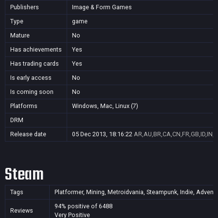
Publishers
Image & Form Games
Type
game
Mature
No
Has achievements
Yes
Has trading cards
Yes
Is early access
No
Is coming soon
No
Platforms
Windows, Mac, Linux (7)
DRM
Release date
05 Dec 2013, 18:16:22
AR,AU,BR,CA,CN,FR,GB,ID,IN,J
Steam
Tags
Platformer, Mining, Metroidvania, Steampunk, Indie, Adventure
94% positive of 6488
Reviews
Very Positive