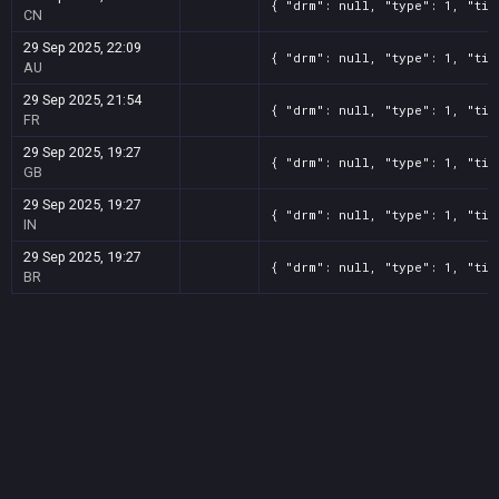
{ "drm": null, "type": 1, "tit
CN
29 Sep 2025, 22:09
{ "drm": null, "type": 1, "tit
AU
29 Sep 2025, 21:54
{ "drm": null, "type": 1, "tit
FR
29 Sep 2025, 19:27
{ "drm": null, "type": 1, "tit
GB
29 Sep 2025, 19:27
{ "drm": null, "type": 1, "tit
IN
29 Sep 2025, 19:27
{ "drm": null, "type": 1, "tit
BR