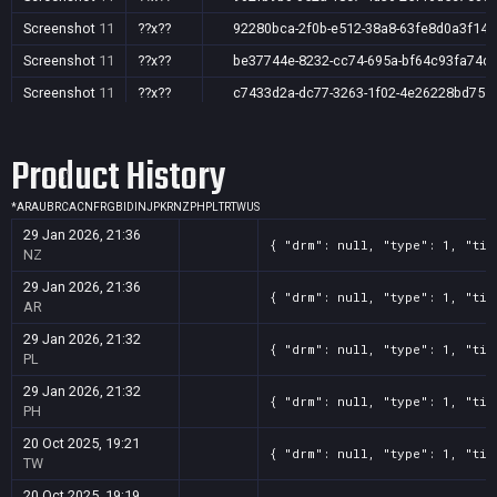
Screenshot
11
??x??
92280bca-2f0b-e512-38a8-63fe8d0a3f14
Screenshot
11
??x??
be37744e-8232-cc74-695a-bf64c93fa74d
Screenshot
11
??x??
c7433d2a-dc77-3263-1f02-4e26228bd751
Screenshot
11
??x??
e62f959f-45ce-01fc-1201-7af0ad7ff98d
Product History
Screenshot
11
??x??
f370013d-f2c2-9167-2143-7dc96b975b38
*
AR
AU
BR
CA
CN
FR
GB
ID
IN
JP
KR
NZ
PH
PL
TR
TW
US
29 Jan 2026, 21:36
{ "drm": null, "type": 1, "tit
NZ
29 Jan 2026, 21:36
{ "drm": null, "type": 1, "tit
AR
29 Jan 2026, 21:32
{ "drm": null, "type": 1, "tit
PL
29 Jan 2026, 21:32
{ "drm": null, "type": 1, "tit
PH
20 Oct 2025, 19:21
{ "drm": null, "type": 1, "tit
TW
20 Oct 2025, 19:19