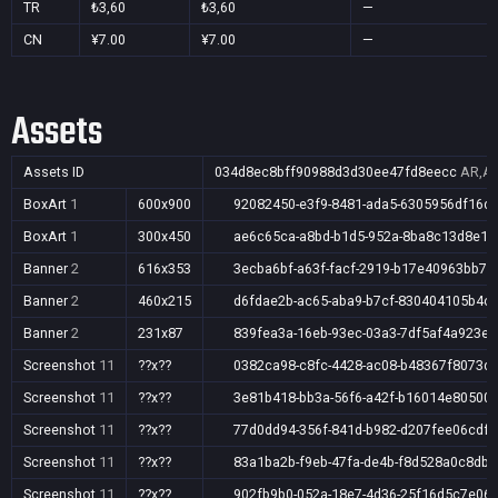
TR
₺3,60
₺3,60
—
CN
¥7.00
¥7.00
—
Assets
Assets ID
034d8ec8bff90988d3d30ee47fd8eecc
AR,AU
BoxArt
1
600x900
92082450-e3f9-8481-ada5-6305956df16d
BoxArt
1
300x450
ae6c65ca-a8bd-b1d5-952a-8ba8c13d8e12
Banner
2
616x353
3ecba6bf-a63f-facf-2919-b17e40963bb7
Banner
2
460x215
d6fdae2b-ac65-aba9-b7cf-830404105b4c
Banner
2
231x87
839fea3a-16eb-93ec-03a3-7df5af4a923e
Screenshot
11
??x??
0382ca98-c8fc-4428-ac08-b48367f8073d
Screenshot
11
??x??
3e81b418-bb3a-56f6-a42f-b16014e80500
Screenshot
11
??x??
77d0dd94-356f-841d-b982-d207fee06cdf
Screenshot
11
??x??
83a1ba2b-f9eb-47fa-de4b-f8d528a0c8db
Screenshot
11
??x??
902fb9b0-052a-18e7-4d36-25f16d5c7e06