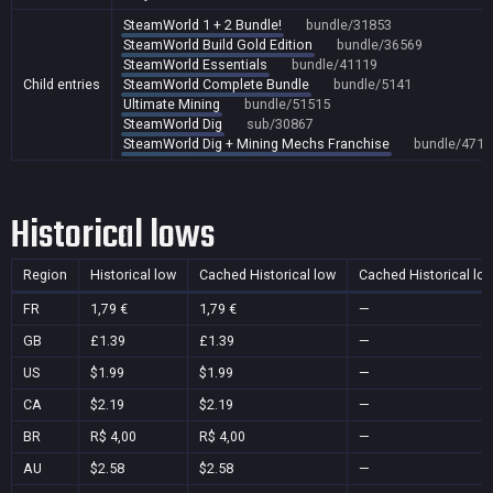
SteamWorld 1 + 2 Bundle!
bundle/31853
SteamWorld Build Gold Edition
bundle/36569
SteamWorld Essentials
bundle/41119
Child entries
SteamWorld Complete Bundle
bundle/5141
Ultimate Mining
bundle/51515
SteamWorld Dig
sub/30867
SteamWorld Dig + Mining Mechs Franchise
bundle/4710
Historical lows
Region
Historical low
Cached Historical low
Cached Historical lo
FR
1,79 €
1,79 €
—
GB
£1.39
£1.39
—
US
$1.99
$1.99
—
CA
$2.19
$2.19
—
BR
R$ 4,00
R$ 4,00
—
AU
$2.58
$2.58
—